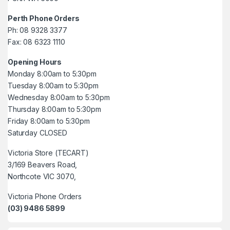
Perth Phone Orders
Ph: 08 9328 3377
Fax: 08 6323 1110
Opening Hours
Monday 8:00am to 5:30pm
Tuesday 8:00am to 5:30pm
Wednesday 8:00am to 5:30pm
Thursday 8:00am to 5:30pm
Friday 8:00am to 5:30pm
Saturday CLOSED
Victoria Store (TECART)
3/169 Beavers Road,
Northcote VIC 3070,
Victoria Phone Orders
(03) 9486 5899