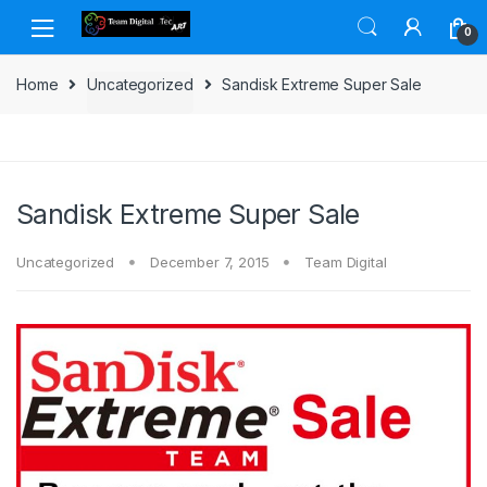
Skip to navigation
Skip to content
0
Home
Uncategorized
Sandisk Extreme Super Sale
Sandisk Extreme Super Sale
Uncategorized
December 7, 2015
Team Digital