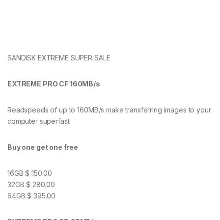
SANDISK EXTREME SUPER SALE
EXTREME PRO CF 160MB/s
Readspeeds of up to 160MB/s make transferring images to your
computer superfast.
Buy one get one free
16GB $ 150.00
32GB $ 280.00
64GB $ 395.00