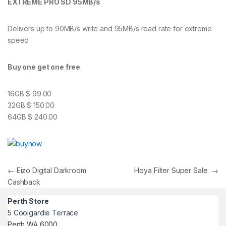
EXTREME PRO SD 95MB/s
Delivers up to 90MB/s write and 95MB/s read rate for extreme
speed
Buy one get one free
16GB $ 99.00
32GB $ 150.00
64GB $ 240.00
Post navigation
←
Eizo Digital Darkroom
Hoya Filter Super Sale
→
Cashback
Perth Store
5 Coolgardie Terrace
Perth WA 6000