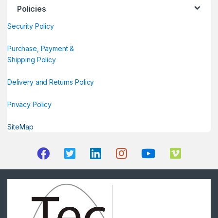
Policies
Security Policy
Purchase, Payment &
Shipping Policy
Delivery and Returns Policy
Privacy Policy
SiteMap