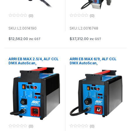
(0)
(0)
0
0
o
o
u
u
SKU: L2.0014190
SKU: L2.0016748
t
t
o
o
f
f
$
12,562.00
$
37,312.00
inc GST
inc GST
5
5
ARRI EB MAX 2.5/4, ALF CCL
ARRI EB MAX 6/9, ALF CCL
DMX AutoScan,
DMX AutoScan,
50/60/75/300/1000 Hz
50/60/75/300/1000 Hz
International (VEAM),
International (VEAM), 230 V~
115/230 V~ Bare Ends
Bare Ends
(0)
(0)