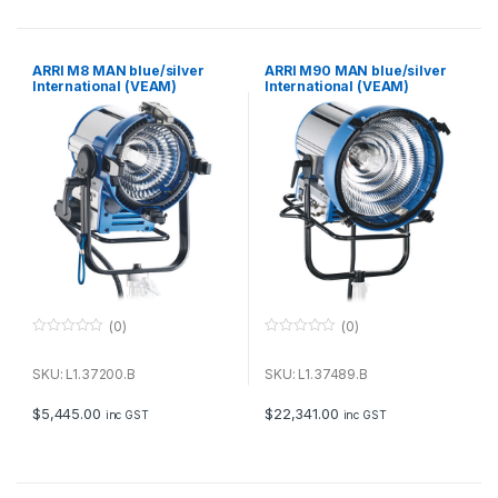
5
5
ARRI M8 MAN blue/silver
ARRI M90 MAN blue/silver
International (VEAM)
International (VEAM)
(0)
(0)
0
0
o
o
u
u
SKU: L1.37200.B
SKU: L1.37489.B
t
t
o
o
f
f
$
5,445.00
$
22,341.00
inc GST
inc GST
5
5