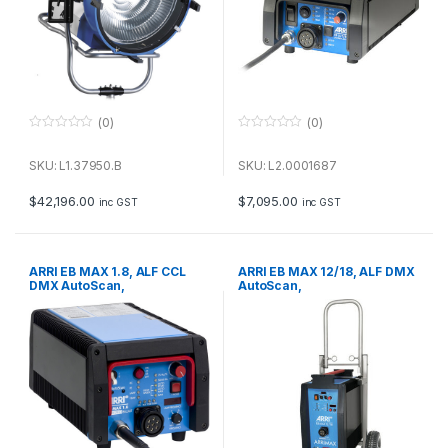
(0)
(0)
0
0
o
o
u
u
SKU: L1.37950.B
SKU: L2.0001687
t
t
o
o
f
f
$
42,196.00
$
7,095.00
inc GST
inc GST
5
5
ARRI EB MAX 1.8, ALF CCL
ARRI EB MAX 12/18, ALF DMX
DMX AutoScan,
AutoScan,
50/60/75/300/1000 Hz
50/60/75/300/1000 Hz
International (VEAM),
International (VEAM), 230 V~
115/230 V~ Bare Ends
Bare Ends