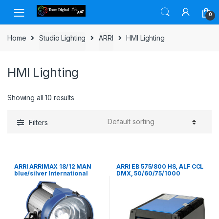
Skip to navigation
Skip to content
0
Home
Studio Lighting
ARRI
HMI Lighting
HMI Lighting
Showing all 10 results
Filters
ARRI ARRIMAX 18/12 MAN
ARRI EB 575/800 HS, ALF CCL
blue/silver International
DMX, 50/60/75/1000
(VEAM)
HzInternational (VEAM),
120/230 V~ Bare Ends