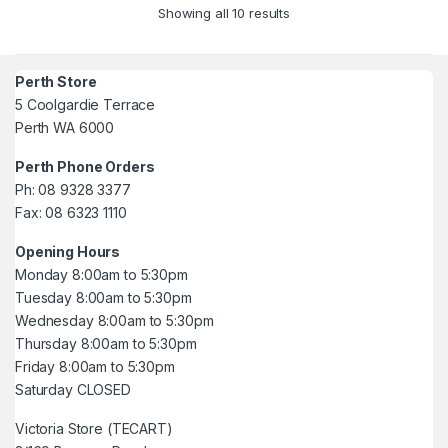
Showing all 10 results
Perth Store
5 Coolgardie Terrace
Perth WA 6000
Perth Phone Orders
Ph: 08 9328 3377
Fax: 08 6323 1110
Opening Hours
Monday 8:00am to 5:30pm
Tuesday 8:00am to 5:30pm
Wednesday 8:00am to 5:30pm
Thursday 8:00am to 5:30pm
Friday 8:00am to 5:30pm
Saturday CLOSED
Victoria Store (TECART)