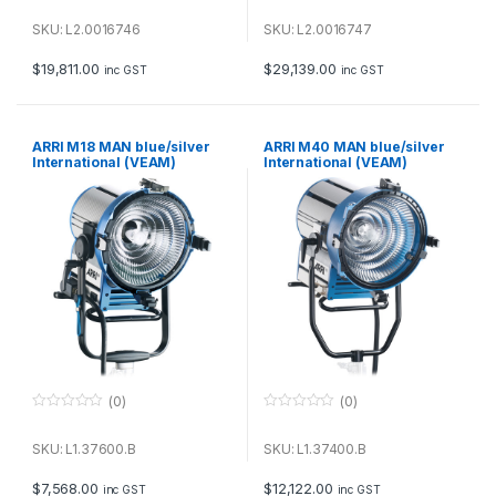
0
0
o
o
u
u
SKU: L2.0016746
SKU: L2.0016747
t
t
o
o
f
f
$
19,811.00
$
29,139.00
inc GST
inc GST
5
5
ARRI M18 MAN blue/silver
ARRI M40 MAN blue/silver
International (VEAM)
International (VEAM)
(0)
(0)
0
0
o
o
u
u
SKU: L1.37600.B
SKU: L1.37400.B
t
t
o
o
f
f
$
7,568.00
$
12,122.00
inc GST
inc GST