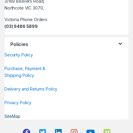
3/169 Beavers Road,
Northcote VIC 3070,
Victoria Phone Orders
(03) 9486 5899
Policies
Security Policy
Purchase, Payment &
Shipping Policy
Delivery and Returns Policy
Privacy Policy
SiteMap