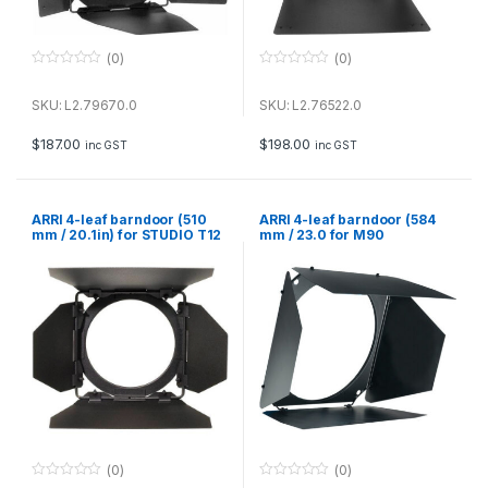
(0)
(0)
0
0
o
o
u
u
SKU: L2.79670.0
SKU: L2.76522.0
t
t
o
o
f
f
$
187.00
$
198.00
inc GST
inc GST
5
5
ARRI 4-leaf barndoor (510
ARRI 4-leaf barndoor (584
mm / 20.1in) for STUDIO T12
mm / 23.0 for M90
(0)
(0)