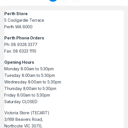
Perth Store
5 Coolgardie Terrace
Perth WA 6000
Perth Phone Orders
Ph: 08 9328 3377
Fax: 08 6323 1110
Opening Hours
Monday 8:00am to 5:30pm
Tuesday 8:00am to 5:30pm
Wednesday 8:00am to 5:30pm
Thursday 8:00am to 5:30pm
Friday 8:00am to 5:30pm
Saturday CLOSED
Victoria Store (TECART)
3/169 Beavers Road,
Northcote VIC 3070,