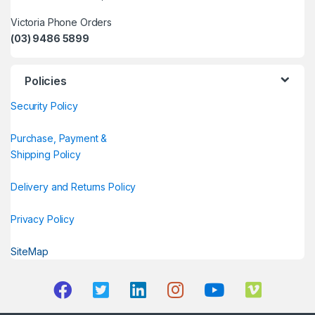
Victoria Phone Orders
(03) 9486 5899
Policies
Security Policy
Purchase, Payment &
Shipping Policy
Delivery and Returns Policy
Privacy Policy
SiteMap