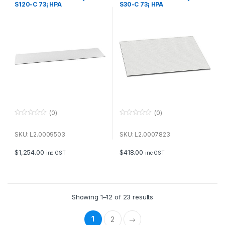
S120-C 73¡ HPA
S30-C 73¡ HPA
(0)
(0)
0
0
o
o
u
u
SKU: L2.0009503
SKU: L2.0007823
t
t
o
o
f
f
$
1,254.00
$
418.00
inc GST
inc GST
5
5
Showing 1–12 of 23 results
1
2
→