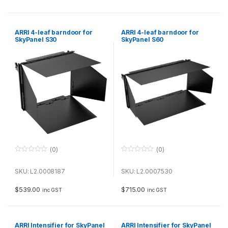
5
5
ARRI 4-leaf barndoor for
ARRI 4-leaf barndoor for
SkyPanel S30
SkyPanel S60
(0)
(0)
0
0
o
o
u
u
SKU: L2.0008187
SKU: L2.0007530
t
t
o
o
f
f
$
539.00
$
715.00
inc GST
inc GST
5
5
ARRI Intensifier for SkyPanel
ARRI Intensifier for SkyPanel