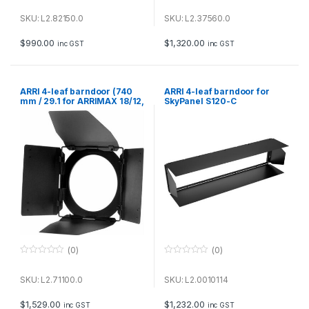
0
0
o
o
u
u
SKU: L2.82150.0
SKU: L2.37560.0
t
t
o
o
f
f
$
990.00
$
1,320.00
inc GST
inc GST
5
5
ARRI 4-leaf barndoor (740
ARRI 4-leaf barndoor for
mm / 29.1 for ARRIMAX 18/12,
SkyPanel S120-C
ARRI Daylight 18/12 & STUDIO
T24
(0)
(0)
0
0
o
o
u
u
SKU: L2.71100.0
SKU: L2.0010114
t
t
o
o
f
f
$
1,529.00
$
1,232.00
inc GST
inc GST