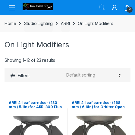
Skip to navigation
Skip to content
0
Home
Studio Lighting
ARRI
On Light Modifiers
On Light Modifiers
Showing 1–12 of 23 results
Filters
ARRI 4-leaf barndoor (130
ARRI 4-leaf barndoor (168
mm / 5.1in) for ARRI 300 Plus
mm / 6.6in) for Orbiter Open
Face 30¡ & 60¡, L5, ARRILITE
750 Plus & ARRI 650 Plus