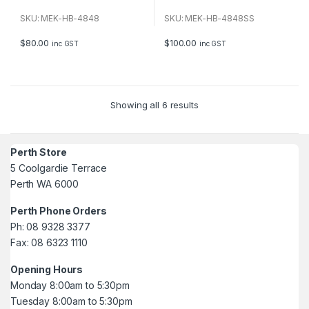
0
0
o
o
u
u
SKU: MEK-HB-4848
SKU: MEK-HB-4848SS
t
t
o
o
f
f
$
80.00
$
100.00
inc GST
inc GST
5
5
Showing all 6 results
Perth Store
5 Coolgardie Terrace
Perth WA 6000
Perth Phone Orders
Ph: 08 9328 3377
Fax: 08 6323 1110
Opening Hours
Monday 8:00am to 5:30pm
Tuesday 8:00am to 5:30pm