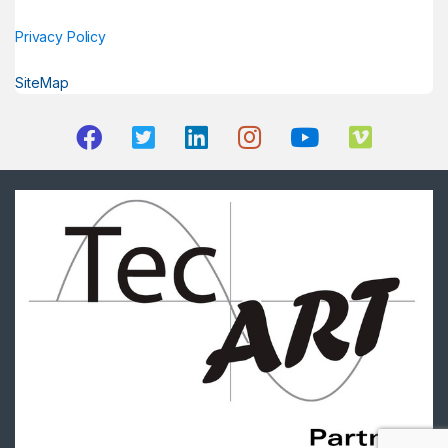
Privacy Policy
SiteMap