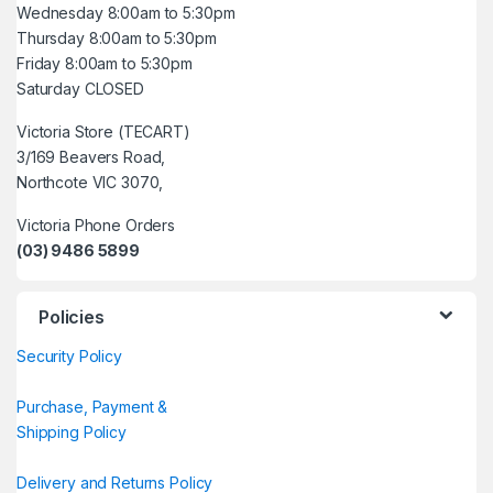
Wednesday 8:00am to 5:30pm
Thursday 8:00am to 5:30pm
Friday 8:00am to 5:30pm
Saturday CLOSED
Victoria Store (TECART)
3/169 Beavers Road,
Northcote VIC 3070,
Victoria Phone Orders
(03) 9486 5899
Policies
Security Policy
Purchase, Payment &
Shipping Policy
Delivery and Returns Policy