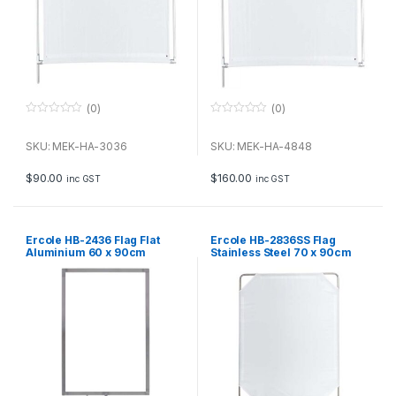
(0)
(0)
0
0
o
o
u
u
SKU: MEK-HA-3036
SKU: MEK-HA-4848
t
t
o
o
f
f
$
90.00
$
160.00
inc GST
inc GST
5
5
Ercole HB-2436 Flag Flat
Ercole HB-2836SS Flag
Aluminium 60 x 90cm
Stainless Steel 70 x 90cm
with soft diffuser