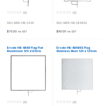
(0)
(0)
0
0
o
o
u
u
SKU: MEK-HB-2436
SKU: MEK-HB-2836SS
t
t
o
o
f
f
$
70.00
$
90.00
inc GST
inc GST
5
5
Ercole HB-4848 Flag Flat
Ercole HB-4848SS Flag
Aluminium 120 x120cm
Stainless Steel 120 x 120cm
with soft diffuser
(0)
(0)