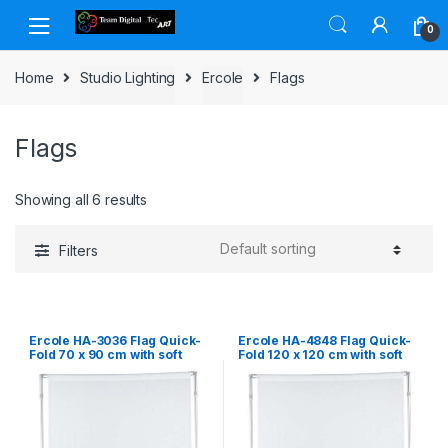
Skip to navigation
Skip to content
0
Home
Studio Lighting
Ercole
Flags
Flags
Showing all 6 results
Filters
Ercole HA-3036 Flag Quick-
Ercole HA-4848 Flag Quick-
Fold 70 x 90 cm with soft
Fold 120 x 120 cm with soft
diffuser
diffuser