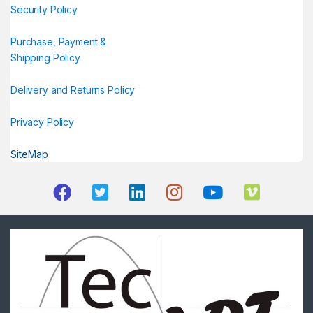
Security Policy
Purchase, Payment &
Shipping Policy
Delivery and Returns Policy
Privacy Policy
SiteMap