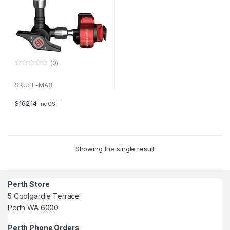
(0)
0
o
u
SKU: IF-MA3
t
o
f
$
162.14
inc GST
5
Showing the single result
Perth Store
5 Coolgardie Terrace
Perth WA 6000
Perth Phone Orders