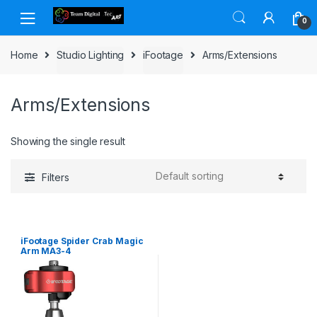
Skip to navigation
Skip to content
0
Home
Studio Lighting
iFootage
Arms/Extensions
Arms/Extensions
Showing the single result
Filters
iFootage Spider Crab Magic
Arm MA3-4