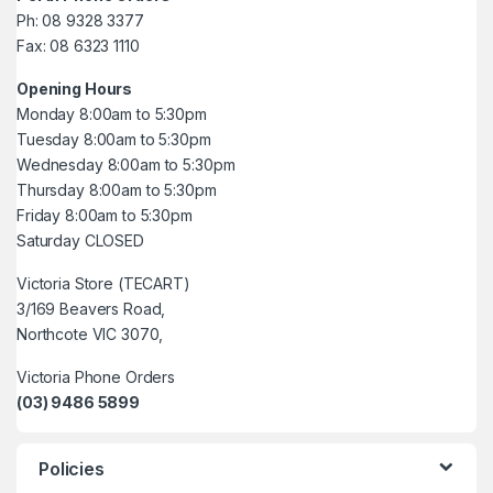
Ph: 08 9328 3377
Fax: 08 6323 1110
Opening Hours
Monday 8:00am to 5:30pm
Tuesday 8:00am to 5:30pm
Wednesday 8:00am to 5:30pm
Thursday 8:00am to 5:30pm
Friday 8:00am to 5:30pm
Saturday CLOSED
Victoria Store (TECART)
3/169 Beavers Road,
Northcote VIC 3070,
Victoria Phone Orders
(03) 9486 5899
Policies