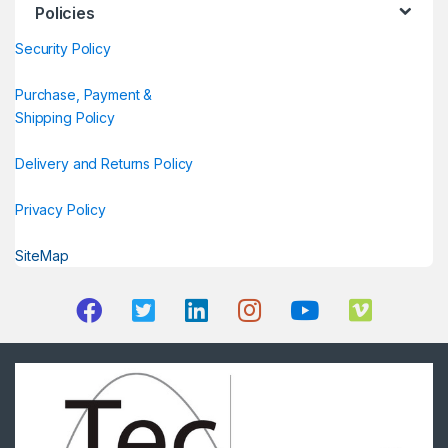
Policies
Security Policy
Purchase, Payment &
Shipping Policy
Delivery and Returns Policy
Privacy Policy
SiteMap