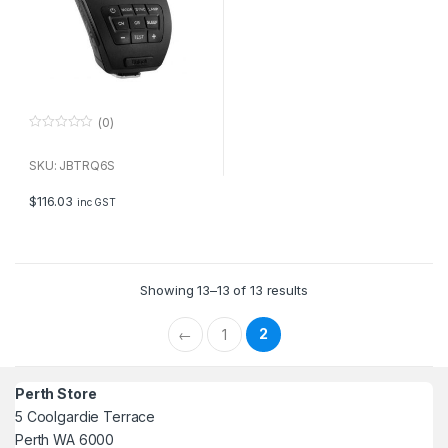
(0)
0
o
u
SKU: JBTRQ6S
t
o
f
$
116.03
inc GST
5
Showing 13–13 of 13 results
2
←
1
Perth Store
5 Coolgardie Terrace
Perth WA 6000