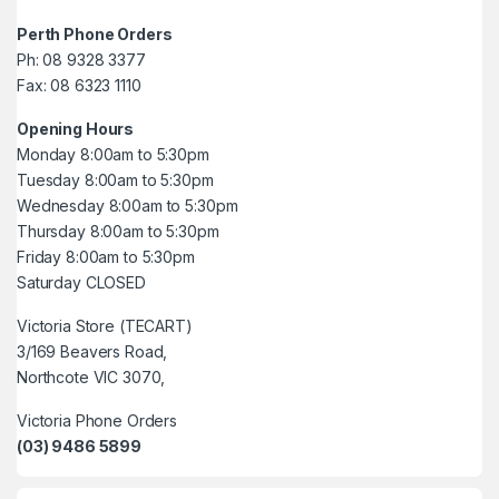
Perth Phone Orders
Ph: 08 9328 3377
Fax: 08 6323 1110
Opening Hours
Monday 8:00am to 5:30pm
Tuesday 8:00am to 5:30pm
Wednesday 8:00am to 5:30pm
Thursday 8:00am to 5:30pm
Friday 8:00am to 5:30pm
Saturday CLOSED
Victoria Store (TECART)
3/169 Beavers Road,
Northcote VIC 3070,
Victoria Phone Orders
(03) 9486 5899