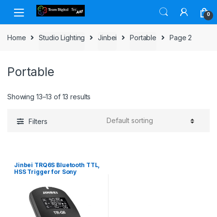
Skip to navigation
Skip to content
0
Home
Studio Lighting
Jinbei
Portable
Page 2
Portable
Showing 13–13 of 13 results
Filters
Jinbei TRQ6S Bluetooth TTL,
HSS Trigger for Sony