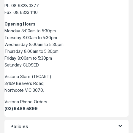
Ph: 08 9328 3377
Fax: 08 6323 1110
Opening Hours
Monday 8:00am to 5:30pm
Tuesday 8:00am to 5:30pm
Wednesday 8:00am to 5:30pm
Thursday 8:00am to 5:30pm
Friday 8:00am to 5:30pm
Saturday CLOSED
Victoria Store (TECART)
3/169 Beavers Road,
Northcote VIC 3070,
Victoria Phone Orders
(03) 9486 5899
Policies