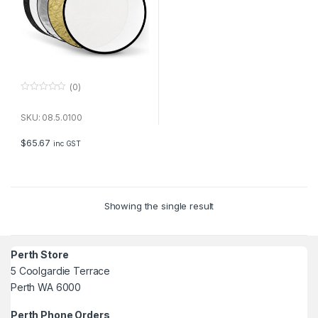
(0)
0
o
u
SKU: 08.5.0100
t
o
f
$
65.67
inc GST
5
Showing the single result
Perth Store
5 Coolgardie Terrace
Perth WA 6000
Perth Phone Orders