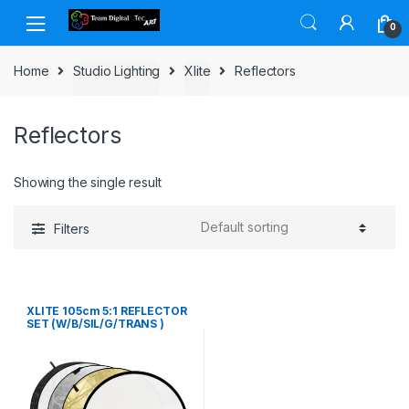
Skip to navigation
Skip to content
0
Home
Studio Lighting
Xlite
Reflectors
Reflectors
Showing the single result
Filters
XLITE 105cm 5:1 REFLECTOR
SET (W/B/SIL/G/TRANS )