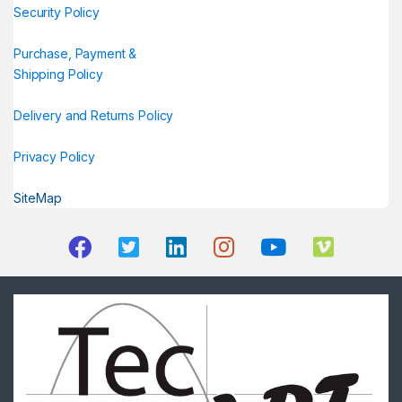
Security Policy
Purchase, Payment &
Shipping Policy
Delivery and Returns Policy
Privacy Policy
SiteMap