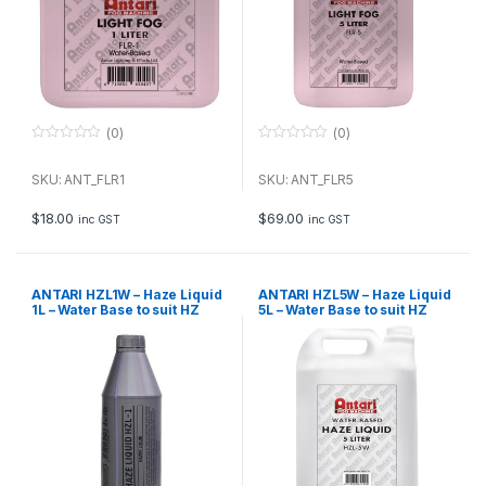
(0)
(0)
0
0
o
o
u
u
SKU: ANT_FLR1
SKU: ANT_FLR5
t
t
o
o
f
f
$
18.00
$
69.00
inc GST
inc GST
5
5
ANTARI HZL1W – Haze Liquid
ANTARI HZL5W – Haze Liquid
1L – Water Base to suit HZ
5L – Water Base to suit HZ
Series
Series