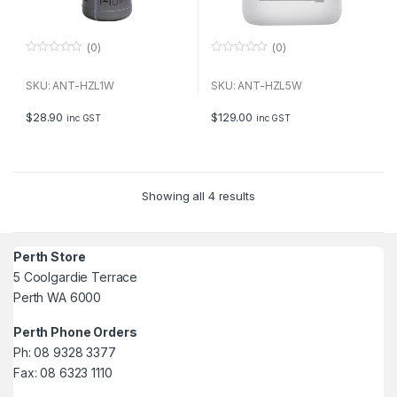
(0)
(0)
0
0
o
o
u
u
SKU: ANT-HZL1W
SKU: ANT-HZL5W
t
t
o
o
f
f
$
28.90
$
129.00
inc GST
inc GST
5
5
Showing all 4 results
Perth Store
5 Coolgardie Terrace
Perth WA 6000
Perth Phone Orders
Ph: 08 9328 3377
Fax: 08 6323 1110