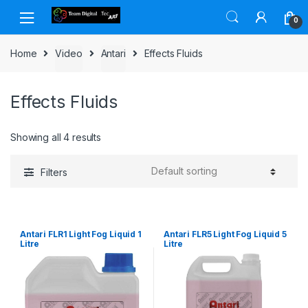
Skip to navigation
Skip to content
0
Home
Video
Antari
Effects Fluids
Effects Fluids
Showing all 4 results
Filters
Antari FLR1 Light Fog Liquid 1
Antari FLR5 Light Fog Liquid 5
Litre
Litre