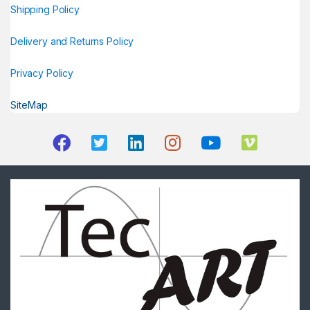
Shipping Policy
Delivery and Returns Policy
Privacy Policy
SiteMap