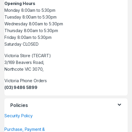
Opening Hours
Monday 8:00am to 5:30pm
Tuesday 8:00am to 5:30pm
Wednesday 8:00am to 5:30pm
Thursday 8:00am to 5:30pm
Friday 8:00am to 5:30pm
Saturday CLOSED
Victoria Store (TECART)
3/169 Beavers Road,
Northcote VIC 3070,
Victoria Phone Orders
(03) 9486 5899
Policies
Security Policy
Purchase, Payment &