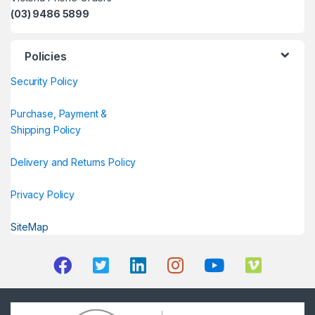
(03) 9486 5899
Policies
Security Policy
Purchase, Payment &
Shipping Policy
Delivery and Returns Policy
Privacy Policy
SiteMap