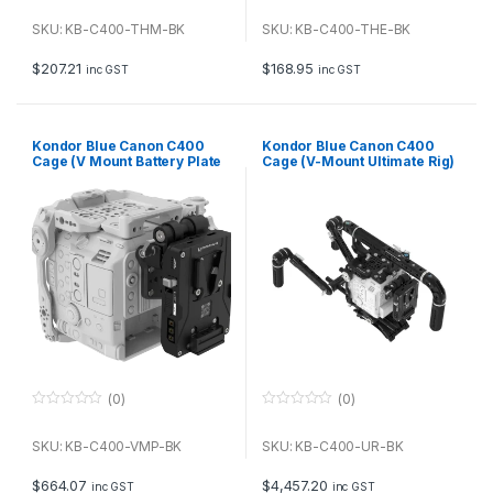
0
0
o
o
u
u
SKU: KB-C400-THM-BK
SKU: KB-C400-THE-BK
t
t
o
o
f
f
$
207.21
$
168.95
inc GST
inc GST
5
5
Kondor Blue Canon C400
Kondor Blue Canon C400
Cage (V Mount Battery Plate
Cage (V-Mount Ultimate Rig)
Kit) (Raven Black)
(Raven Black)
(0)
(0)
0
0
o
o
u
u
SKU: KB-C400-VMP-BK
SKU: KB-C400-UR-BK
t
t
o
o
f
f
$
664.07
$
4,457.20
inc GST
inc GST