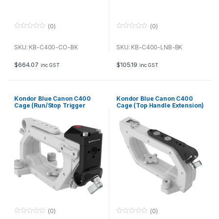
(0)
(0)
0
0
o
o
u
u
SKU: KB-C400-CO-BK
SKU: KB-C400-LNB-BK
t
t
o
o
f
f
$
664.07
$
105.19
inc GST
inc GST
5
5
Kondor Blue Canon C400
Kondor Blue Canon C400
Cage (Run/Stop Trigger
Cage (Top Handle Extension)
Handle Module) (Raven
(Raven Black)
Black)
(0)
(0)