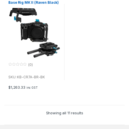
Base Rig MK II (Raven Black)
(0)
0
o
u
SKU: KB-CR7A-BR-BK
t
o
f
$
1,263.33
inc GST
5
Showing all 11 results