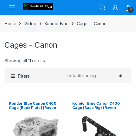
Skip to navigation
Skip to content
0
Home
Video
Kondor Blue
Cages - Canon
Cages - Canon
Showing all 11 results
Filters
Kondor Blue Canon C400
Kondor Blue Canon C400
Cage (Back Plate) (Raven
Cage (Base Rig) (Raven
Black)
Black)