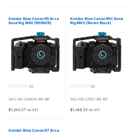
5
5
Kondor Blue Canon R5 Arca
Kondor Blue Canon R5C Base
Base Rig MKII (R5/R6/R)
Rig MKII (Raven Black)
(Raven Black)
(0)
(0)
0
0
o
o
u
u
SKU: KB-CANON-BR-BK
SKU: KB-CR5C-BR-BK
t
t
o
o
f
f
$
1,242.07
$
1,348.33
inc GST
inc GST
5
5
Kondor Blue Canon R7 Arca