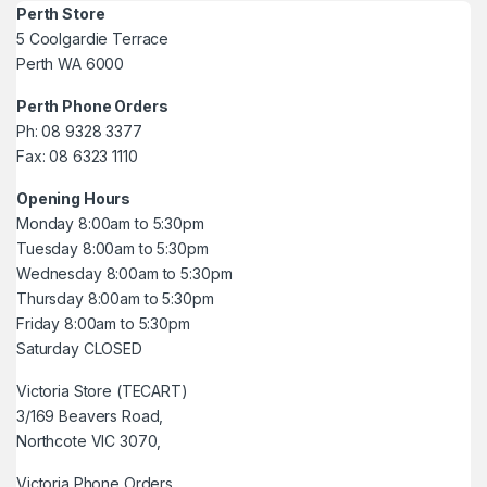
Perth Store
5 Coolgardie Terrace
Perth WA 6000
Perth Phone Orders
Ph: 08 9328 3377
Fax: 08 6323 1110
Opening Hours
Monday 8:00am to 5:30pm
Tuesday 8:00am to 5:30pm
Wednesday 8:00am to 5:30pm
Thursday 8:00am to 5:30pm
Friday 8:00am to 5:30pm
Saturday CLOSED
Victoria Store (TECART)
3/169 Beavers Road,
Northcote VIC 3070,
Victoria Phone Orders