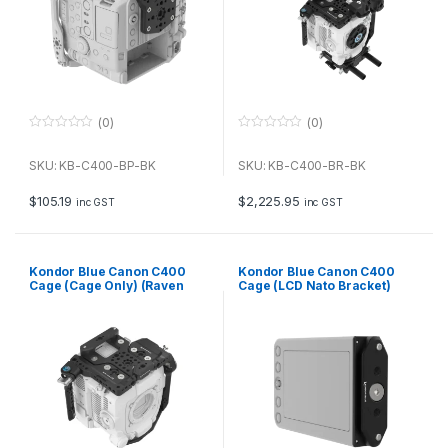
(0)
(0)
0
0
o
o
u
u
SKU: KB-C400-BP-BK
SKU: KB-C400-BR-BK
t
t
o
o
f
f
$
105.19
$
2,225.95
inc GST
inc GST
5
5
Kondor Blue Canon C400
Kondor Blue Canon C400
Cage (Cage Only) (Raven
Cage (LCD Nato Bracket)
Black)
(Raven Black)