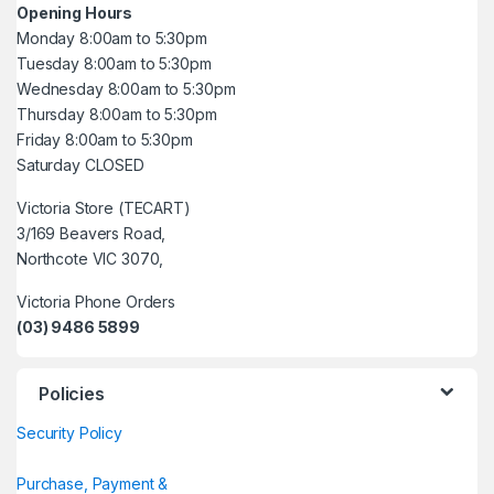
Opening Hours
Monday 8:00am to 5:30pm
Tuesday 8:00am to 5:30pm
Wednesday 8:00am to 5:30pm
Thursday 8:00am to 5:30pm
Friday 8:00am to 5:30pm
Saturday CLOSED
Victoria Store (TECART)
3/169 Beavers Road,
Northcote VIC 3070,
Victoria Phone Orders
(03) 9486 5899
Policies
Security Policy
Purchase, Payment &