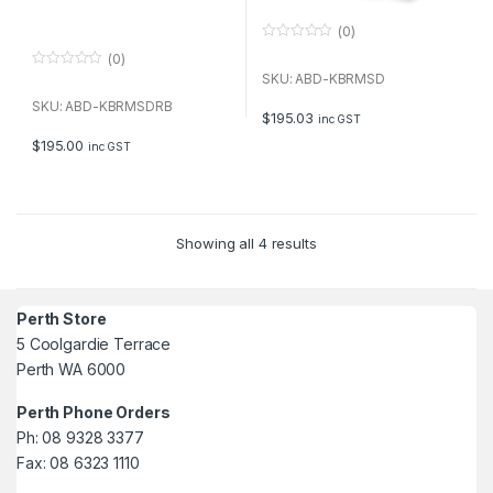
(0)
0
(0)
o
u
0
SKU: ABD-KBRMSD
t
o
o
u
SKU: ABD-KBRMSDRB
f
t
$
195.03
inc GST
5
o
f
$
195.00
inc GST
5
Showing all 4 results
Perth Store
5 Coolgardie Terrace
Perth WA 6000
Perth Phone Orders
Ph: 08 9328 3377
Fax: 08 6323 1110