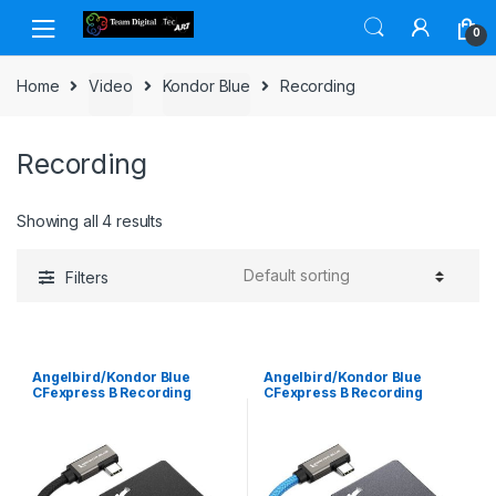
Skip to navigation
Skip to content
0
Home
Video
Kondor Blue
Recording
Recording
Showing all 4 results
Filters
Angelbird/Kondor Blue
Angelbird/Kondor Blue
CFexpress B Recording
CFexpress B Recording
Module Raven Black
Module Space Gray