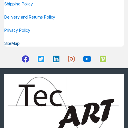
Shipping Policy
Delivery and Returns Policy
Privacy Policy
SiteMap