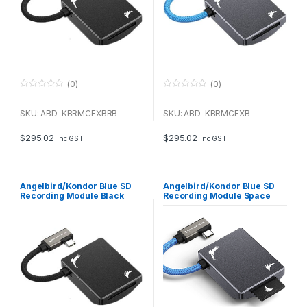
(0)
(0)
0
0
o
o
u
u
SKU: ABD-KBRMCFXBRB
SKU: ABD-KBRMCFXB
t
t
o
o
f
f
$
295.02
$
295.02
inc GST
inc GST
5
5
Angelbird/Kondor Blue SD
Angelbird/Kondor Blue SD
Recording Module Black
Recording Module Space
Gray