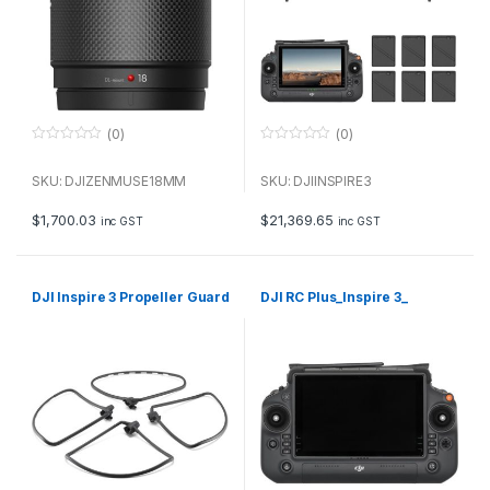
(0)
(0)
0
0
o
o
u
u
SKU: DJIZENMUSE18MM
SKU: DJIINSPIRE3
t
t
o
o
f
f
$
1,700.03
$
21,369.65
inc GST
inc GST
5
5
DJI Inspire 3 Propeller Guard
DJI RC Plus_Inspire 3_