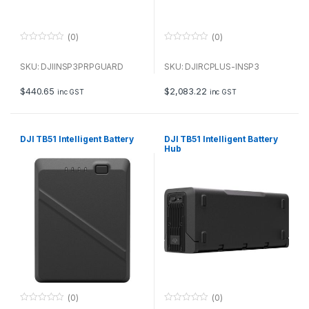
(0)
(0)
0
0
o
o
u
u
SKU: DJIINSP3PRPGUARD
SKU: DJIRCPLUS-INSP3
t
t
o
o
f
f
$
440.65
$
2,083.22
inc GST
inc GST
5
5
DJI TB51 Intelligent Battery
DJI TB51 Intelligent Battery
Hub
(0)
(0)