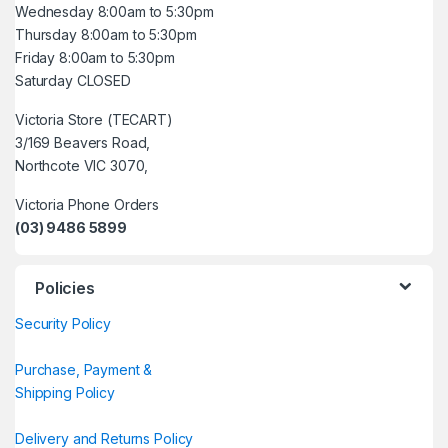
Wednesday 8:00am to 5:30pm
Thursday 8:00am to 5:30pm
Friday 8:00am to 5:30pm
Saturday CLOSED
Victoria Store (TECART)
3/169 Beavers Road,
Northcote VIC 3070,
Victoria Phone Orders
(03) 9486 5899
Policies
Security Policy
Purchase, Payment &
Shipping Policy
Delivery and Returns Policy