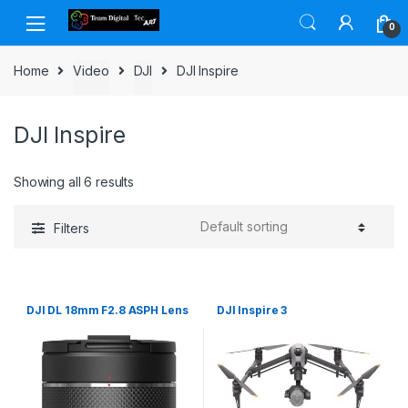
Skip to navigation
Skip to content
0
Home
Video
DJI
DJI Inspire
DJI Inspire
Showing all 6 results
Filters
DJI DL 18mm F2.8 ASPH Lens
DJI Inspire 3