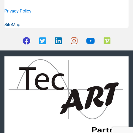
Privacy Policy
SiteMap