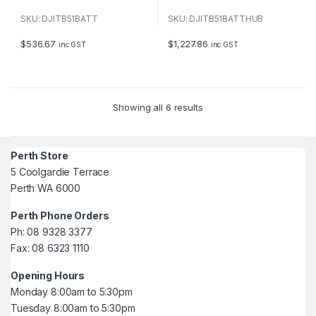
0
0
o
o
u
u
SKU: DJITB51BATT
SKU: DJITB51BATTHUB
t
t
o
o
f
f
$
536.67
$
1,227.86
inc GST
inc GST
5
5
Showing all 6 results
Perth Store
5 Coolgardie Terrace
Perth WA 6000
Perth Phone Orders
Ph: 08 9328 3377
Fax: 08 6323 1110
Opening Hours
Monday 8:00am to 5:30pm
Tuesday 8:00am to 5:30pm