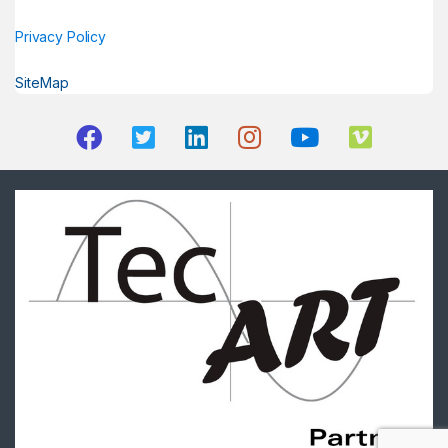
Privacy Policy
SiteMap