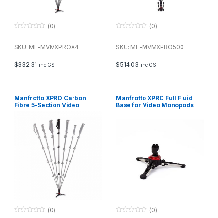
(0)
(0)
0
0
o
o
u
u
SKU: MF-MVMXPROA4
SKU: MF-MVMXPRO500
t
t
o
o
f
f
$
332.31
$
514.03
inc GST
inc GST
5
5
Manfrotto XPRO Carbon
Manfrotto XPRO Full Fluid
Fibre 5-Section Video
Base for Video Monopods
Monopod
(0)
(0)