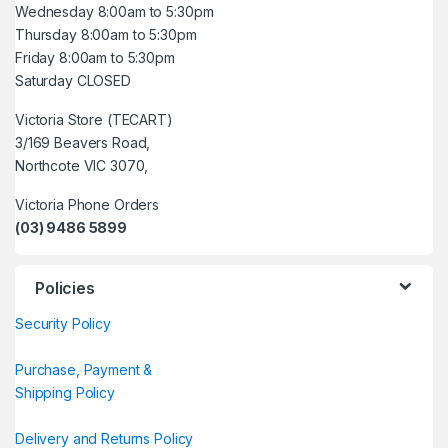
Wednesday 8:00am to 5:30pm
Thursday 8:00am to 5:30pm
Friday 8:00am to 5:30pm
Saturday CLOSED
Victoria Store (TECART)
3/169 Beavers Road,
Northcote VIC 3070,
Victoria Phone Orders
(03) 9486 5899
Policies
Security Policy
Purchase, Payment &
Shipping Policy
Delivery and Returns Policy