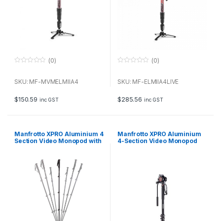
(0)
(0)
0
0
o
o
u
u
SKU: MF-MVMELMIIA4
SKU: MF-ELMIIA4LIVE
t
t
o
o
f
f
$
150.59
$
285.56
inc GST
inc GST
5
5
Manfrotto XPRO Aluminium 4
Manfrotto XPRO Aluminium
Section Video Monopod with
4-Section Video Monopod
FLUIDTECH Base
with 500 Fluid Head