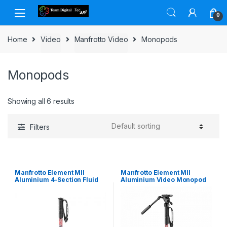
Skip to navigation
Skip to content
0
Home
Video
Manfrotto Video
Monopods
Monopods
Showing all 6 results
Filters
Manfrotto Element MII
Manfrotto Element MII
Aluminium 4-Section Fluid
Aluminium Video Monopod
Video Monopod
Kit with Fluid Head