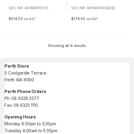
0
0
o
o
u
u
SKU: MF-MVMXPROC5
SKU: MF-MVMXPROBASE
t
t
o
o
f
f
$
514.03
$
176.55
inc GST
inc GST
5
5
Showing all 6 results
Perth Store
5 Coolgardie Terrace
Perth WA 6000
Perth Phone Orders
Ph: 08 9328 3377
Fax: 08 6323 1110
Opening Hours
Monday 8:00am to 5:30pm
Tuesday 8:00am to 5:30pm