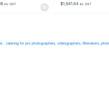
o
18
$
1,641.64
f
inc GST
inc GST
5
ier… catering for pro photographers, videographers, filmmakers, phot