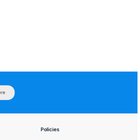
ere
Policies