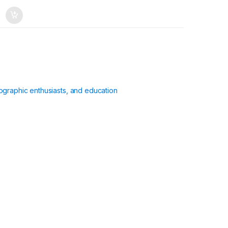
ographic enthusiasts, and education