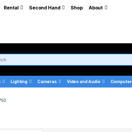
Rental
Second Hand
Shop
About
a
Lighting
Cameras
Video and Audio
Computer
750