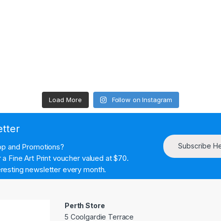
Load More
Follow on Instagram
etter
Subscribe H
hop and Promotions?
a Fine Art Print voucher valued at $70.
resting newsletter every month.
Perth Store
5 Coolgardie Terrace