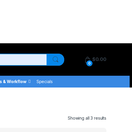
$
0.00
0
s & Workflow
Specials
Showing all 3 results