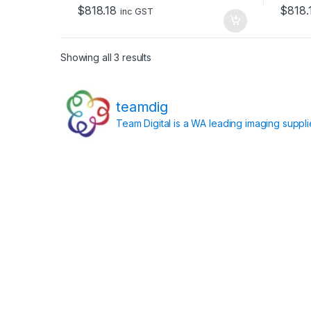
o
o
$
818.18
$
818.
f
f
inc GST
5
5
Showing all 3 results
teamdig
Team Digital is a WA leading imaging suppl