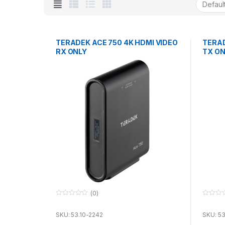
TERADEK ACE 750 4K HDMI VIDEO
TERAD
RX ONLY
TX ON
(0)
0
0
o
o
u
u
SKU: 53.10-2242
SKU: 53
t
t