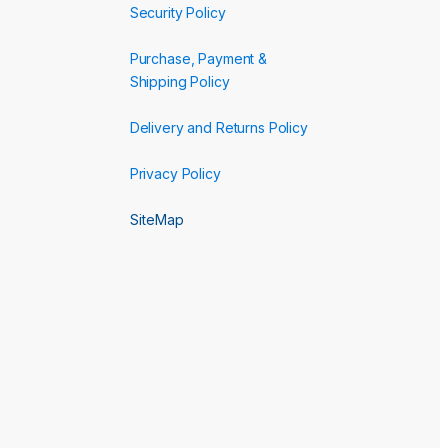
Security Policy
Purchase, Payment &
Shipping Policy
Delivery and Returns Policy
Privacy Policy
SiteMap