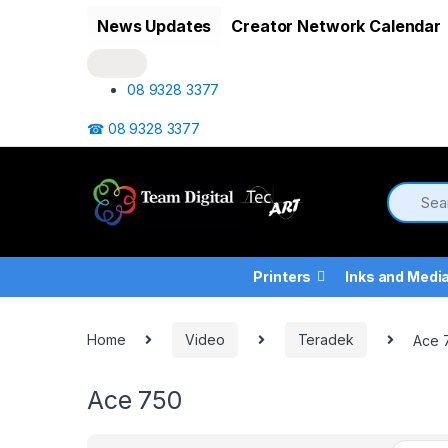
Skip to navigation
Skip to content
News Updates
Creator Network Calendar
08 9328 3377
☎ 08 9328 3377
Printers
Inks and Medi
Home
Video
Teradek
Ace 
Ace 750