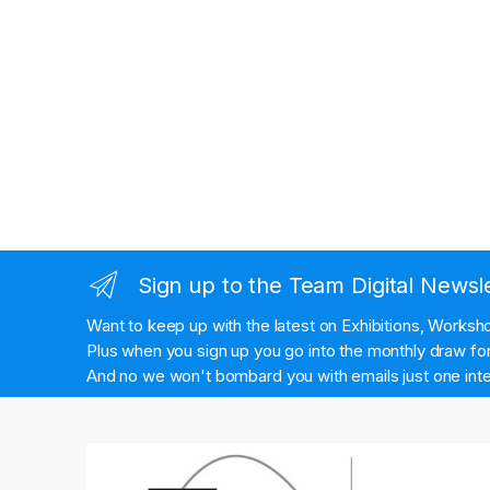
Sign up to the Team Digital Newsl
Want to keep up with the latest on Exhibitions, Works
Plus when you sign up you go into the monthly draw for 
And no we won't bombard you with emails just one inte