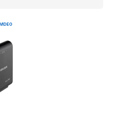
 VIDEO