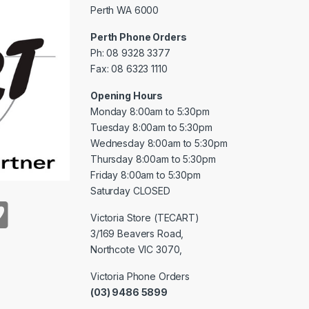
Perth WA 6000
Perth Phone Orders
Ph: 08 9328 3377
Fax: 08 6323 1110
Opening Hours
Monday 8:00am to 5:30pm
Tuesday 8:00am to 5:30pm
Wednesday 8:00am to 5:30pm
Thursday 8:00am to 5:30pm
Friday 8:00am to 5:30pm
Saturday CLOSED
Victoria Store (TECART)
3/169 Beavers Road,
Northcote VIC 3070,
Victoria Phone Orders
(03) 9486 5899