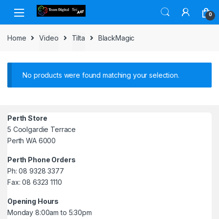
Skip to navigation
Skip to content
0
Home
Video
Tilta
BlackMagic
No products were found matching your selection.
Perth Store
5 Coolgardie Terrace
Perth WA 6000
Perth Phone Orders
Ph: 08 9328 3377
Fax: 08 6323 1110
Opening Hours
Monday 8:00am to 5:30pm