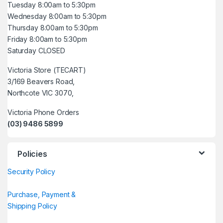
Tuesday 8:00am to 5:30pm
Wednesday 8:00am to 5:30pm
Thursday 8:00am to 5:30pm
Friday 8:00am to 5:30pm
Saturday CLOSED
Victoria Store (TECART)
3/169 Beavers Road,
Northcote VIC 3070,
Victoria Phone Orders
(03) 9486 5899
Policies
Security Policy
Purchase, Payment &
Shipping Policy