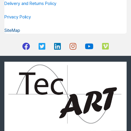
Delivery and Returns Policy
Privacy Policy
SiteMap