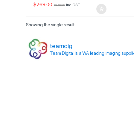
o
$
769.00
f
inc GST
$
840.50
5
Showing the single result
teamdig
Team Digital is a WA leading imaging suppl