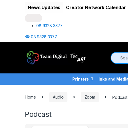
Skip to navigation
Skip to content
News Updates
Creator Network Calendar
08 9328 3377
☎ 08 9328 3377
Printers
Inks and Medi
Home
Audio
Zoom
Podcast
Podcast