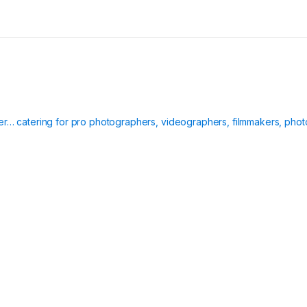
ier… catering for pro photographers, videographers, filmmakers, phot