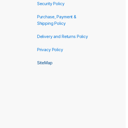
Security Policy
Purchase, Payment &
Shipping Policy
Delivery and Returns Policy
Privacy Policy
SiteMap