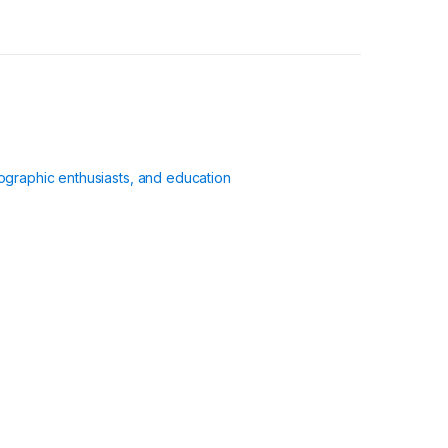
ographic enthusiasts, and education