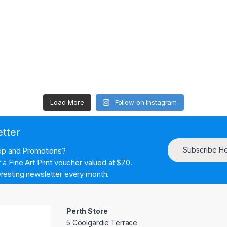
Load More
Follow on Instagram
etter
Subscribe H
hop and Promotions?
a Fine Art Print voucher valued at $70.
resting newsletter every month.
Perth Store
5 Coolgardie Terrace