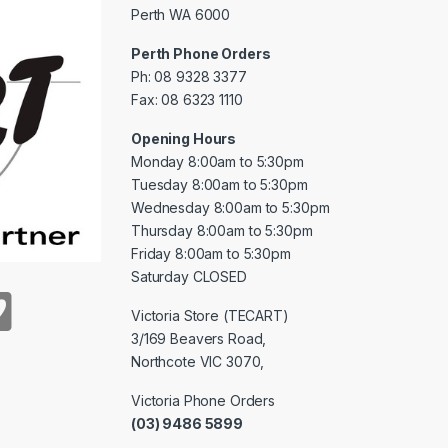
Perth WA 6000
Perth Phone Orders
Ph: 08 9328 3377
Fax: 08 6323 1110
Opening Hours
Monday 8:00am to 5:30pm
Tuesday 8:00am to 5:30pm
Wednesday 8:00am to 5:30pm
Thursday 8:00am to 5:30pm
Friday 8:00am to 5:30pm
Saturday CLOSED
Victoria Store (TECART)
3/169 Beavers Road,
Northcote VIC 3070,
Victoria Phone Orders
(03) 9486 5899