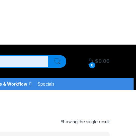
$
0.00
0
s & Workflow
Specials
Showing the single result