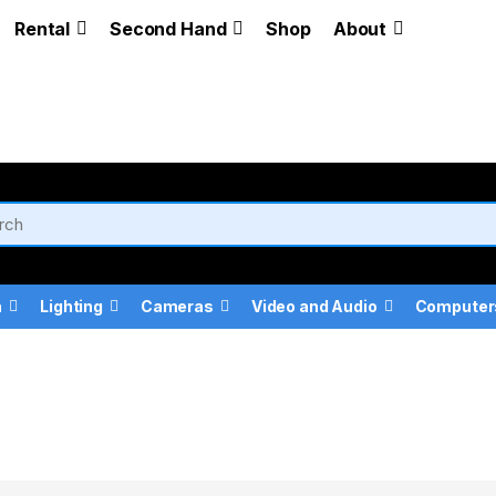
Rental
Second Hand
Shop
About
a
Lighting
Cameras
Video and Audio
Computer