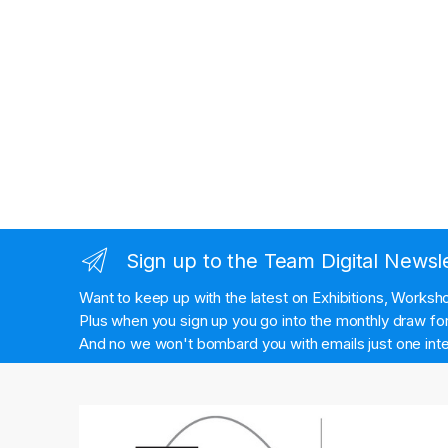
Sign up to the Team Digital Newsl
Want to keep up with the latest on Exhibitions, Works
Plus when you sign up you go into the monthly draw for 
And no we won't bombard you with emails just one inte