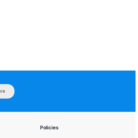
ere
Policies