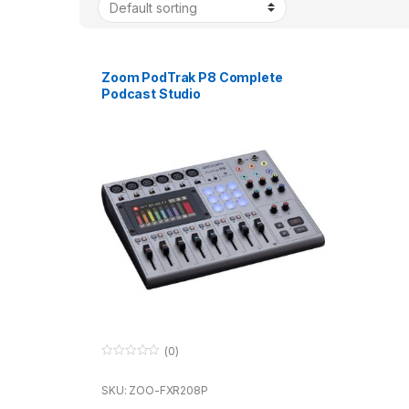
Zoom PodTrak P8 Complete
Podcast Studio
(0)
0
o
u
SKU: ZOO-FXR208P
t