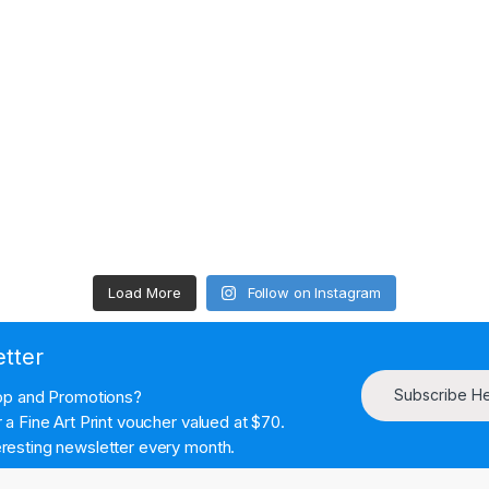
Load More
Follow on Instagram
etter
Subscribe H
hop and Promotions?
a Fine Art Print voucher valued at $70.
resting newsletter every month.