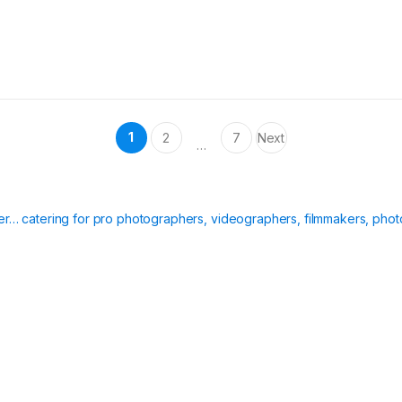
1
2
7
Next
…
ier… catering for pro photographers, videographers, filmmakers, phot