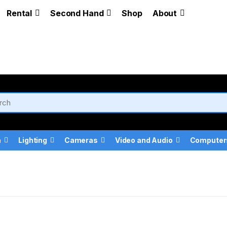
Rental
Second Hand
Shop
About
a
Lighting
Cameras
Video and Audio
Computer