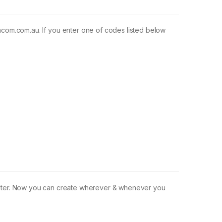
m.com.au. If you enter one of codes listed below
omputer. Now you can create wherever & whenever you