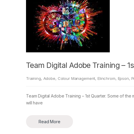
Team Digital Adobe Training – 1s
Training
,
Adobe
,
Colour Management
,
Elinchrom
,
Epson
,
P
Team Digital Adobe Training – 1st Quarter. Some of the 
will have
Read More