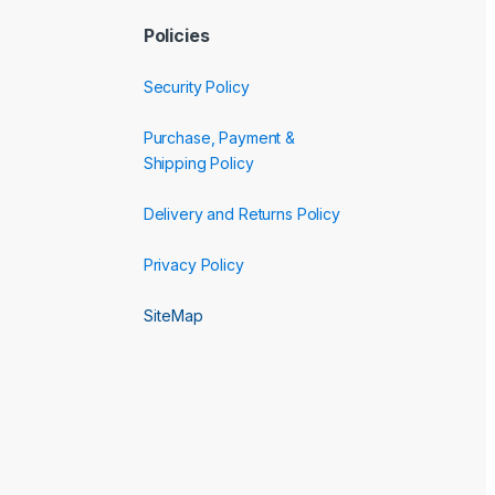
Policies
Security Policy
Purchase, Payment &
Shipping Policy
Delivery and Returns Policy
Privacy Policy
SiteMap