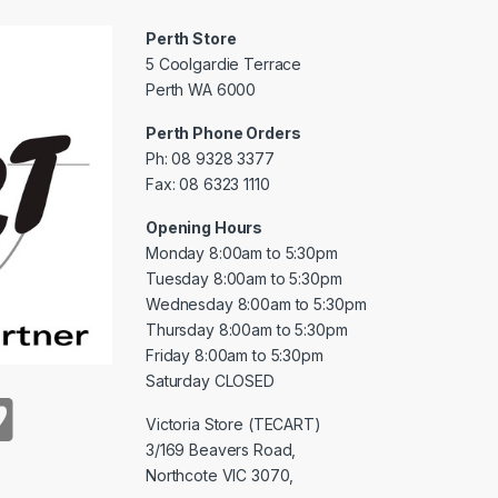
Perth Store
5 Coolgardie Terrace
Perth WA 6000
Perth Phone Orders
Ph: 08 9328 3377
Fax: 08 6323 1110
Opening Hours
Monday 8:00am to 5:30pm
Tuesday 8:00am to 5:30pm
Wednesday 8:00am to 5:30pm
Thursday 8:00am to 5:30pm
Friday 8:00am to 5:30pm
Saturday CLOSED
Victoria Store (TECART)
3/169 Beavers Road,
Northcote VIC 3070,