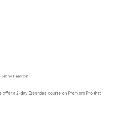
Jenny Hamilton
e offer a 2-day Essentials course on Premiere Pro that