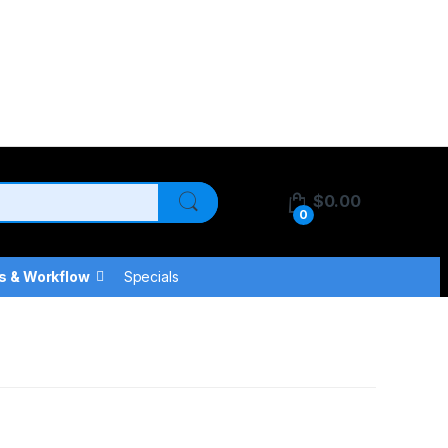
$
0.00
0
s & Workflow
Specials