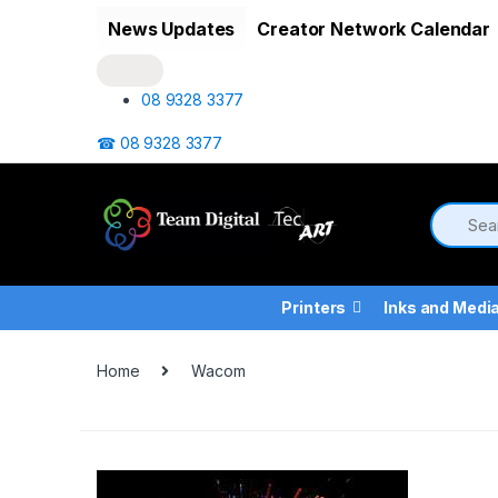
Skip to navigation
Skip to content
News Updates
Creator Network Calendar
08 9328 3377
☎ 08 9328 3377
Printers
Inks and Medi
Home
Wacom