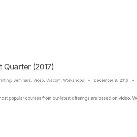
t Quarter (2017)
rinting
,
Seminars
,
Video
,
Wacom
,
Workshops
December 8, 2016
most popular courses from our latest offerings are based on video. W