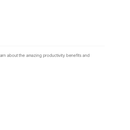
earn about the amazing productivity benefits and