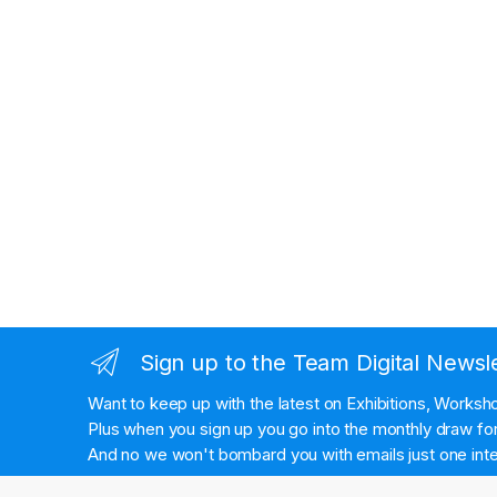
Sign up to the Team Digital Newsl
Want to keep up with the latest on Exhibitions, Works
Plus when you sign up you go into the monthly draw for 
And no we won't bombard you with emails just one inte