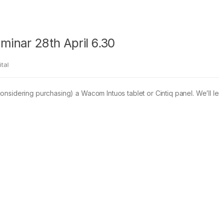
inar 28th April 6.30
tal
nsidering purchasing) a Wacom Intuos tablet or Cintiq panel. We’ll l