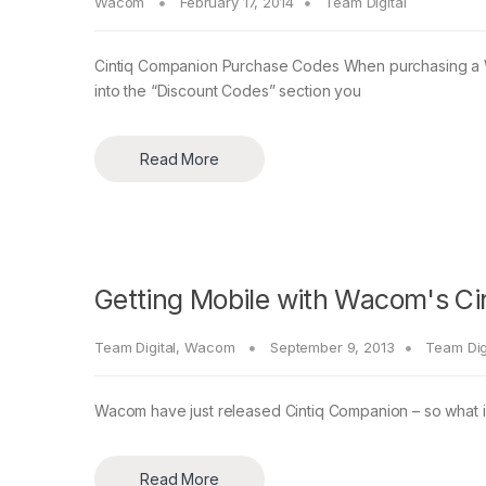
Wacom
February 17, 2014
Team Digital
Cintiq Companion Purchase Codes When purchasing a W
into the “Discount Codes” section you
Read More
Getting Mobile with Wacom's C
Team Digital
,
Wacom
September 9, 2013
Team Dig
Wacom have just released Cintiq Companion – so what is
Read More