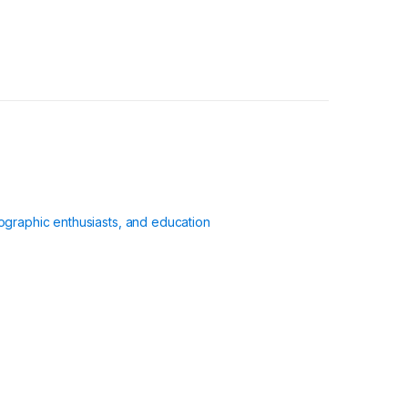
ographic enthusiasts, and education