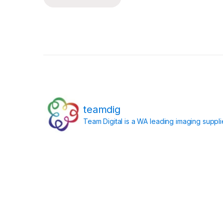
Posts pagination
teamdig
Team Digital is a WA leading imaging suppl