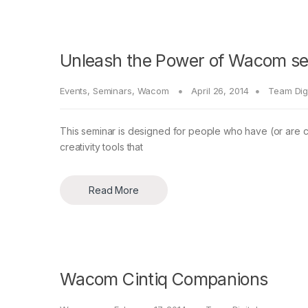
Unleash the Power of Wacom sem
Events
,
Seminars
,
Wacom
April 26, 2014
Team Digi
This seminar is designed for people who have (or are co
creativity tools that
Read More
Wacom Cintiq Companions