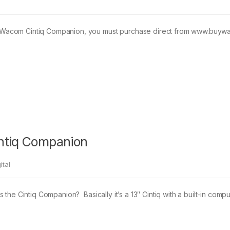
acom Cintiq Companion, you must purchase direct from www.buywaco
intiq Companion
ital
 the Cintiq Companion? Basically it’s a 13″ Cintiq with a built-in c