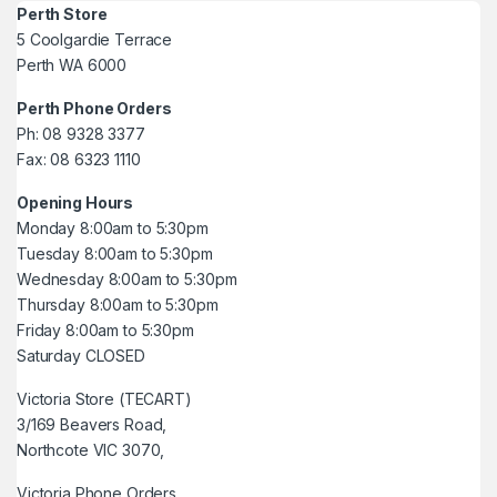
Perth Store
5 Coolgardie Terrace
Perth WA 6000
Perth Phone Orders
Ph: 08 9328 3377
Fax: 08 6323 1110
Opening Hours
Monday 8:00am to 5:30pm
Tuesday 8:00am to 5:30pm
Wednesday 8:00am to 5:30pm
Thursday 8:00am to 5:30pm
Friday 8:00am to 5:30pm
Saturday CLOSED
Victoria Store (TECART)
3/169 Beavers Road,
Northcote VIC 3070,
Victoria Phone Orders