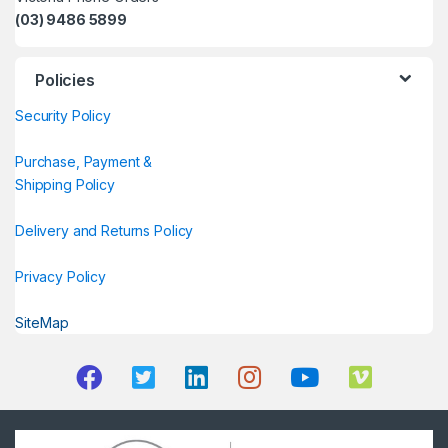
(03) 9486 5899
Policies
Security Policy
Purchase, Payment &
Shipping Policy
Delivery and Returns Policy
Privacy Policy
SiteMap