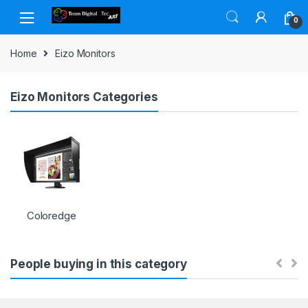
Skip to navigation
Skip to content
0
Home
Eizo Monitors
Eizo Monitors Categories
Coloredge
People buying in this category