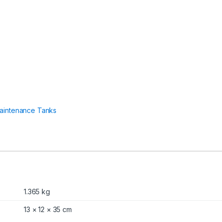
0
0
,
6
1
0
,
6
1
0
0
,
6
aintenance Tanks
2
0
0
,
6
0
0
0
S
1.365 kg
,
6
13 × 12 × 35 cm
3