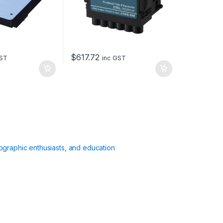
$
617.72
GST
inc GST
ographic enthusiasts, and education