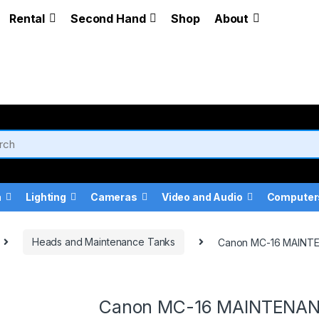
Rental
Second Hand
Shop
About
a
Lighting
Cameras
Video and Audio
Computer
Heads and Maintenance Tanks
Canon MC-16 MAINT
Canon MC-16 MAINTENA