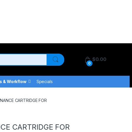
$
0.00
0
s & Workflow
Specials
ENANCE CARTRIDGE FOR
NCE CARTRIDGE FOR