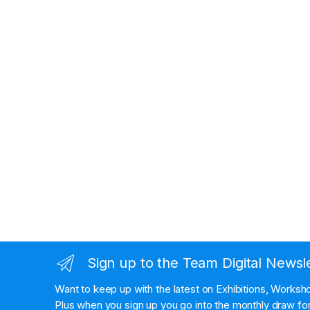
Sign up to the Team Digital Newsl
Want to keep up with the latest on Exhibitions, Works
Plus when you sign up you go into the monthly draw for 