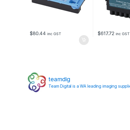
$
80.44
$
617.72
inc GST
inc GST
teamdig
Team Digital is a WA leading imaging suppl