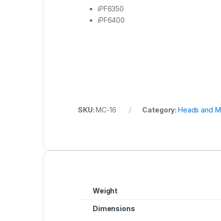
iPF6350
iPF6400
SKU:
MC-16
Category:
Heads and M
Weight
Dimensions