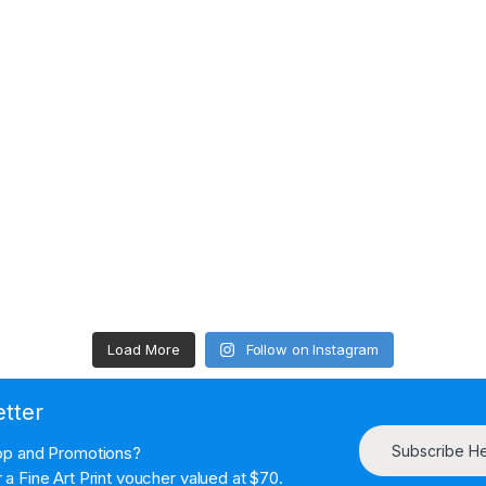
Load More
Follow on Instagram
etter
Subscribe H
hop and Promotions?
a Fine Art Print voucher valued at $70.