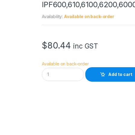
IPF600,610,6100,6200,600
Availability:
Available on back-order
$
80.44
inc GST
Available on back-order
C
Add to cart
a
n
o
n
M
C
-
1
6
M
A