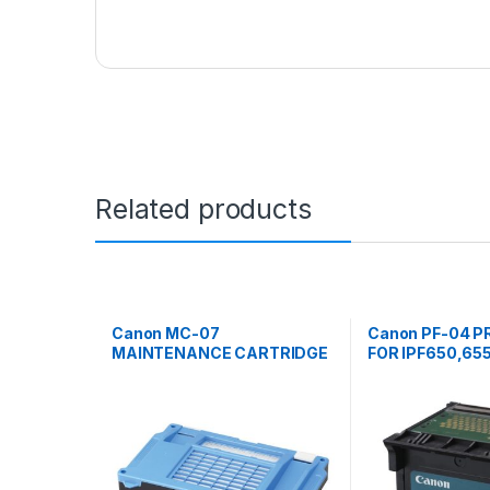
Related products
Canon MC-07
Canon PF-04 P
MAINTENANCE CARTRIDGE
FOR IPF650,655
FOR IPF700,710,720
760, 765