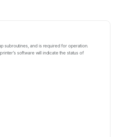
 subroutines, and is required for operation.
inter’s software will indicate the status of