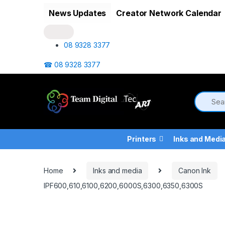
Skip to navigation
Skip to content
News Updates
Creator Network Calendar
08 9328 3377
☎ 08 9328 3377
Printers
Inks and Medi
Home
Inks and media
Canon Ink
IPF600,610,6100,6200,6000S,6300,6350,6300S