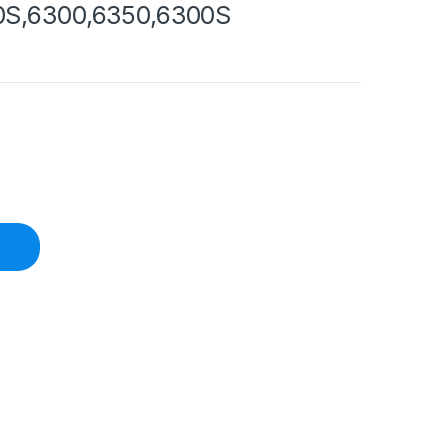
0S,6300,6350,6300S