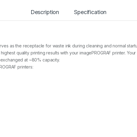
I
N
T
Description
Specification
E
N
A
N
C
E
s as the receptacle for waste ink during cleaning and normal startup
C
ghest quality printing results with your imagePROGRAF printer. Your pr
A
be exchanged at ~80% capacity.
R
T
ROGRAF printers:
R
I
D
G
E
F
O
R
I
P
F
6