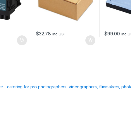
$
32.78
$
99.00
inc GST
inc 
ier… catering for pro photographers, videographers, filmmakers, phot