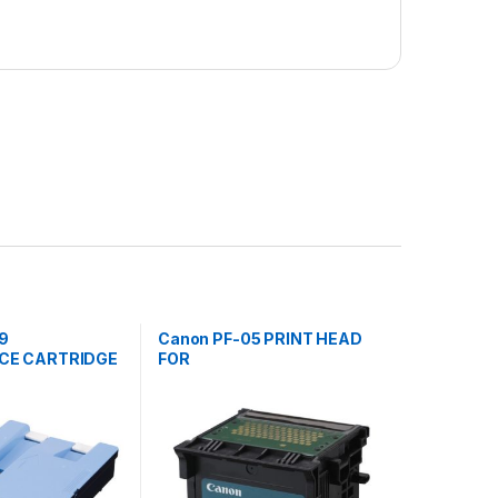
9
Canon PF-05 PRINT HEAD
CE CARTRIDGE
FOR
815,820,825
IPF6300,6350,6300S,8300,
8300S