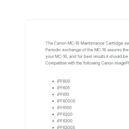
The Canon MC-16 Maintenance Cartridge serve
Periodic exchange of the MC-16 assures the hi
your MC-16, and for best results it should 
Compatible with the following Canon imageP
iPF600
iPF605
iPF610
iPF6000S
iPF6100
iPF6200
iPF6300
iPF6300S