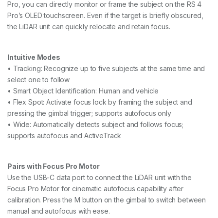
Pro, you can directly monitor or frame the subject on the RS 4
Pro’s OLED touchscreen. Even if the target is briefly obscured,
the LiDAR unit can quickly relocate and retain focus.
Intuitive Modes
• Tracking: Recognize up to five subjects at the same time and
select one to follow
• Smart Object Identification: Human and vehicle
• Flex Spot: Activate focus lock by framing the subject and
pressing the gimbal trigger; supports autofocus only
• Wide: Automatically detects subject and follows focus;
supports autofocus and ActiveTrack
Pairs with Focus Pro Motor
Use the USB-C data port to connect the LiDAR unit with the
Focus Pro Motor for cinematic autofocus capability after
calibration. Press the M button on the gimbal to switch between
manual and autofocus with ease.