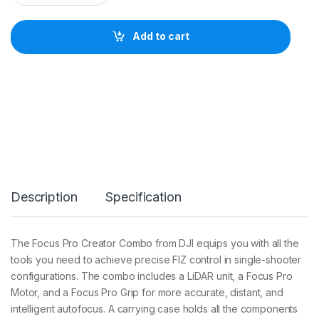
I
F
o
Add to cart
c
u
s
P
r
o
C
r
e
a
t
o
Description
Specification
r
C
o
m
The Focus Pro Creator Combo from DJI equips you with all the
b
tools you need to achieve precise FIZ control in single-shooter
o
q
configurations. The combo includes a LiDAR unit, a Focus Pro
u
Motor, and a Focus Pro Grip for more accurate, distant, and
a
intelligent autofocus. A carrying case holds all the components
n