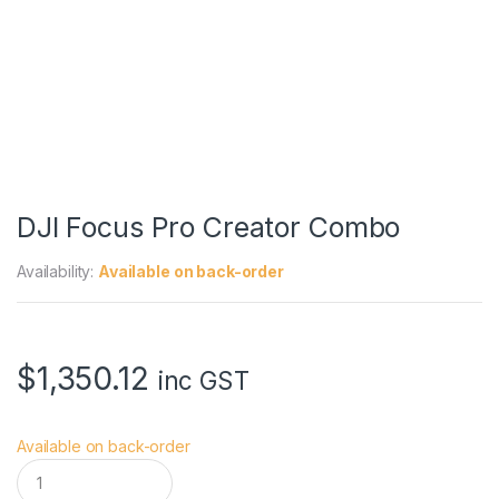
DJI Focus Pro Creator Combo
Availability:
Available on back-order
$
1,350.12
inc GST
Available on back-order
D
J