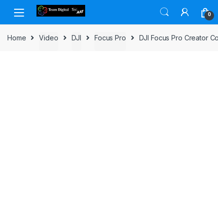
Skip to navigation
Skip to content
0
Home
Video
DJI
Focus Pro
DJI Focus Pro Creator 