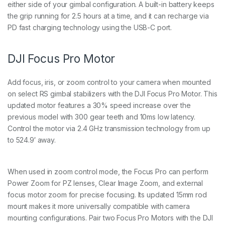
either side of your gimbal configuration. A built-in battery keeps
the grip running for 2.5 hours at a time, and it can recharge via
PD fast charging technology using the USB-C port.
DJI Focus Pro Motor
Add focus, iris, or zoom control to your camera when mounted
on select RS gimbal stabilizers with the DJI Focus Pro Motor. This
updated motor features a 30% speed increase over the
previous model with 300 gear teeth and 10ms low latency.
Control the motor via 2.4 GHz transmission technology from up
to 524.9′ away.
When used in zoom control mode, the Focus Pro can perform
Power Zoom for PZ lenses, Clear Image Zoom, and external
focus motor zoom for precise focusing. Its updated 15mm rod
mount makes it more universally compatible with camera
mounting configurations. Pair two Focus Pro Motors with the DJI