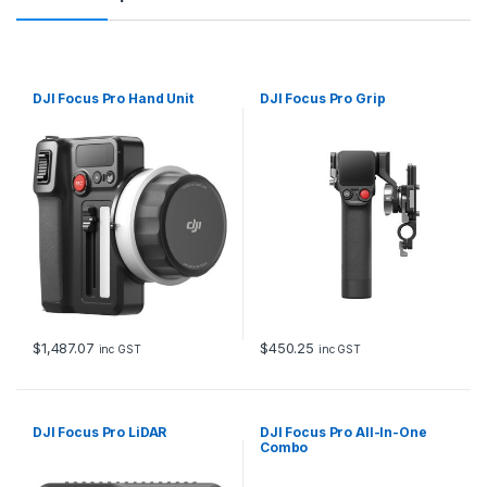
DJI Focus Pro Hand Unit
DJI Focus Pro Grip
$
1,487.07
$
450.25
inc GST
inc GST
DJI Focus Pro LiDAR
DJI Focus Pro All-In-One
Combo