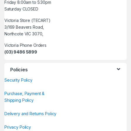
Friday 8:00am to 5:30pm
Saturday CLOSED
Victoria Store (TECART)
3/169 Beavers Road,
Northcote VIC 3070,
Victoria Phone Orders
(03) 9486 5899
Policies
Security Policy
Purchase, Payment &
Shipping Policy
Delivery and Returns Policy
Privacy Policy