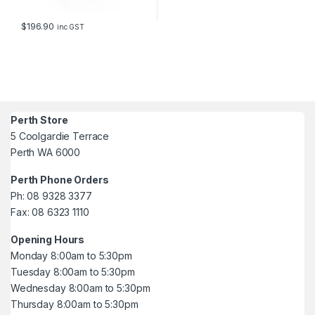
$
196.90
inc GST
Perth Store
5 Coolgardie Terrace
Perth WA 6000
Perth Phone Orders
Ph: 08 9328 3377
Fax: 08 6323 1110
Opening Hours
Monday 8:00am to 5:30pm
Tuesday 8:00am to 5:30pm
Wednesday 8:00am to 5:30pm
Thursday 8:00am to 5:30pm