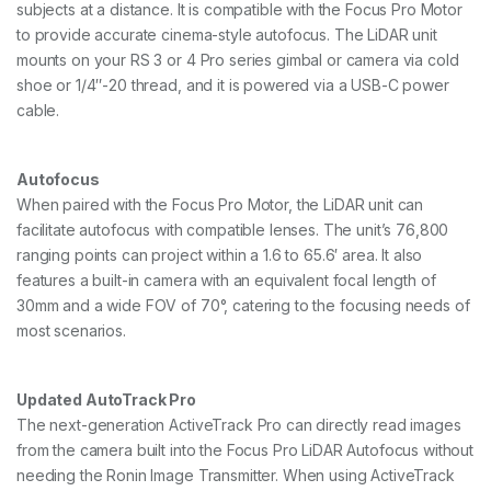
subjects at a distance. It is compatible with the Focus Pro Motor
to provide accurate cinema-style autofocus. The LiDAR unit
mounts on your RS 3 or 4 Pro series gimbal or camera via cold
shoe or 1/4″-20 thread, and it is powered via a USB-C power
cable.
Autofocus
When paired with the Focus Pro Motor, the LiDAR unit can
facilitate autofocus with compatible lenses. The unit’s 76,800
ranging points can project within a 1.6 to 65.6′ area. It also
features a built-in camera with an equivalent focal length of
30mm and a wide FOV of 70°, catering to the focusing needs of
most scenarios.
Updated AutoTrack Pro
The next-generation ActiveTrack Pro can directly read images
from the camera built into the Focus Pro LiDAR Autofocus without
needing the Ronin Image Transmitter. When using ActiveTrack