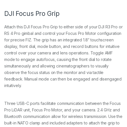
DJI Focus Pro Grip
Attach this DJI Focus Pro Grip to either side of your DJI R3 Pro or
RS 4 Pro gimbal and control your Focus Pro Motor configuration
for precise FIZ. The grip has an integrated 1.8″ touchscreen
display, front dial, mode button, and record buttons for intuitive
control over your camera and lens operations. Toggle AMF
mode to engage autofocus, causing the front dial to rotate
simultaneously and allowing cinematographers to visually
observe the focus status on the monitor and via tactile
feedback. Manual mode can then be engaged and disengaged
intuitively.
Three USB-C ports facilitate communication between the Focus
Pro LiDAR unit, Focus Pro Motor, and your camera. 2.4 GHz and
Bluetooth communication allow for wireless transmission. Use the
built-in NATO clamp and included adapters to attach the grip to