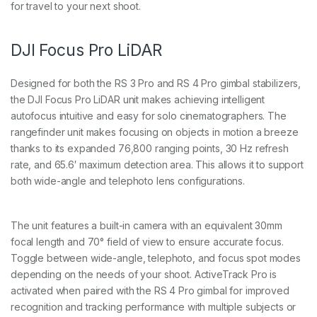
for travel to your next shoot.
t
i
t
y
DJI Focus Pro LiDAR
Designed for both the RS 3 Pro and RS 4 Pro gimbal stabilizers,
the DJI Focus Pro LiDAR unit makes achieving intelligent
autofocus intuitive and easy for solo cinematographers. The
rangefinder unit makes focusing on objects in motion a breeze
thanks to its expanded 76,800 ranging points, 30 Hz refresh
rate, and 65.6′ maximum detection area. This allows it to support
both wide-angle and telephoto lens configurations.
The unit features a built-in camera with an equivalent 30mm
focal length and 70° field of view to ensure accurate focus.
Toggle between wide-angle, telephoto, and focus spot modes
depending on the needs of your shoot. ActiveTrack Pro is
activated when paired with the RS 4 Pro gimbal for improved
recognition and tracking performance with multiple subjects or