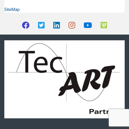
SiteMap