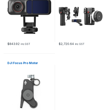
$
843.92
$
2,720.64
inc GST
inc GST
DJI Focus Pro Motor