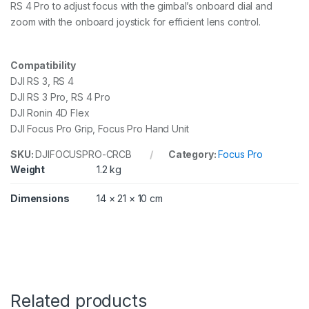
RS 4 Pro to adjust focus with the gimbal’s onboard dial and
zoom with the onboard joystick for efficient lens control.
Compatibility
DJI RS 3, RS 4
DJI RS 3 Pro, RS 4 Pro
DJI Ronin 4D Flex
DJI Focus Pro Grip, Focus Pro Hand Unit
SKU:
DJIFOCUSPRO-CRCB
Category:
Focus Pro
Weight
1.2 kg
Dimensions
14 × 21 × 10 cm
Related products