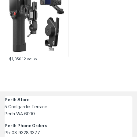
$
1,350.12
inc GST
Perth Store
5 Coolgardie Terrace
Perth WA 6000
Perth Phone Orders
Ph: 08 9328 3377