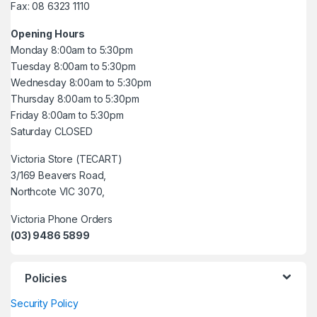
Fax: 08 6323 1110
Opening Hours
Monday 8:00am to 5:30pm
Tuesday 8:00am to 5:30pm
Wednesday 8:00am to 5:30pm
Thursday 8:00am to 5:30pm
Friday 8:00am to 5:30pm
Saturday CLOSED
Victoria Store (TECART)
3/169 Beavers Road,
Northcote VIC 3070,
Victoria Phone Orders
(03) 9486 5899
Policies
Security Policy