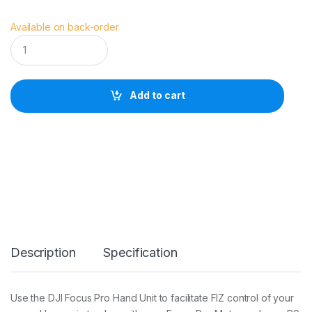
Available on back-order
D
J
I
F
o
Add to cart
c
u
s
P
r
o
H
a
n
d
U
n
Description
Specification
i
t
q
u
Use the DJI Focus Pro Hand Unit to facilitate FIZ control of your
a