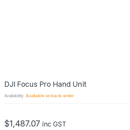
DJI Focus Pro Hand Unit
Availability:
Available on back-order
$
1,487.07
inc GST