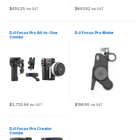
$
450.25
$
843.92
inc GST
inc GST
DJI Focus Pro All-In-One
DJI Focus Pro Motor
Combo
$
2,720.64
$
196.90
inc GST
inc GST
DJI Focus Pro Creator
Combo