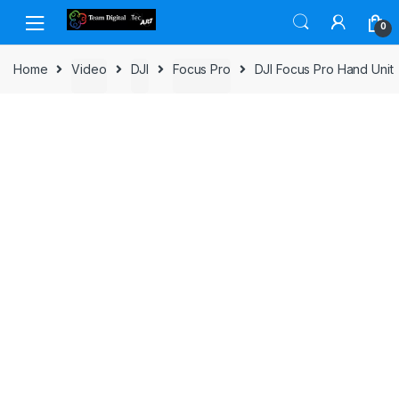
Skip to navigation
Skip to content
0
Home
Video
DJI
Focus Pro
DJI Focus Pro Hand Unit