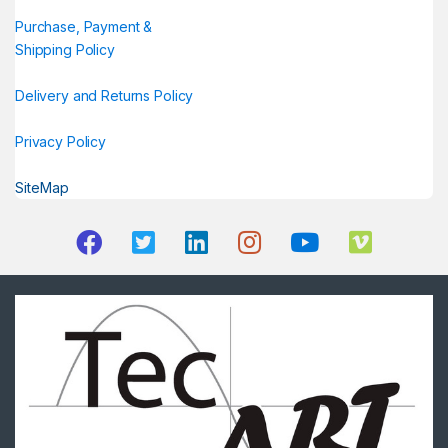
Purchase, Payment &
Shipping Policy
Delivery and Returns Policy
Privacy Policy
SiteMap