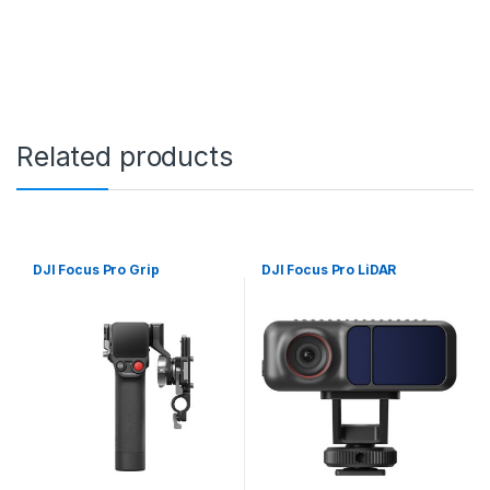
Related products
DJI Focus Pro Grip
DJI Focus Pro LiDAR