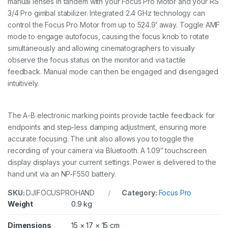
manual lenses in tandem with your Focus Pro Motor and your RS
n
t
3/4 Pro gimbal stabilizer. Integrated 2.4 GHz technology can
i
control the Focus Pro Motor from up to 524.9′ away. Toggle AMF
t
mode to engage autofocus, causing the focus knob to rotate
y
simultaneously and allowing cinematographers to visually
observe the focus status on the monitor and via tactile
feedback. Manual mode can then be engaged and disengaged
intuitively.
The A-B electronic marking points provide tactile feedback for
endpoints and step-less damping adjustment, ensuring more
accurate focusing. The unit also allows you to toggle the
recording of your camera via Bluetooth. A 1.09″ touchscreen
display displays your current settings. Power is delivered to the
hand unit via an NP-F550 battery.
SKU:
DJIFOCUSPROHAND
Category:
Focus Pro
Weight
0.9 kg
Dimensions
15 × 17 × 15 cm