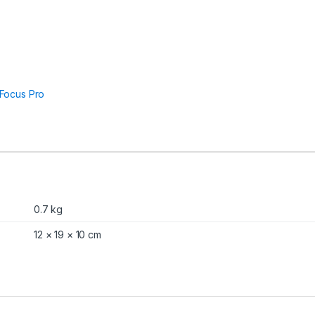
Focus Pro
0.7 kg
12 × 19 × 10 cm