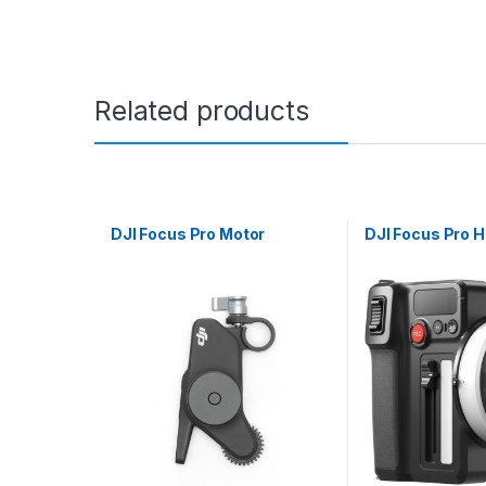
Related products
DJI Focus Pro Motor
DJI Focus Pro H