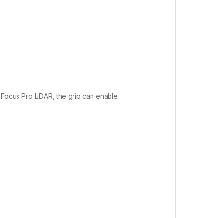
I Focus Pro LiDAR, the grip can enable