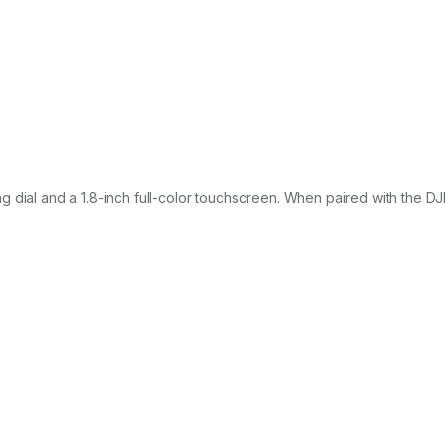
 dial and a 1.8-inch full-color touchscreen. When paired with the DJ