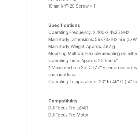
10mm 1/4″-20 Screw × 1
Specifications
Operating Frequency: 2.400-2.4835 GHz
Main Body Dimensions: 59×73×162 mm (L×
Main Body Weight: Approx. 482 g
Mounting Method: Flexible mounting on either
Operating Time: Approx. 2.5 hours*
* Measured in a 25° C (77° F) environment wh
a manual lens.
Operating Temperature: -20° to 45° C (-4° to
Compatibility
DJI Focus Pro LiDAR
DJI Focus Pro Motor