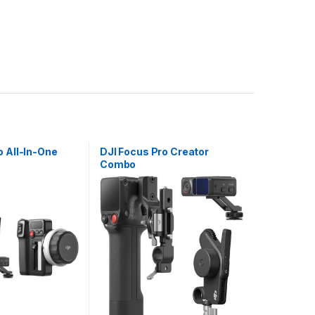
o All-In-One
DJI Focus Pro Creator
Combo