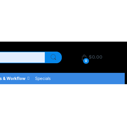
$
0.00
0
s & Workflow
Specials