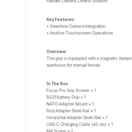
Handle Camera Control Solution
Key Features:
• Seamless Camera Integration
• Intuitive Touchscreen Operations
Overview
The grip is equipped with a magnetic damping
autofocus for manual lenses.
In The Box
Focus Pro Grip Screen × 1
BG21 Battery Grip × 1
NATO Adapter Mount × 1
Rod Adapter Slide Rail × 1
Horizontal Adapter Slide Rail × 1
USB-C Charging Cable (40 cm) × 1
M4 Screw × 2