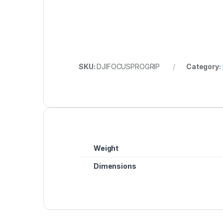
SKU:
DJIFOCUSPROGRIP
Category:
Weight
Dimensions