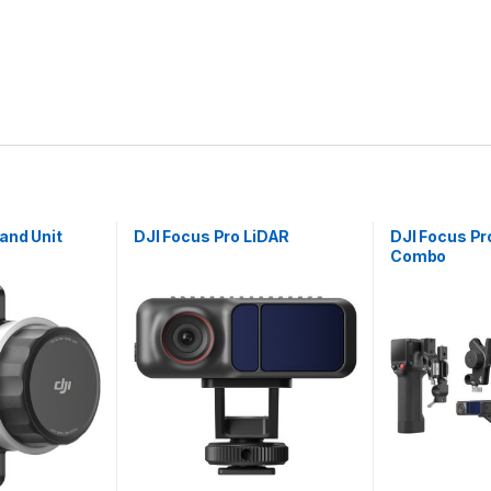
and Unit
DJI Focus Pro LiDAR
DJI Focus Pr
Combo