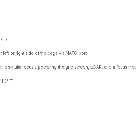
W×H)
 left or right side of the cage via NATO port
ile simultaneously powering the grip screen, LiDAR, and a focus moto
 113° F)