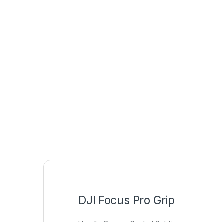
DJI Focus Pro Grip