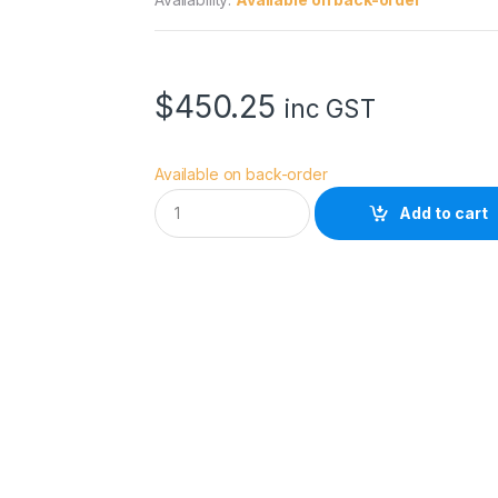
$
450.25
inc GST
Available on back-order
D
Add to cart
J
I
F
o
c
u
s
P
r
o
G
r
i
p
q