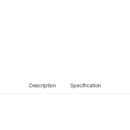
Description
Specification