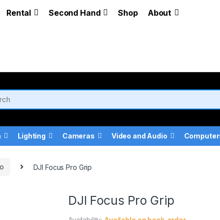
Rental
Second Hand
Shop
About
a
Lighting
Cameras
Video and Audio
Computer
ro
DJI Focus Pro Grip
DJI Focus Pro Grip
Availability:
Available on back-order