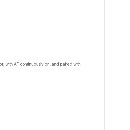
r, with AF continuously on, and paired with