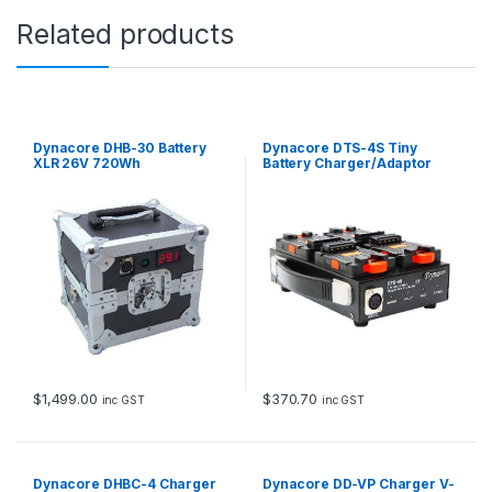
c
Related products
k
t
o
N
P
F
Dynacore DHB-30 Battery
Dynacore DTS-4S Tiny
q
XLR 26V 720Wh
Battery Charger/Adaptor
u
a
n
t
i
t
y
$
1,499.00
$
370.70
inc GST
inc GST
Dynacore DHBC-4 Charger
Dynacore DD-VP Charger V-