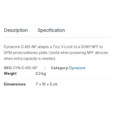
S
-
N
P
(
7
Description
Specification
.
2
V
)
Dynacore D-MS-NP adapts a Tiny V-Lock to a SONY NPF to
A
DPM series batteries plate. Useful when powering NPF devices
d
a
when extra capacity is needed.
p
t
SKU:
DYN-D-MS-NP
Category:
Dynacore
e
Weight
0.2 kg
r
T
Dimensions
7 × 10 × 5 cm
i
n
y
V
-
L
o