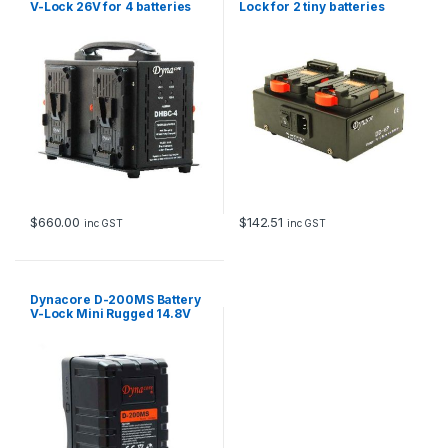
V-Lock 26V for 4 batteries
Lock for 2 tiny batteries
$
660.00
$
142.51
inc GST
inc GST
Dynacore D-200MS Battery
V-Lock Mini Rugged 14.8V
200Wh