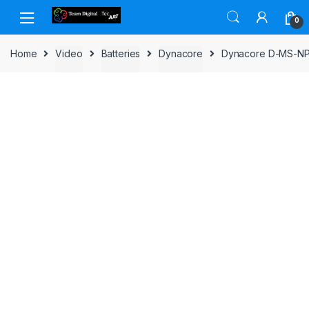
Skip to navigation
Skip to content
0
Home
Video
Batteries
Dynacore
Dynacore D-MS-NP(