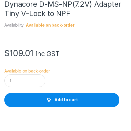
Dynacore D-MS-NP(7.2V) Adapter
Tiny V-Lock to NPF
Availability:
Available on back-order
$
109.01
inc GST
Available on back-order
D
y
n
a
c
Add to cart
o
r
e
D
-
M