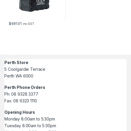
$
481.01
inc GST
Perth Store
5 Coolgardie Terrace
Perth WA 6000
Perth Phone Orders
Ph: 08 9328 3377
Fax: 08 6323 1110
Opening Hours
Monday 8:00am to 5:30pm
Tuesday 8:00am to 5:30pm