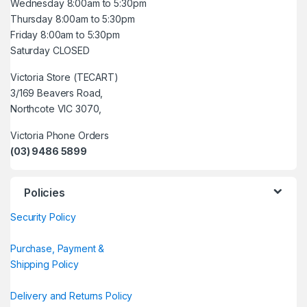
Wednesday 8:00am to 5:30pm
Thursday 8:00am to 5:30pm
Friday 8:00am to 5:30pm
Saturday CLOSED
Victoria Store (TECART)
3/169 Beavers Road,
Northcote VIC 3070,
Victoria Phone Orders
(03) 9486 5899
Policies
Security Policy
Purchase, Payment &
Shipping Policy
Delivery and Returns Policy