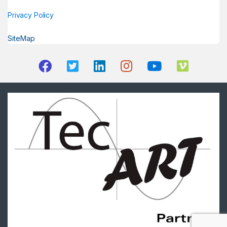
Privacy Policy
SiteMap