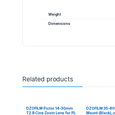
Weight
Dimensions
Related products
DZOFILM Pictor 14-30mm
DZOFILM 35-80
T2.8 Cine Zoom Lens for PL
Mount (Black)_c