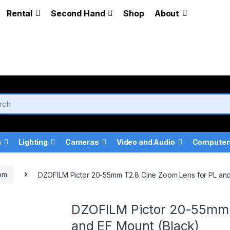
Rental
Second Hand
Shop
About
a
Lighting
Cameras
Video and Audio
Computer
om
DZOFILM Pictor 20-55mm T2.8 Cine Zoom Lens for PL and
DZOFILM Pictor 20-55mm 
and EF Mount (Black)