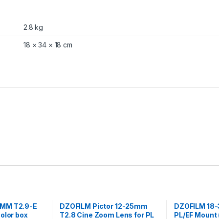
P
L
a
2.8 kg
n
d
18 × 34 × 18 cm
E
F
M
o
u
n
t
(
B
l
a
c
k
)
q
u
a
n
MM T2.9-E
DZOFILM Pictor 12-25mm
DZOFILM 18-
t
olor box
T2.8 Cine Zoom Lens for PL
PL/EF Mount 
i