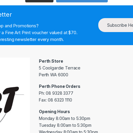
etter
Subscribe H
hop and Promotions?
a Fine Art Print voucher valued at $70.
resting newsletter every month.
Perth Store
5 Coolgardie Terrace
Perth WA 6000
Perth Phone Orders
Ph: 08 9328 3377
Fax: 08 6323 1110
Opening Hours
Monday 8:00am to 5:30pm
Tuesday 8:00am to 5:30pm
Wednesday 8:00am to 5:30pm