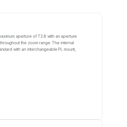
t maximum aperture of T2.8 with an aperture
 throughout the zoom range. The internal
standard with an interchangeable PL mount,