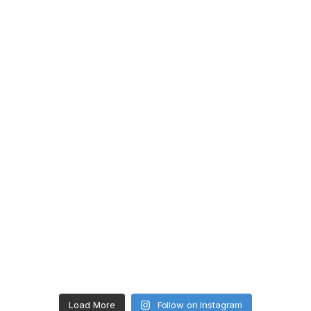
Load More
Follow on Instagram