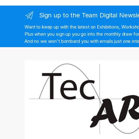
Sign up to the Team Digital Newsl
Want to keep up with the latest on Exhibitions, Works
Plus when you sign up you go into the monthly draw for 
And no we won't bombard you with emails just one inte