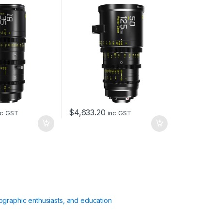
and EF Mount (Black)
$
4,633.20
nc GST
inc GST
ographic enthusiasts, and education