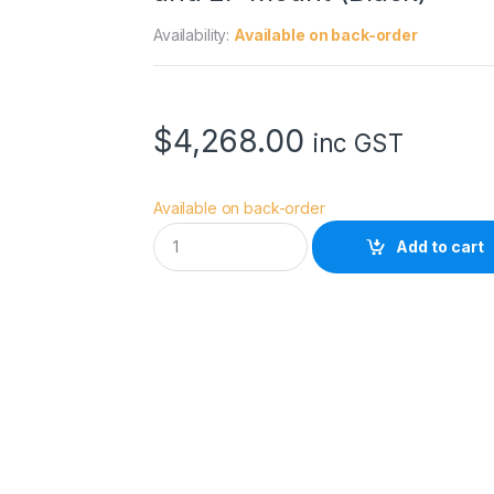
Availability:
Available on back-order
$
4,268.00
inc GST
Available on back-order
D
Add to cart
Z
O
F
I
L
M
P
i
c
t
o
r
2