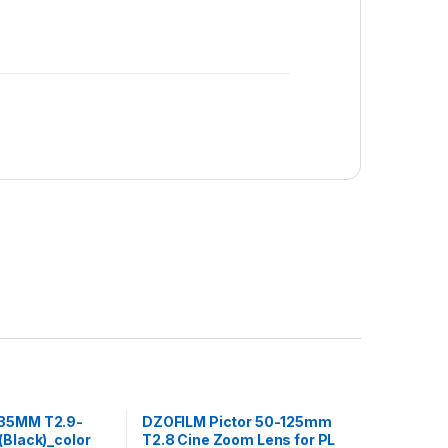
35MM T2.9-
DZOFILM Pictor 50-125mm
(Black)_color
T2.8 Cine Zoom Lens for PL