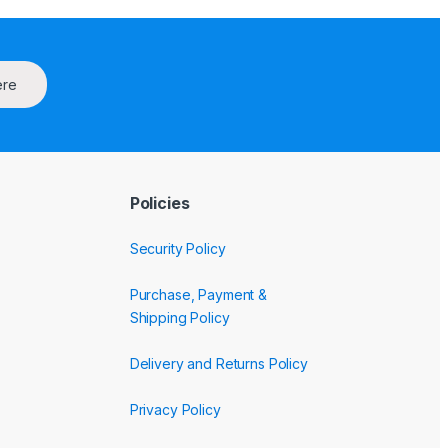
ere
Policies
Security Policy
Purchase, Payment &
Shipping Policy
Delivery and Returns Policy
Privacy Policy