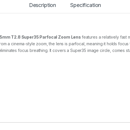
0
Description
Specification
-
5
5
m
m
T
 55mm T2.8 Super35 Parfocal Zoom Lens
features a relatively fas
2
om a cinema-style zoom, the lens is parfocal, meaning it holds focus
.
y eliminates focus breathing. It covers a Super35 image circle, comes 
8
C
i
n
e
Z
o
o
m
L
e
n
s
f
o
r