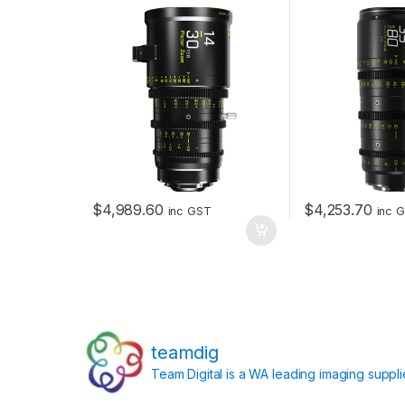
and EF Mount (Black)
$
4,989.60
$
4,253.70
inc GST
inc 
teamdig
Team Digital is a WA leading imaging suppl