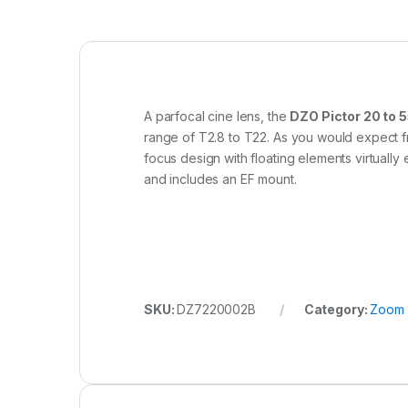
A parfocal cine lens, the
DZO Pictor 20 to
range of T2.8 to T22. As you would expect fr
focus design with floating elements virtuall
and includes an EF mount.
SKU:
DZ7220002B
Category:
Zoom