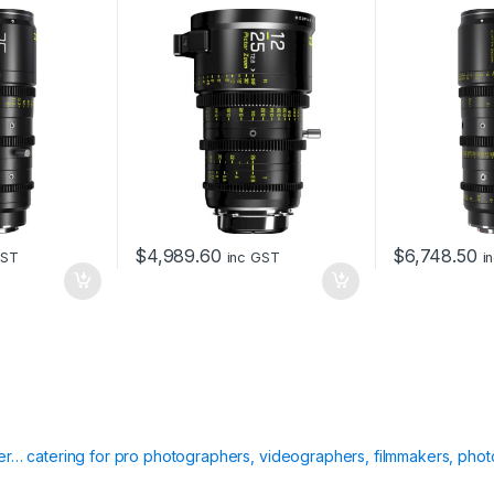
and EF Mount (Black)
box
t
y
$
4,989.60
$
6,748.50
GST
inc GST
i
ier… catering for pro photographers, videographers, filmmakers, phot