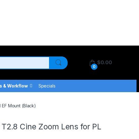
$
0.00
0
s & Workflow
Specials
 EF Mount (Black)
T2.8 Cine Zoom Lens for PL