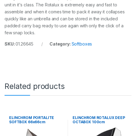
unit in it's class. The Rotalux is extremely easy and fast to
assemble and when it comes time to pack it away it collapses
quickly like an umbrella and can be stored in the included
padded carry bag ready to use again with only the click of a
few snap locks.
SKU:
01.26645
Category:
Softboxes
Related products
ELINCHROM PORTALITE
ELINCHROM ROTALUX DEEP
SOFTBOX 66x66cm
OCTABOX 100cm