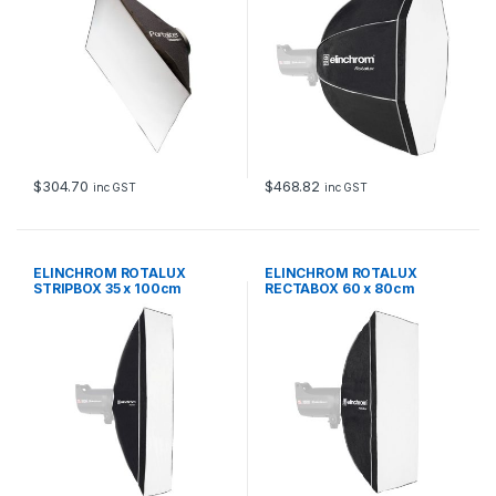
$
304.70
$
468.82
inc GST
inc GST
ELINCHROM ROTALUX
ELINCHROM ROTALUX
STRIPBOX 35 x 100cm
RECTABOX 60 x 80cm