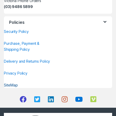
Victoria Phone Orders
(03) 9486 5899
Policies
Security Policy
Purchase, Payment &
Shipping Policy
Delivery and Returns Policy
Privacy Policy
SiteMap