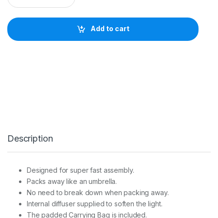
I
N
C
Add to cart
H
R
O
M
R
O
T
A
L
U
X
S
Description
T
R
I
P
Designed for super fast assembly.
B
Packs away like an umbrella.
O
X
No need to break down when packing away.
5
Internal diffuser supplied to soften the light.
0
The padded Carrying Bag is included.
x