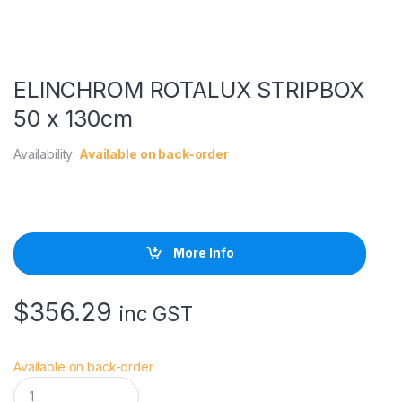
ELINCHROM ROTALUX STRIPBOX
50 x 130cm
Availability:
Available on back-order
More Info
$
356.29
inc GST
Available on back-order
E
L