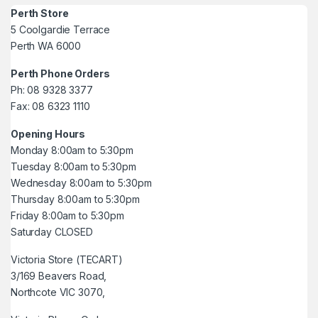
Perth Store
5 Coolgardie Terrace
Perth WA 6000
Perth Phone Orders
Ph: 08 9328 3377
Fax: 08 6323 1110
Opening Hours
Monday 8:00am to 5:30pm
Tuesday 8:00am to 5:30pm
Wednesday 8:00am to 5:30pm
Thursday 8:00am to 5:30pm
Friday 8:00am to 5:30pm
Saturday CLOSED
Victoria Store (TECART)
3/169 Beavers Road,
Northcote VIC 3070,