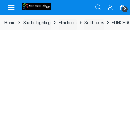
Skip to navigation
Skip to content
0
Home
Studio Lighting
Elinchrom
Softboxes
ELINCHR