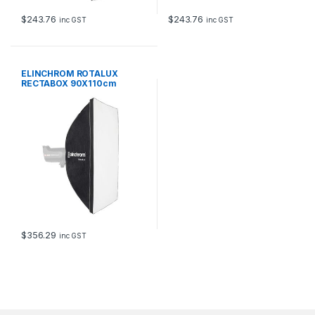
$
243.76
$
243.76
inc GST
inc GST
ELINCHROM ROTALUX
RECTABOX 90X110cm
$
356.29
inc GST