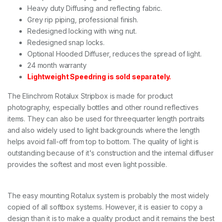
Heavy duty Diffusing and reflecting fabric.
1
3
Grey rip piping, professional finish.
0
Redesigned locking with wing nut.
c
Redesigned snap locks.
m
q
Optional Hooded Diffuser, reduces the spread of light.
u
24 month warranty
a
Lightweight Speedring is sold separately.
n
t
The Elinchrom Rotalux Stripbox is made for product
i
t
photography, especially bottles and other round reflectives
y
items. They can also be used for threequarter length portraits
and also widely used to light backgrounds where the length
helps avoid fall-off from top to bottom. The quality of light is
outstanding because of it's construction and the internal diffuser
provides the softest and most even light possible.
The easy mounting Rotalux system is probably the most widely
copied of all softbox systems. However, it is easier to copy a
design than it is to make a quality product and it remains the best