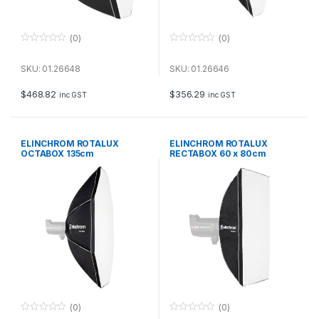
(0)
(0)
0
0
o
o
u
u
SKU: 01.26648
SKU: 01.26646
t
t
o
o
f
f
$
468.82
$
356.29
inc GST
inc GST
5
5
ELINCHROM ROTALUX
ELINCHROM ROTALUX
OCTABOX 135cm
RECTABOX 60 x 80cm
(0)
(0)