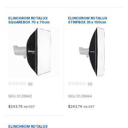
5
5
ELINCHROM ROTALUX
ELINCHROM ROTALUX
SQUAREBOX 70 x 70cm
STRIPBOX 35 x 100cm
(0)
(0)
0
0
o
o
u
u
SKU: 01.26642
SKU: 01.26644
t
t
o
o
f
f
$
243.76
$
243.76
inc GST
inc GST
5
5
ELINCHROM ROTALUX