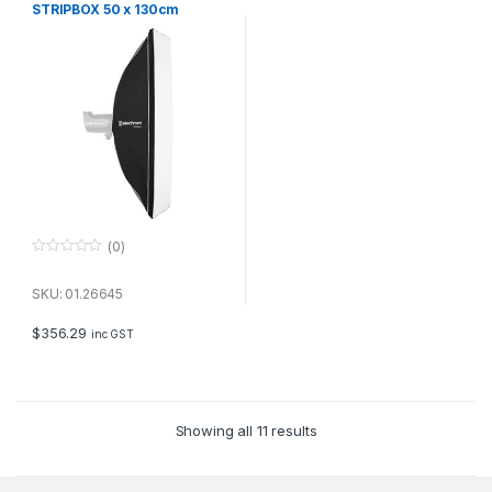
STRIPBOX 50 x 130cm
(0)
0
o
u
SKU: 01.26645
t
o
f
$
356.29
inc GST
5
Showing all 11 results