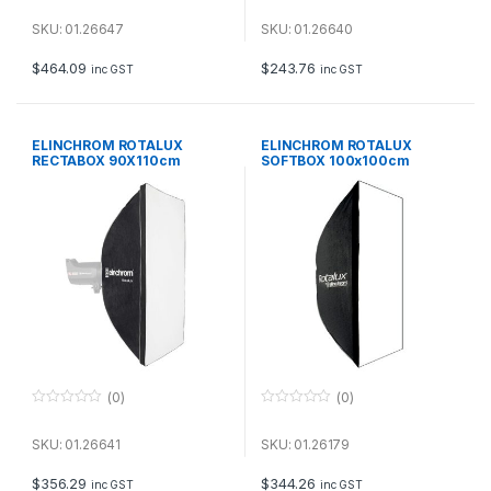
0
0
o
o
u
u
SKU: 01.26647
SKU: 01.26640
t
t
o
o
f
f
$
464.09
$
243.76
inc GST
inc GST
5
5
ELINCHROM ROTALUX
ELINCHROM ROTALUX
RECTABOX 90X110cm
SOFTBOX 100x100cm
(0)
(0)
0
0
o
o
u
u
SKU: 01.26641
SKU: 01.26179
t
t
o
o
f
f
$
356.29
$
344.26
inc GST
inc GST