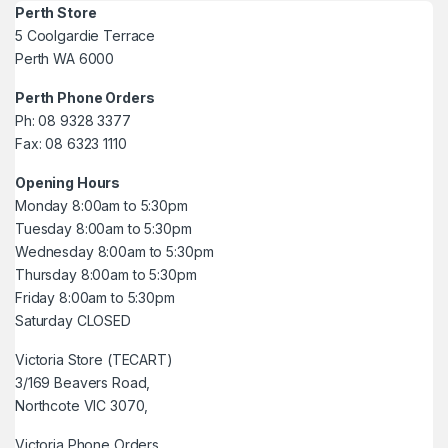
Perth Store
5 Coolgardie Terrace
Perth WA 6000
Perth Phone Orders
Ph: 08 9328 3377
Fax: 08 6323 1110
Opening Hours
Monday 8:00am to 5:30pm
Tuesday 8:00am to 5:30pm
Wednesday 8:00am to 5:30pm
Thursday 8:00am to 5:30pm
Friday 8:00am to 5:30pm
Saturday CLOSED
Victoria Store (TECART)
3/169 Beavers Road,
Northcote VIC 3070,
Victoria Phone Orders