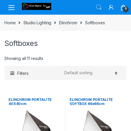
Skip to navigation
Skip to content
0
Home
Studio Lighting
Elinchrom
Softboxes
Softboxes
Showing all 11 results
Filters
ELINCHROM PORTALITE
ELINCHROM PORTALITE
40X40cm
SOFTBOX 66x66cm