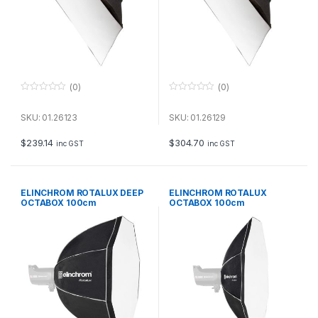
(0)
(0)
0
0
o
o
u
u
SKU: 01.26123
SKU: 01.26129
t
t
o
o
f
f
$
239.14
$
304.70
inc GST
inc GST
5
5
ELINCHROM ROTALUX DEEP
ELINCHROM ROTALUX
OCTABOX 100cm
OCTABOX 100cm