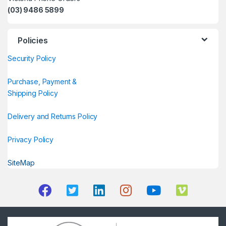
(03) 9486 5899
Policies
Security Policy
Purchase, Payment &
Shipping Policy
Delivery and Returns Policy
Privacy Policy
SiteMap