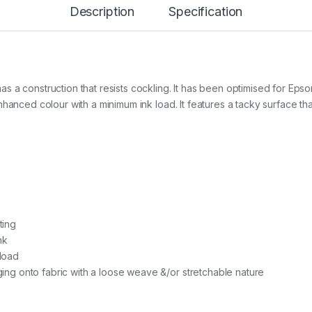
Description
Specification
e
r
a
l
P
u
r
s a construction that resists cockling. It has been optimised for Ep
p
hanced colour with a minimum ink load. It features a tacky surface that
o
s
e
A
3
x
1
0
0
ting
s
h
nk
t
 load
s
aging onto fabric with a loose weave &/or stretchable nature
q
u
a