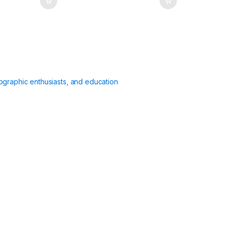
ographic enthusiasts, and education