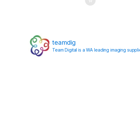
teamdig
Team Digital is a WA leading imaging suppl