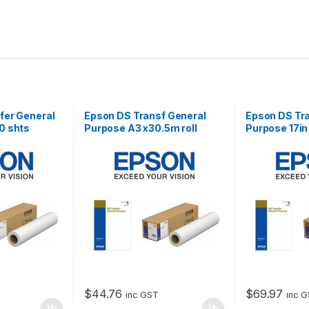
fer General
Epson DS Transf General
Epson DS Tr
0 shts
Purpose A3 x30.5m roll
Purpose 17in
$
44.76
$
69.97
inc GST
inc 