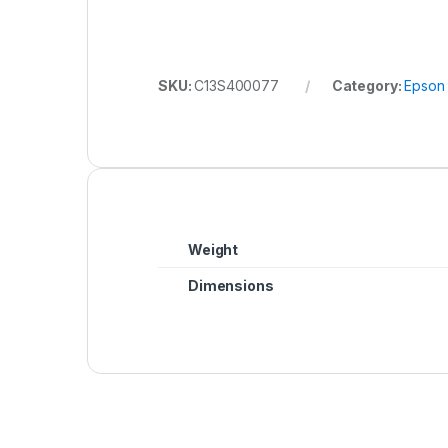
SKU:
C13S400077
Category:
Epson
Weight
Dimensions