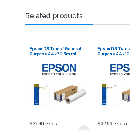
Related products
Epson DS Transf General
Epson DS Trans
Purpose A4 x30.5m roll
Purpose A4 x10
$
31.69
$
32.63
inc GST
inc GST