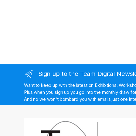
Sign up to the Team Digital Newsl
Want to keep up with the latest on Exhibitions, Works
Plus when you sign up you go into the monthly draw for 
And no we won't bombard you with emails just one inte