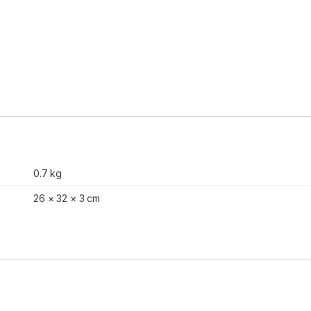
n
t
i
t
y
0.7 kg
26 × 32 × 3 cm