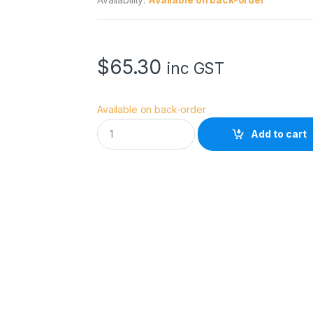
$
65.30
inc GST
Available on back-order
E
Add to cart
p
s
o
n
D
S
T
r
a
n
s
f
G
e
n