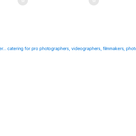
ier… catering for pro photographers, videographers, filmmakers, phot