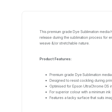
This premium grade Dye Sublimation media ha
release during the sublimation process for en
weave &/or stretchable nature.
Product Features:
Premium grade Dye Sublimation media
Designed to resist cockling during prin
Optimised for Epson UltraChrome DS i
For superior colour with a minimum ink
Features a tacky surface that suits im