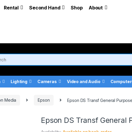
Rental
Second Hand
Shop
About
a
Lighting
Cameras
Video and Audio
Computer
on Media
Epson
Epson DS Transf General Purpose
Epson DS Transf General 
Availability:
Available on back-order