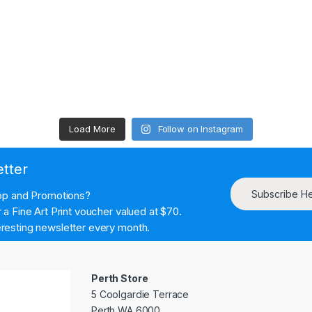
Load More
Follow on Instagram
etter
Subscribe H
hop and Promotions?
a Fine Art Print voucher valued at $70.
resting newsletter every month.
Perth Store
5 Coolgardie Terrace
Perth WA 6000