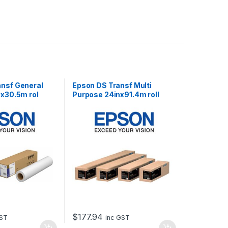
ansf General
Epson DS Transf Multi
 x30.5m rol
Purpose 24inx91.4m roll
$
177.94
GST
inc GST