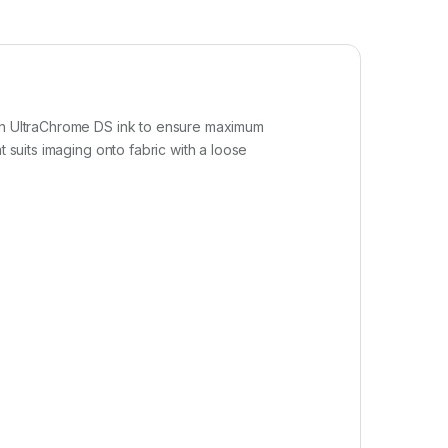
son UltraChrome DS ink to ensure maximum
 suits imaging onto fabric with a loose