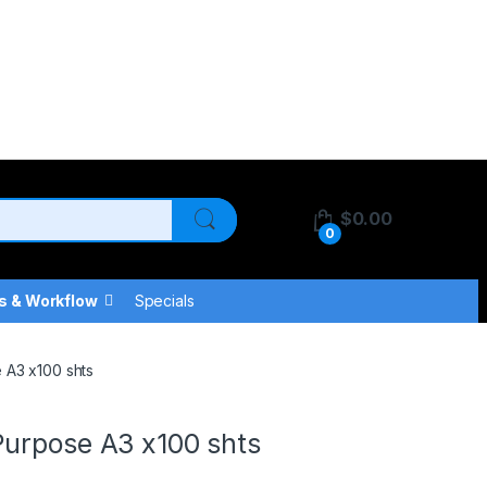
$
0.00
0
s & Workflow
Specials
 A3 x100 shts
Purpose A3 x100 shts