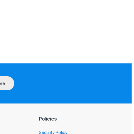
ere
Policies
Security Policy