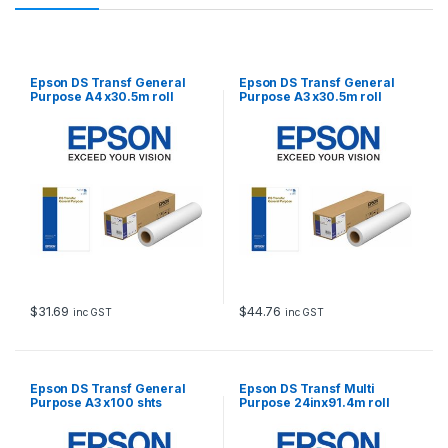
Epson DS Transf General
Epson DS Transf General
Purpose A4 x30.5m roll
Purpose A3 x30.5m roll
$
31.69
$
44.76
inc GST
inc GST
Epson DS Transf General
Epson DS Transf Multi
Purpose A3 x100 shts
Purpose 24inx91.4m roll