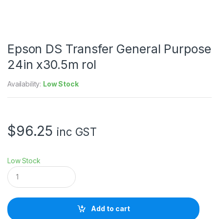
Epson DS Transfer General Purpose
24in x30.5m rol
Availability:
Low Stock
$
96.25
inc GST
Low Stock
E
p
s
o
n
Add to cart
D