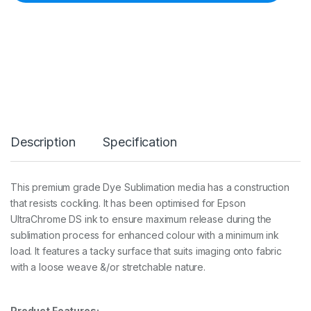
S
T
r
a
n
s
f
e
r
G
e
Description
Specification
n
e
r
a
This premium grade Dye Sublimation media has a construction
l
that resists cockling. It has been optimised for Epson
P
u
UltraChrome DS ink to ensure maximum release during the
r
sublimation process for enhanced colour with a minimum ink
p
load. It features a tacky surface that suits imaging onto fabric
o
with a loose weave &/or stretchable nature.
s
e
2
4
Product Features: