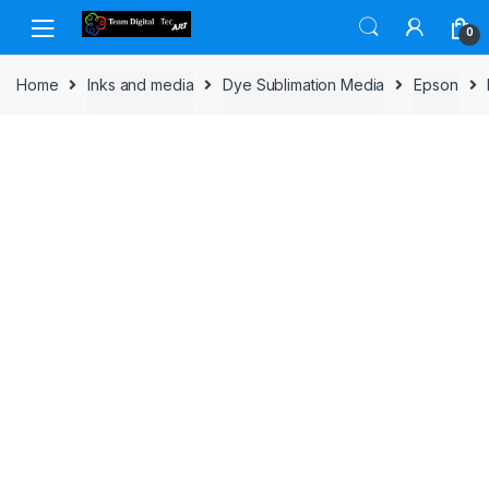
Skip to navigation
Skip to content
0
Home
Inks and media
Dye Sublimation Media
Epson