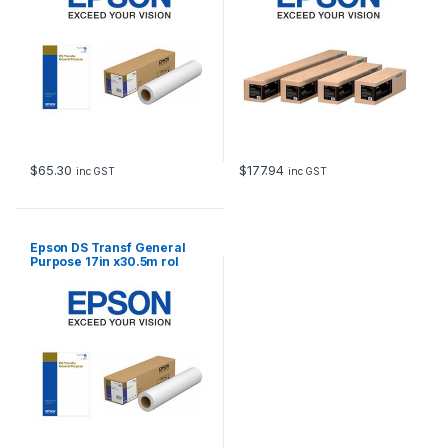
$
65.30
$
177.94
inc GST
inc GST
Epson DS Transf General
Purpose 17in x30.5m rol