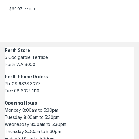
$
69.97
inc GST
Perth Store
5 Coolgardie Terrace
Perth WA 6000
Perth Phone Orders
Ph: 08 9328 3377
Fax: 08 6323 1110
Opening Hours
Monday 8:00am to 5:30pm
Tuesday 8:00am to 5:30pm
Wednesday 8:00am to 5:30pm
Thursday 8:00am to 5:30pm
Friday 8:00am to 5:30pm