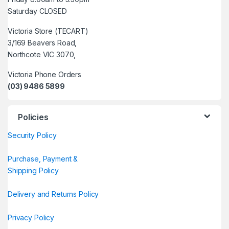
Saturday CLOSED
Victoria Store (TECART)
3/169 Beavers Road,
Northcote VIC 3070,
Victoria Phone Orders
(03) 9486 5899
Policies
Security Policy
Purchase, Payment &
Shipping Policy
Delivery and Returns Policy
Privacy Policy