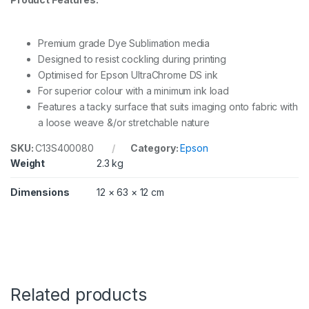
i
n
x
Premium grade Dye Sublimation media
3
0
Designed to resist cockling during printing
.
Optimised for Epson UltraChrome DS ink
5
For superior colour with a minimum ink load
m
r
Features a tacky surface that suits imaging onto fabric with
o
a loose weave &/or stretchable nature
l
q
SKU:
C13S400080
Category:
Epson
u
Weight
2.3 kg
a
n
Dimensions
12 × 63 × 12 cm
t
i
t
y
Related products