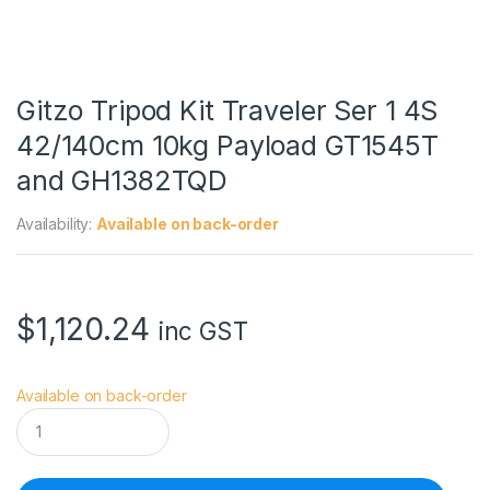
Gitzo Tripod Kit Traveler Ser 1 4S
42/140cm 10kg Payload GT1545T
and GH1382TQD
Availability:
Available on back-order
$
1,120.24
inc GST
Available on back-order
G
i
t
z