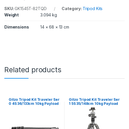
2
/
SKU:
GK1545T-82TQD
Category:
Tripod Kits
1
Weight
3.094 kg
4
0
Dimensions
14 × 68 × 13 cm
c
m
1
0
k
g
P
a
Related products
y
l
o
a
d
G
Gitzo Tripod Kit Traveler Ser
Gitzo Tripod Kit Traveler Ser
T
0 4S 36/133cm 10kg Payload
1 5S 35/148cm 10kg Payload
1
GT0545 and GH1382TQD
GT1555T & GH82TQD
5
4
5
T