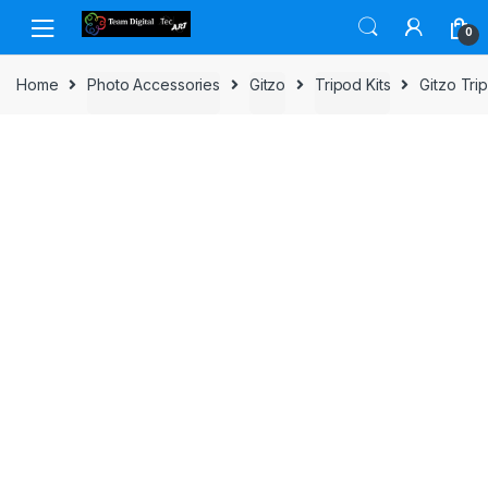
Skip to navigation
Skip to content
0
Home
Photo Accessories
Gitzo
Tripod Kits
Gitzo Tr