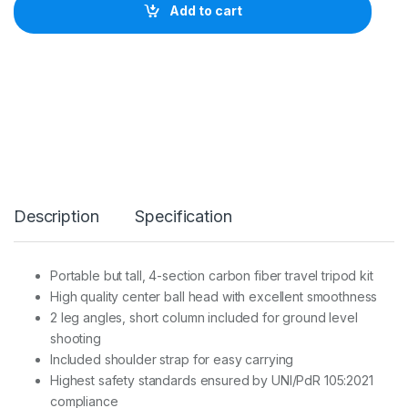
o
Add to cart
T
r
i
p
o
d
K
i
t
T
r
a
Description
Specification
v
e
l
e
Portable but tall, 4-section carbon fiber travel tripod kit
r
High quality center ball head with excellent smoothness
S
e
2 leg angles, short column included for ground level
r
shooting
1
Included shoulder strap for easy carrying
4
Highest safety standards ensured by UNI/PdR 105:2021
S
4
compliance