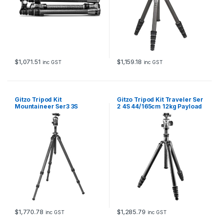
a
n
d
G
H
1
3
$
1,071.51
$
1,159.18
inc GST
inc GST
8
2
T
Q
Gitzo Tripod Kit
Gitzo Tripod Kit Traveler Ser
D
Mountaineer Ser3 3S
2 4S 44/165cm 12kg Payload
q
65/175cm 18kg Payload
GT2545T & GH1382QD
u
GT3532 & GH3382QD
a
n
t
i
t
y
$
1,770.78
$
1,285.79
inc GST
inc GST