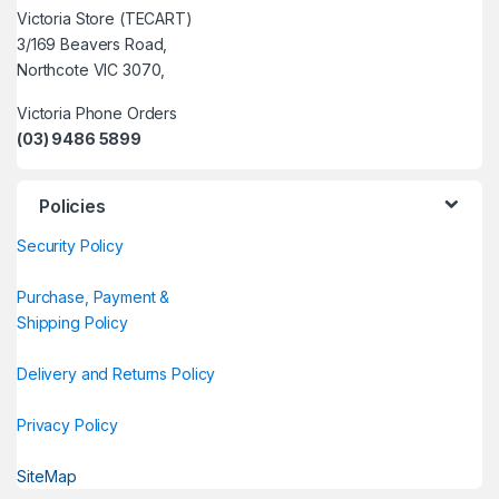
Victoria Store (TECART)
3/169 Beavers Road,
Northcote VIC 3070,
Victoria Phone Orders
(03) 9486 5899
Policies
Security Policy
Purchase, Payment &
Shipping Policy
Delivery and Returns Policy
Privacy Policy
SiteMap