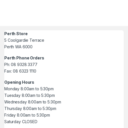
Perth Store
5 Coolgardie Terrace
Perth WA 6000
Perth Phone Orders
Ph: 08 9328 3377
Fax: 08 6323 1110
Opening Hours
Monday 8:00am to 5:30pm
Tuesday 8:00am to 5:30pm
Wednesday 8:00am to 5:30pm
Thursday 8:00am to 5:30pm
Friday 8:00am to 5:30pm
Saturday CLOSED