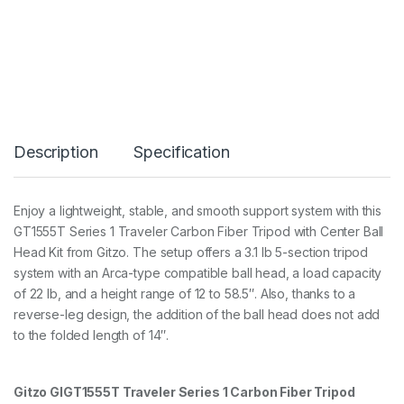
p
o
d
K
i
t
T
r
a
Description
Specification
v
e
l
e
Enjoy a lightweight, stable, and smooth support system with this
r
GT1555T Series 1 Traveler Carbon Fiber Tripod with Center Ball
S
e
Head Kit from Gitzo. The setup offers a 3.1 lb 5-section tripod
r
system with an Arca-type compatible ball head, a load capacity
1
of 22 lb, and a height range of 12 to 58.5″. Also, thanks to a
5
reverse-leg design, the addition of the ball head does not add
S
3
to the folded length of 14″.
5
/
1
Gitzo GIGT1555T Traveler Series 1 Carbon Fiber Tripod
4