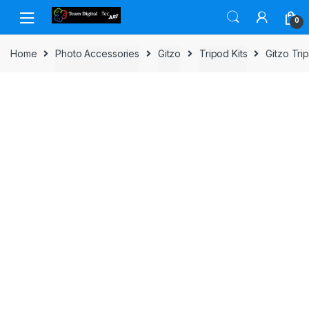
Skip to navigation
Skip to content
0
Home
Photo Accessories
Gitzo
Tripod Kits
Gitzo Tr