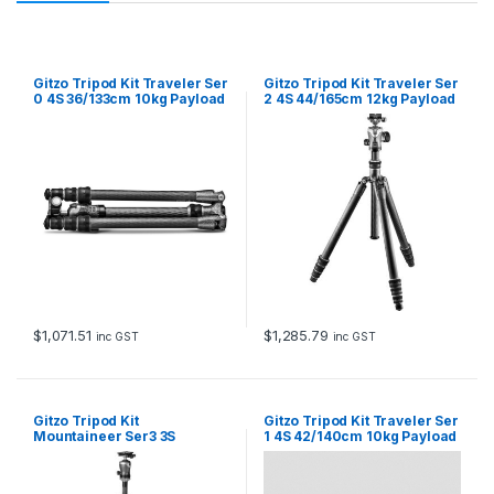
Gitzo Tripod Kit Traveler Ser
Gitzo Tripod Kit Traveler Ser
0 4S 36/133cm 10kg Payload
2 4S 44/165cm 12kg Payload
GT0545 and GH1382TQD
GT2545T & GH1382QD
$
1,071.51
$
1,285.79
inc GST
inc GST
Gitzo Tripod Kit
Gitzo Tripod Kit Traveler Ser
Mountaineer Ser3 3S
1 4S 42/140cm 10kg Payload
65/175cm 18kg Payload
GT1545T and GH1382TQD
GT3532 & GH3382QD