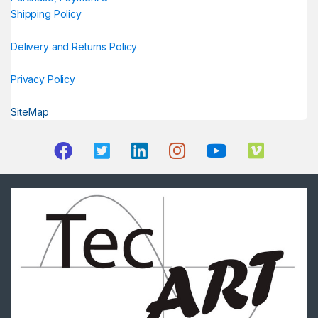
Shipping Policy
Delivery and Returns Policy
Privacy Policy
SiteMap