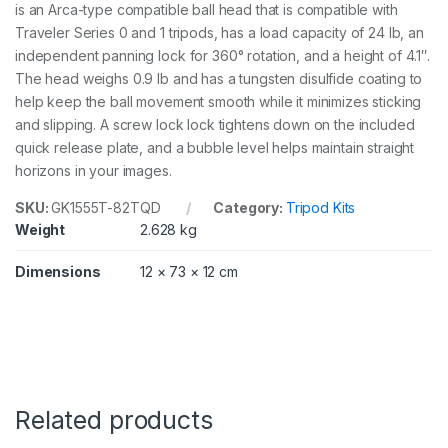
is an Arca-type compatible ball head that is compatible with
2
T
Traveler Series 0 and 1 tripods, has a load capacity of 24 lb, an
Q
independent panning lock for 360° rotation, and a height of 4.1″.
D
The head weighs 0.9 lb and has a tungsten disulfide coating to
q
u
help keep the ball movement smooth while it minimizes sticking
a
and slipping. A screw lock lock tightens down on the included
n
quick release plate, and a bubble level helps maintain straight
t
horizons in your images.
i
t
SKU:
GK1555T-82TQD
Category:
Tripod Kits
y
Weight
2.628 kg
Dimensions
12 × 73 × 12 cm
Related products