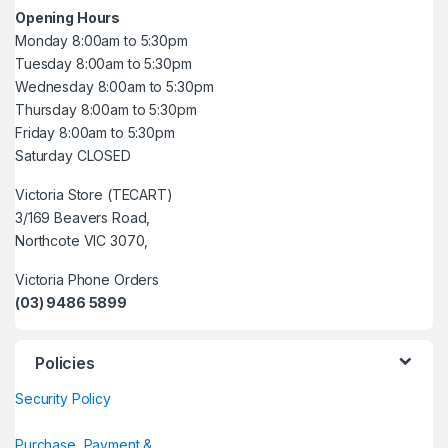
Opening Hours
Monday 8:00am to 5:30pm
Tuesday 8:00am to 5:30pm
Wednesday 8:00am to 5:30pm
Thursday 8:00am to 5:30pm
Friday 8:00am to 5:30pm
Saturday CLOSED
Victoria Store (TECART)
3/169 Beavers Road,
Northcote VIC 3070,
Victoria Phone Orders
(03) 9486 5899
Policies
Security Policy
Purchase, Payment &