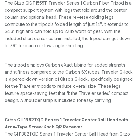
8
The Gitzo GIGT1555T Traveler Series 1 Carbon Fiber Tripod is a
c
compact support system with legs that fold around the center
m
column and optional head. These reverse-folding legs
1
contribute to the tripod’s folded length of just 14″. It extends to
0
k
54.3″ high and can hold up to 22 lb worth of gear. With the
g
included short center column installed, the tripod can get down
P
to 7.9″ for macro or low-angle shooting.
a
y
l
o
The tripod employs Carbon eXact tubing for added strength
a
and stiffness compared to the Carbon 6X tubes. Traveler G-lock
d
is a pared-down version of Gitzo’s G-lock, specifically designed
G
T
for the Traveler tripods to reduce overall size. These legs
1
feature space-saving feet that fit the Traveler series’ compact
5
design. A shoulder strap is included for easy carrying.
5
5
T
&
Gitzo GH1382TQD Series 1 Traveler Center Ball Head with
G
Arca-Type Screw Knob QR Receiver
H
The GH1382TQD Series 1 Traveler Center Ball Head from Gitzo
8