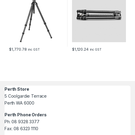
$
1,770.78
$
1,120.24
inc GST
inc GST
Perth Store
5 Coolgardie Terrace
Perth WA 6000
Perth Phone Orders
Ph: 08 9328 3377
Fax: 08 6323 1110