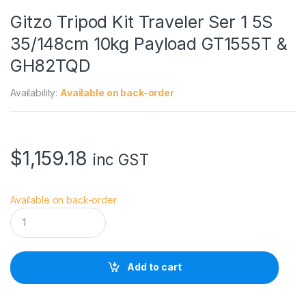
Gitzo Tripod Kit Traveler Ser 1 5S
35/148cm 10kg Payload GT1555T &
GH82TQD
Availability:
Available on back-order
$
1,159.18
inc GST
Available on back-order
G
i
t
z
o
Add to cart
T
r
i