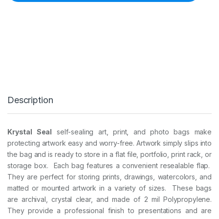
L
S
E
A
L
B
A
G
S
-
1
Description
1
i
n
x
Krystal Seal
self-sealing art, print, and photo bags make
1
protecting artwork easy and worry-free. Artwork simply slips into
4
i
the bag and is ready to store in a flat file, portfolio, print rack, or
n
storage box.
Each bag features a convenient resealable flap.
2
They are perfect for storing prints, drawings, watercolors, and
5
matted or mounted artwork in a variety of sizes.
These bags
B
A
are archival, crystal clear, and made of 2 mil Polypropylene.
G
They provide a professional finish to presentations and are
S