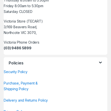
Thursday 8:00am to 5:30pm
Friday 8:00am to 5:30pm
Saturday CLOSED
Victoria Store (TECART)
3/169 Beavers Road,
Northcote VIC 3070,
Victoria Phone Orders
(03) 9486 5899
Policies
Security Policy
Purchase, Payment &
Shipping Policy
Delivery and Returns Policy