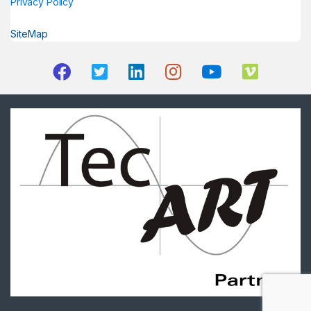
Privacy Policy
SiteMap