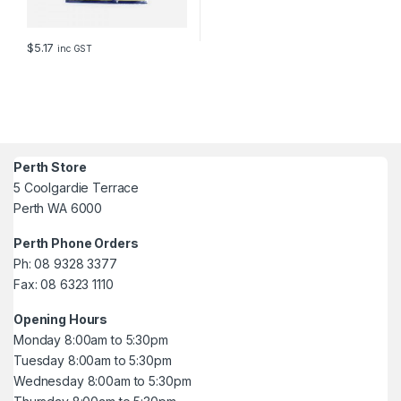
$
5.17
inc GST
Perth Store
5 Coolgardie Terrace
Perth WA 6000
Perth Phone Orders
Ph: 08 9328 3377
Fax: 08 6323 1110
Opening Hours
Monday 8:00am to 5:30pm
Tuesday 8:00am to 5:30pm
Wednesday 8:00am to 5:30pm