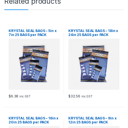
Related products
KRYSTAL SEAL BAGS – 5in x
KRYSTAL SEAL BAGS – 18in x
7in 25 BAGS per PACK
24in 25 BAGS per PACK
$
6.38
$
32.56
inc GST
inc GST
KRYSTAL SEAL BAGS – 16in x
KRYSTAL SEAL BAGS – 9in x
20in 25 BAGS per PACK
12in 25 BAGS per PACK