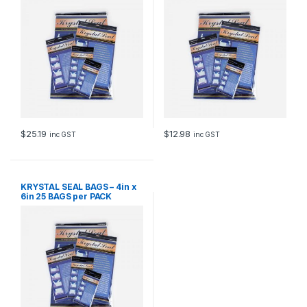
$
25.19
$
12.98
inc GST
inc GST
KRYSTAL SEAL BAGS – 4in x
6in 25 BAGS per PACK