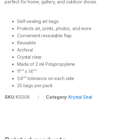
perfect for home, gallery, and outdoor shows.
p
e
r
P
Self-sealing art bags
A
Protects art, prints, photos, and more
C
Convenient resealable flap
K
q
Reusable
u
Archival
a
Crystal clear
n
Made of 2 mil Polypropylene
t
i
11″” x 14″”
t
1/4″” tolerance on each side
y
25 bags per pack
SKU:
KS008
Category:
Krystal Seal