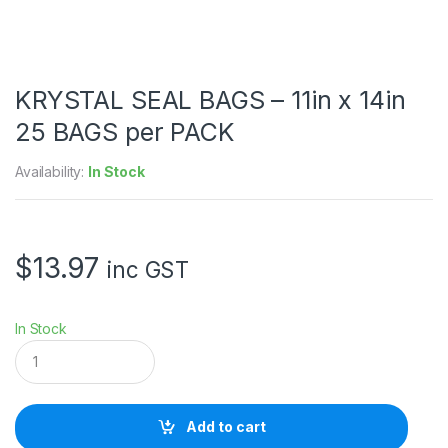
KRYSTAL SEAL BAGS – 11in x 14in
25 BAGS per PACK
Availability:
In Stock
$
13.97
inc GST
In Stock
K
R
Y
S
T
Add to cart
A