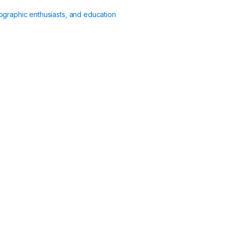
ographic enthusiasts, and education