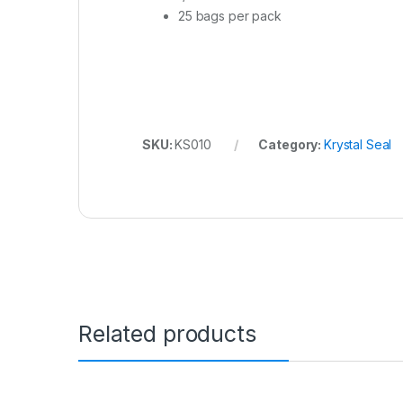
25 bags per pack
SKU:
KS010
Category:
Krystal Seal
Related products