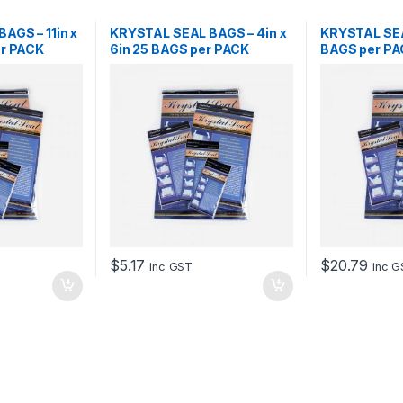
AGS – 11in x
KRYSTAL SEAL BAGS – 4in x
KRYSTAL SEA
er PACK
6in 25 BAGS per PACK
BAGS per P
$
5.17
$
20.79
inc GST
inc 