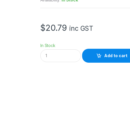
$
20.79
inc GST
In Stock
K
Add to cart
R
Y
S
T
A
L
S
E
A
L
B
A
G
S
-