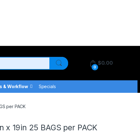
$
0.00
0
s & Workflow
Specials
AGS per PACK
n x 19in 25 BAGS per PACK