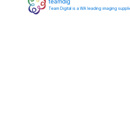
teamdig
Team Digital is a WA leading imaging suppl