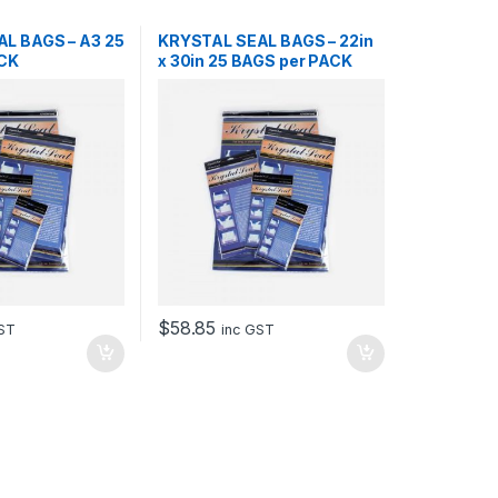
L BAGS – A3 25
KRYSTAL SEAL BAGS – 22in
ACK
x 30in 25 BAGS per PACK
$
58.85
GST
inc GST