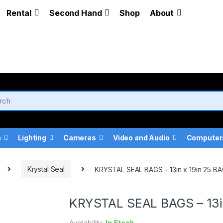
Rental
Second Hand
Shop
About
a
Lighting
Cameras
Video and Audio
Computer
Krystal Seal
KRYSTAL SEAL BAGS – 13in x 19in 25 B
KRYSTAL SEAL BAGS – 13i
Availability:
In Stock