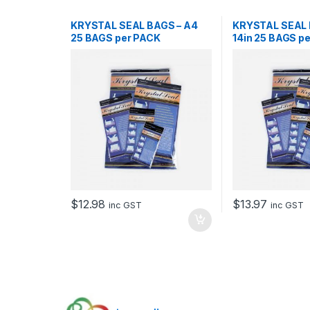
KRYSTAL SEAL BAGS – A4
KRYSTAL SEAL B
25 BAGS per PACK
14in 25 BAGS p
$
12.98
$
13.97
inc GST
inc GST