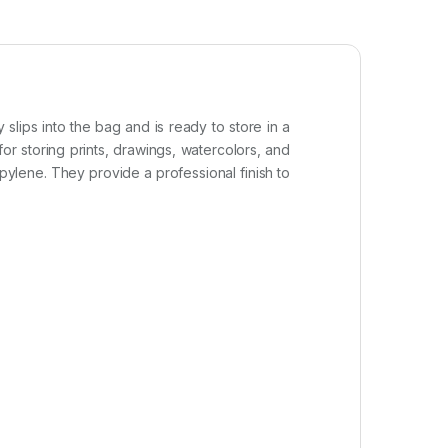
slips into the bag and is ready to store in a
or storing prints, drawings, watercolors, and
pylene. They provide a professional finish to