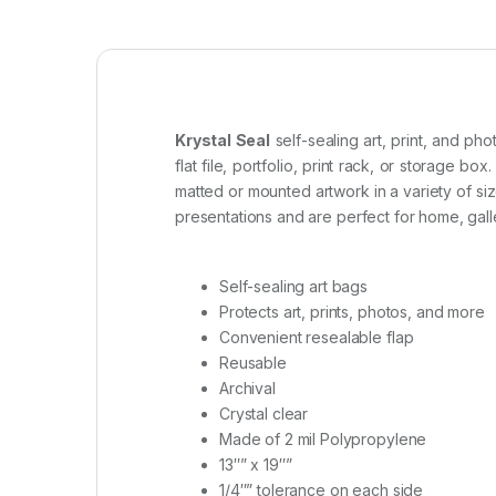
Krystal Seal
self-sealing art, print, and ph
flat file, portfolio, print rack, or storage box.
matted or mounted artwork in a variety of si
presentations and are perfect for home, gal
Self-sealing art bags
Protects art, prints, photos, and more
Convenient resealable flap
Reusable
Archival
Crystal clear
Made of 2 mil Polypropylene
13″” x 19″”
1/4″” tolerance on each side