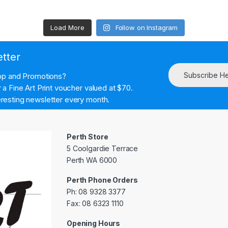
Load More
Follow on Instagram
etter
Subscribe H
hop and Promotions?
a Fine Art Print voucher valued at $70.
resting newsletter every month.
Perth Store
5 Coolgardie Terrace
Perth WA 6000
Perth Phone Orders
Ph: 08 9328 3377
Fax: 08 6323 1110
Opening Hours