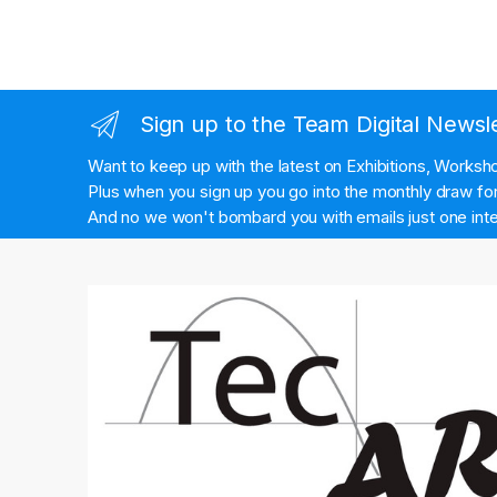
Sign up to the Team Digital Newsl
Want to keep up with the latest on Exhibitions, Works
Plus when you sign up you go into the monthly draw for 
And no we won't bombard you with emails just one inte