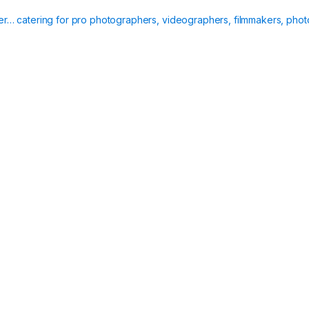
ier… catering for pro photographers, videographers, filmmakers, phot