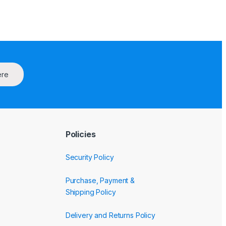
ere
Policies
Security Policy
Purchase, Payment &
Shipping Policy
Delivery and Returns Policy