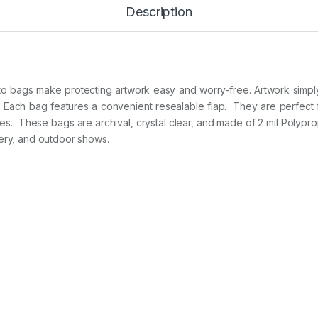
Description
1
3
i
n
x
1
9
oto bags make protecting artwork easy and worry-free. Artwork simply 
i
Each bag features a convenient resealable flap.
They are perfect f
n
zes.
These bags are archival, crystal clear, and made of 2 mil Polypro
2
lery, and outdoor shows.
5
B
A
G
S
p
e
r
P
A
C
K
q
u