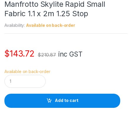
Manfrotto Skylite Rapid Small
Fabric 1.1 x 2m 1.25 Stop
Availability:
Available on back-order
$
143.72
inc GST
$
210.87
Available on back-order
M
a
n
f
r
Add to cart
o
t
t
o
S
k