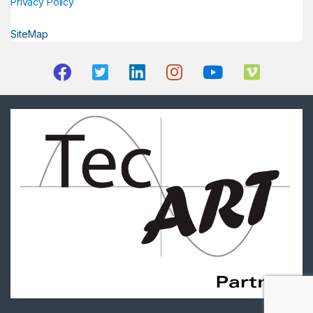
Privacy Policy
SiteMap