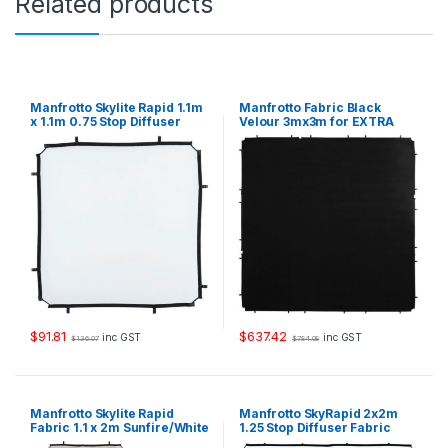
Related products
2
m
1
.
2
5
Manfrotto Skylite Rapid 1.1m
Manfrotto Fabric Black
S
x 1.1m 0.75 Stop Diffuser
Velour 3mx3m for EXTRA
Fabric
LARGE Skylite Rapid Frame
t
LR833
o
p
q
u
a
n
t
i
t
y
$
91.81
$
637.42
inc GST
inc GST
$
136.07
$
784.08
Manfrotto Skylite Rapid
Manfrotto SkyRapid 2x2m
Fabric 1.1 x 2m Sunfire/White
1.25 Stop Diffuser Fabric