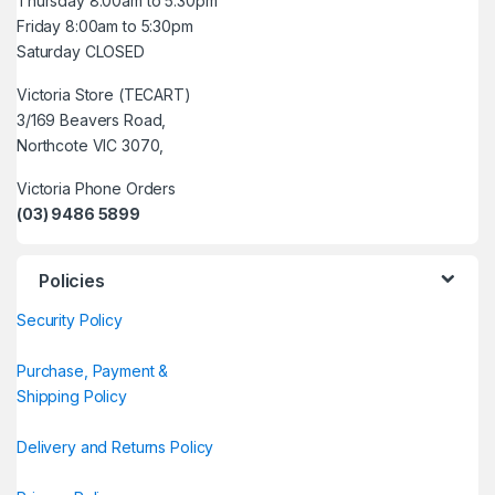
Thursday 8:00am to 5:30pm
Friday 8:00am to 5:30pm
Saturday CLOSED
Victoria Store (TECART)
3/169 Beavers Road,
Northcote VIC 3070,
Victoria Phone Orders
(03) 9486 5899
Policies
Security Policy
Purchase, Payment &
Shipping Policy
Delivery and Returns Policy