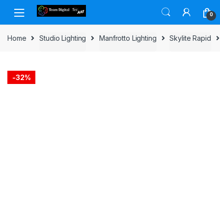
Skip to navigation
Skip to content
0
Home
Studio Lighting
Manfrotto Lighting
Skylite Rapid
-
32%