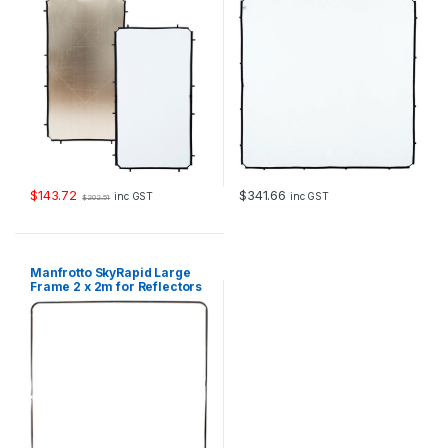
$
143.72
$
341.66
inc GST
inc GST
$
202.51
Manfrotto SkyRapid Large
Frame 2 x 2m for Reflectors
and Diffusers