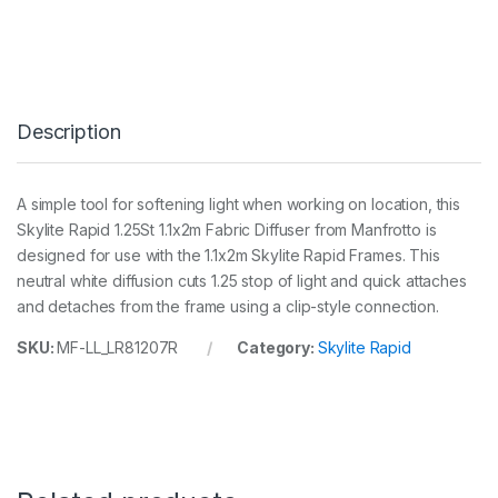
y
l
i
t
e
R
Description
a
p
i
d
A simple tool for softening light when working on location, this
S
Skylite Rapid 1.25St 1.1x2m Fabric Diffuser from Manfrotto is
m
a
designed for use with the 1.1x2m Skylite Rapid Frames. This
l
neutral white diffusion cuts 1.25 stop of light and quick attaches
l
and detaches from the frame using a clip-style connection.
F
a
SKU:
MF-LL_LR81207R
Category:
Skylite Rapid
b
r
i
c
1
.
1
x