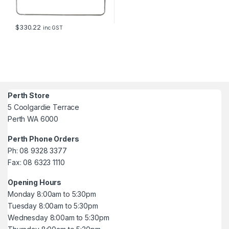
$
330.22
inc GST
Perth Store
5 Coolgardie Terrace
Perth WA 6000
Perth Phone Orders
Ph: 08 9328 3377
Fax: 08 6323 1110
Opening Hours
Monday 8:00am to 5:30pm
Tuesday 8:00am to 5:30pm
Wednesday 8:00am to 5:30pm