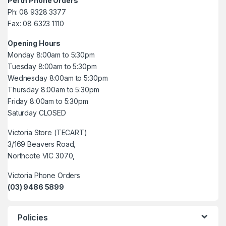
Perth Phone Orders
Ph: 08 9328 3377
Fax: 08 6323 1110
Opening Hours
Monday 8:00am to 5:30pm
Tuesday 8:00am to 5:30pm
Wednesday 8:00am to 5:30pm
Thursday 8:00am to 5:30pm
Friday 8:00am to 5:30pm
Saturday CLOSED
Victoria Store (TECART)
3/169 Beavers Road,
Northcote VIC 3070,
Victoria Phone Orders
(03) 9486 5899
Policies