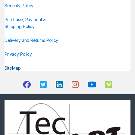
Security Policy
Purchase, Payment &
Shipping Policy
Delivery and Returns Policy
Privacy Policy
SiteMap