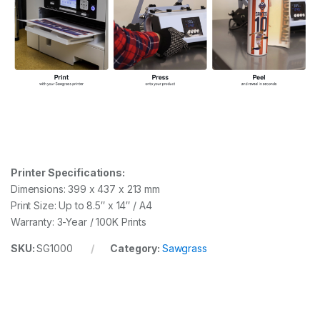
Printer Specifications:
Dimensions: 399 x 437 x 213 mm
Print Size: Up to 8.5″ x 14″ / A4
Warranty: 3-Year / 100K Prints
SKU:
SG1000
Category:
Sawgrass