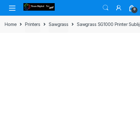
Skip to navigation
Skip to content
0
Home
Printers
Sawgrass
Sawgrass SG1000 Printer Sublij