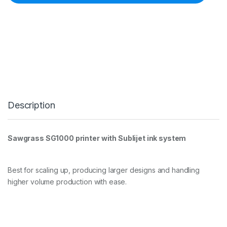
s
s
S
G
1
0
0
0
P
r
i
Description
n
t
e
r
Sawgrass SG1000 printer with Sublijet ink system
S
u
b
l
Best for scaling up, producing larger designs and handling
i
higher volume production with ease.
j
e
t
q
u