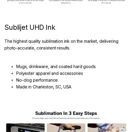
Sublijet UHD Ink
The highest quality sublimation ink on the market, delivering
photo-accurate, consistent results.
Mugs, drinkware, and coated hard goods
Polyester apparel and accessories
No-clog performance
Made in Charleston, SC, USA