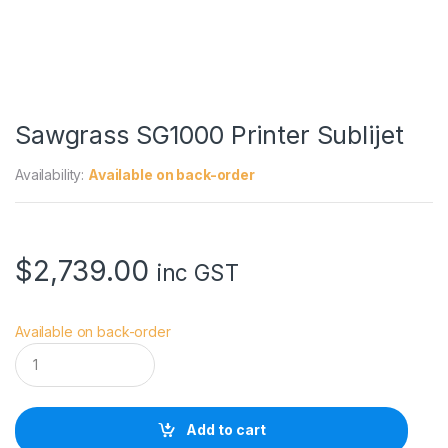
Sawgrass SG1000 Printer Sublijet
Availability:
Available on back-order
$
2,739.00
inc GST
Available on back-order
S
a
w
g
r
Add to cart
a