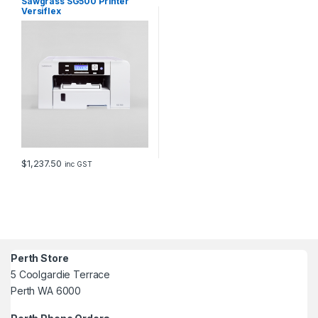
Sawgrass SG500 Printer
Versiflex
$
1,237.50
inc GST
Perth Store
5 Coolgardie Terrace
Perth WA 6000