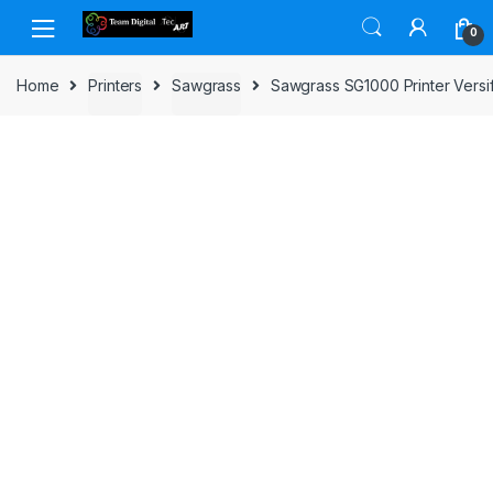
Skip to navigation
Skip to content
0
Home
Printers
Sawgrass
Sawgrass SG1000 Printer Versi