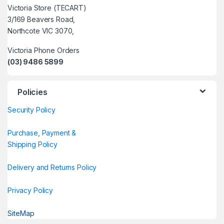
Victoria Store (TECART)
3/169 Beavers Road,
Northcote VIC 3070,
Victoria Phone Orders
(03) 9486 5899
Policies
Security Policy
Purchase, Payment &
Shipping Policy
Delivery and Returns Policy
Privacy Policy
SiteMap