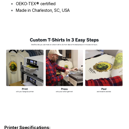
OEKO-TEX® certified
Made in Charleston, SC, USA
Printer Specifications: