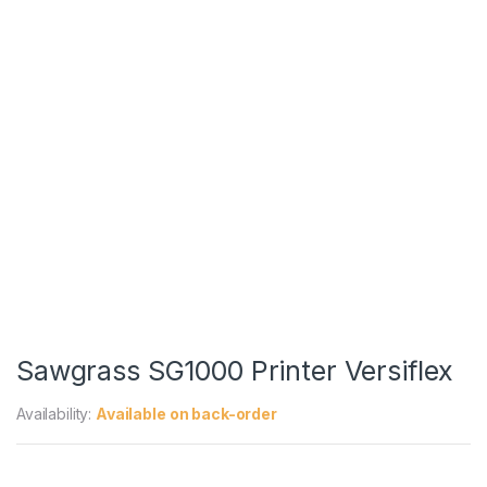
Sawgrass SG1000 Printer Versiflex
Availability:
Available on back-order