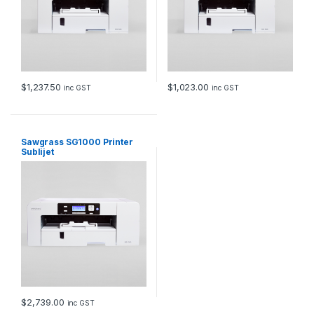
$
1,237.50
$
1,023.00
inc GST
inc GST
Sawgrass SG1000 Printer
Sublijet
$
2,739.00
inc GST