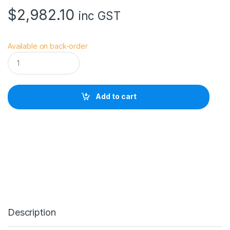
$
2,982.10
inc GST
Available on back-order
S
a
w
g
r
Add to cart
a
s
s
S
G
1
0
0
0
P
r
i
Description
n
t