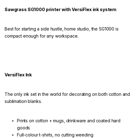
e
r
Sawgrass SG1000 printer with VersiFlex ink system
V
e
r
s
Best for starting a side hustle, home studio, the SG1000 is
i
compact enough for any workspace.
f
l
e
x
q
u
a
VersiFlex Ink
n
t
i
The only ink set in the world for decorating on both cotton and
t
y
sublimation blanks.
Prints on cotton + mugs, drinkware and coated hard
goods
Full-colour t-shirts, no cutting weeding