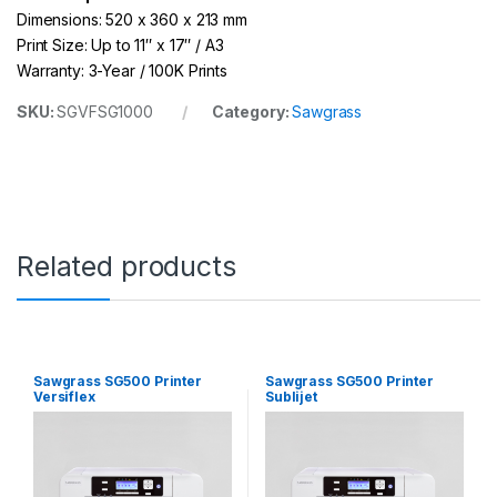
Dimensions: 520 x 360 x 213 mm
Print Size: Up to 11″ x 17″ / A3
Warranty: 3-Year / 100K Prints
SKU:
SGVFSG1000
Category:
Sawgrass
Related products
Sawgrass SG500 Printer
Sawgrass SG500 Printer
Versiflex
Sublijet