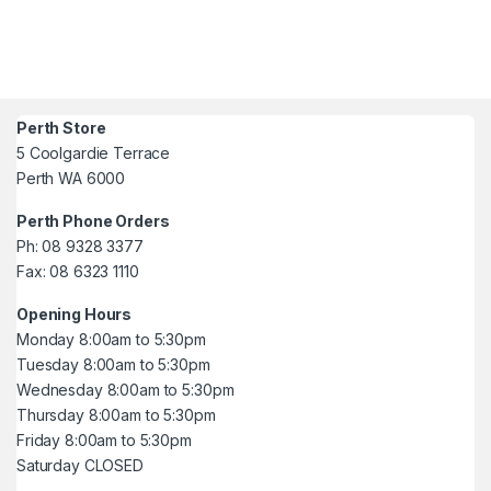
Perth Store
5 Coolgardie Terrace
Perth WA 6000
Perth Phone Orders
Ph: 08 9328 3377
Fax: 08 6323 1110
Opening Hours
Monday 8:00am to 5:30pm
Tuesday 8:00am to 5:30pm
Wednesday 8:00am to 5:30pm
Thursday 8:00am to 5:30pm
Friday 8:00am to 5:30pm
Saturday CLOSED