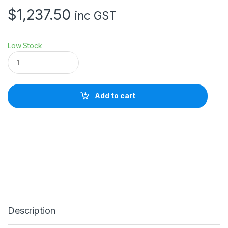
$
1,237.50
inc GST
Low Stock
S
a
w
g
r
Add to cart
a
s
s
S
G
5
0
0
P
r
i
n
Description
t
e