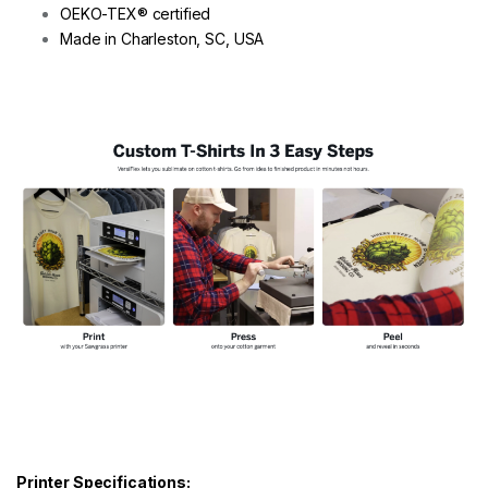
OEKO-TEX® certified
Made in Charleston, SC, USA
Printer Specifications: