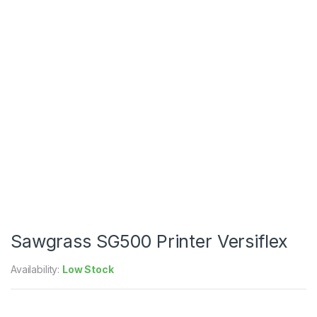
Sawgrass SG500 Printer Versiflex
Availability:
Low Stock