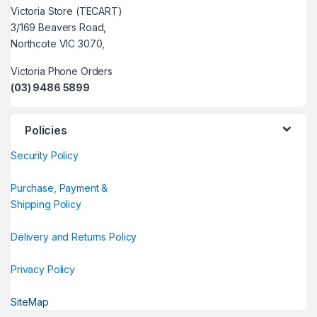
Victoria Store (TECART)
3/169 Beavers Road,
Northcote VIC 3070,
Victoria Phone Orders
(03) 9486 5899
Policies
Security Policy
Purchase, Payment &
Shipping Policy
Delivery and Returns Policy
Privacy Policy
SiteMap