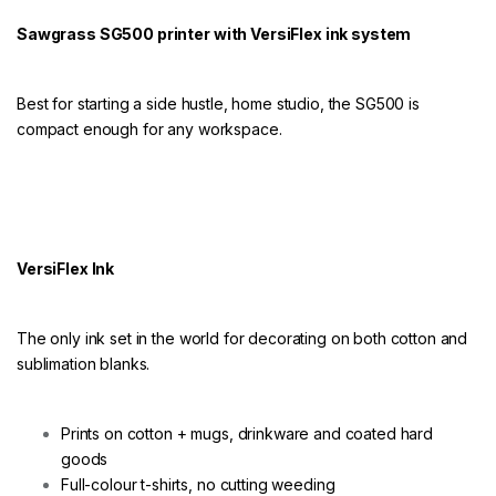
r
V
Sawgrass SG500 printer with VersiFlex ink system
e
r
s
i
Best for starting a side hustle, home studio, the SG500 is
f
compact enough for any workspace.
l
e
x
q
u
a
n
VersiFlex Ink
t
i
t
The only ink set in the world for decorating on both cotton and
y
sublimation blanks.
Prints on cotton + mugs, drinkware and coated hard
goods
Full-colour t-shirts, no cutting weeding