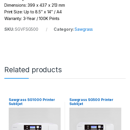
Dimensions: 399 x 437 x 213 mm
Print Size: Up to 8.5″ x 14″ / A4
Warranty: 3-Year / 100K Prints
SKU:
SGVFSG500
Category:
Sawgrass
Related products
Sawgrass SG1000 Printer
Sawgrass SG500 Printer
Sublijet
Sublijet