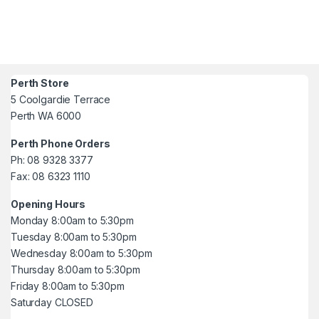
Perth Store
5 Coolgardie Terrace
Perth WA 6000
Perth Phone Orders
Ph: 08 9328 3377
Fax: 08 6323 1110
Opening Hours
Monday 8:00am to 5:30pm
Tuesday 8:00am to 5:30pm
Wednesday 8:00am to 5:30pm
Thursday 8:00am to 5:30pm
Friday 8:00am to 5:30pm
Saturday CLOSED