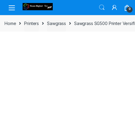
Skip to navigation
Skip to content
0
Home
Printers
Sawgrass
Sawgrass SG500 Printer Versif