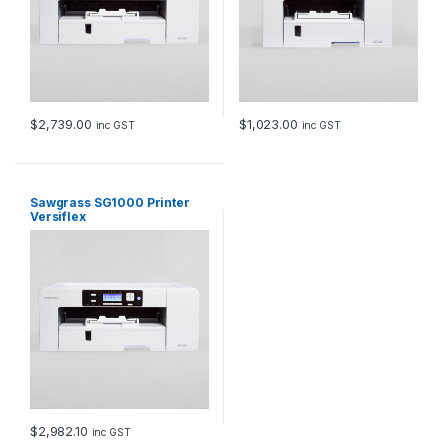
$
2,739.00
$
1,023.00
inc GST
inc GST
Sawgrass SG1000 Printer
Versiflex
$
2,982.10
inc GST