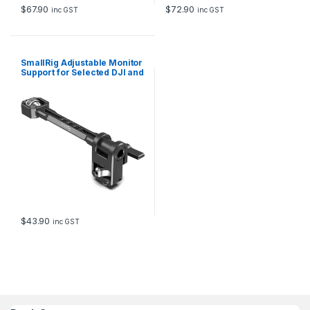
$
67.90
$
72.90
inc GST
inc GST
SmallRig Adjustable Monitor
Support for Selected DJI and
Zhiyun and Moza Stabilizers
2889
$
43.90
inc GST