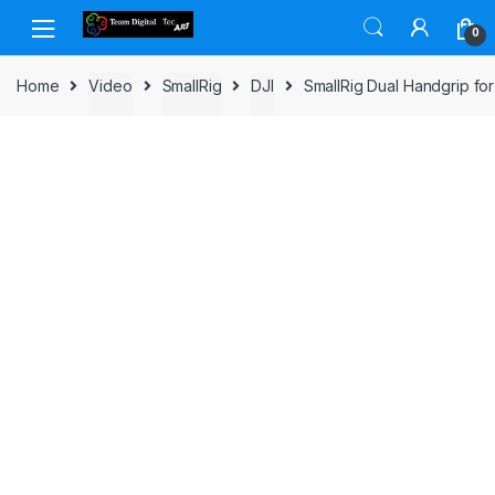
Skip to navigation
Skip to content
0
Home
Video
SmallRig
DJI
SmallRig Dual Handgrip for