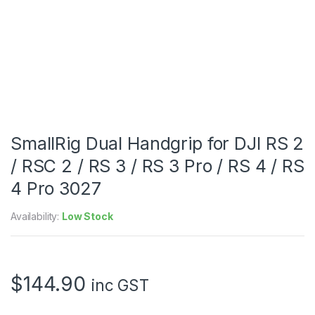
SmallRig Dual Handgrip for DJI RS 2
/ RSC 2 / RS 3 / RS 3 Pro / RS 4 / RS
4 Pro 3027
Availability:
Low Stock
$
144.90
inc GST