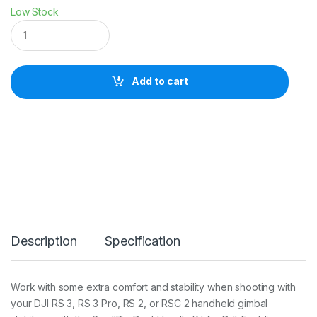
Low Stock
S
m
a
l
l
Add to cart
R
i
g
D
u
a
l
H
a
n
d
g
Description
Specification
r
i
p
f
Work with some extra comfort and stability when shooting with
o
your DJI RS 3, RS 3 Pro, RS 2, or RSC 2 handheld gimbal
r