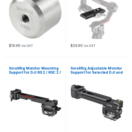
$
19.99
$
29.90
inc GST
inc GST
SmallRig Monitor Mounting
SmallRig Adjustable Monitor
Support for DJI RS 2 / RSC 2 /
Support for Selected DJI and
RS 3 / RS 3 Pro /RS 3 Mini / RS
Zhiyun Stabilizers BSE2386B
4 / RS 4 Pro 3026B