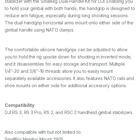
D
stabilizer with the SmallRig Dual-Handle Kit for DJI. Enabling you
J
to hold your gimbal with both hands, this handgrip is designed to
I
reduce arm fatigue, especially during long shooting sessions.
R
The dual handgrip horizontal arms mount onto either side of the
S
2
gimbal handle using NATO clamps.
/
R
S
The comfortable silicone handgrips can be adjusted to allow
C
2
you to hold the rig upside down for shooting in inverted mode,
/
and it disassembles for easy storage and transport. Multiple
R
1/4″-20 and 3/8″-16 threads allow you to easily mount
S
separately available accessories. It also features NATO rails and
3
/
shoe mounts on either side for additional accessory options.
R
S
3
Compatibility
P
DJI RS 3, RS 3 Pro, RS 2, and RSC 2 handheld gimbal stabilizers
r
o
/
R
Also compatible with but not limited to:
S
SmallRig Monitor Mount 2905