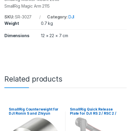
4
SmallRig Magic Arm 2115
/
R
S
SKU:
SR-3027
Category:
DJI
4
Weight
0.7 kg
P
r
Dimensions
12 × 22 × 7 cm
o
3
0
2
7
q
u
a
Related products
n
t
i
t
y
SmallRig Counterweight for
SmallRig Quick Release
DJI Ronin S and Zhiyun
Plate for DJI RS 2 / RSC 2 /
Stabilizers (100g) AAW2284
Ronin-S Gimbal / RS 3 / RS 3
Pro / RS 4 / RS 4 Pro 3158B