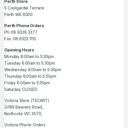
Perth Store
5 Coolgardie Terrace
Perth WA 6000
Perth Phone Orders
Ph: 08 9328 3377
Fax: 08 6323 1110
Opening Hours
Monday 8:00am to 5:30pm
Tuesday 8:00am to 5:30pm
Wednesday 8:00am to 5:30pm
Thursday 8:00am to 5:30pm
Friday 8:00am to 5:30pm
Saturday CLOSED
Victoria Store (TECART)
3/169 Beavers Road,
Northcote VIC 3070,
Victoria Phone Orders