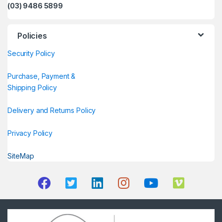
(03) 9486 5899
Policies
Security Policy
Purchase, Payment &
Shipping Policy
Delivery and Returns Policy
Privacy Policy
SiteMap