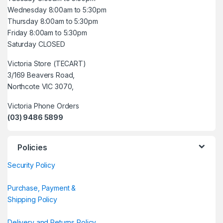
Wednesday 8:00am to 5:30pm
Thursday 8:00am to 5:30pm
Friday 8:00am to 5:30pm
Saturday CLOSED
Victoria Store (TECART)
3/169 Beavers Road,
Northcote VIC 3070,
Victoria Phone Orders
(03) 9486 5899
Policies
Security Policy
Purchase, Payment &
Shipping Policy
Delivery and Returns Policy