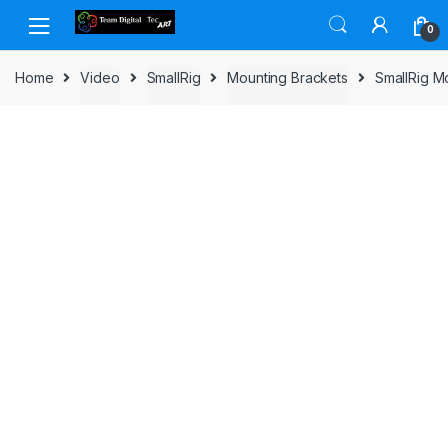
Skip to navigation
Skip to content
0
Home
Video
SmallRig
Mounting Brackets
SmallRig M