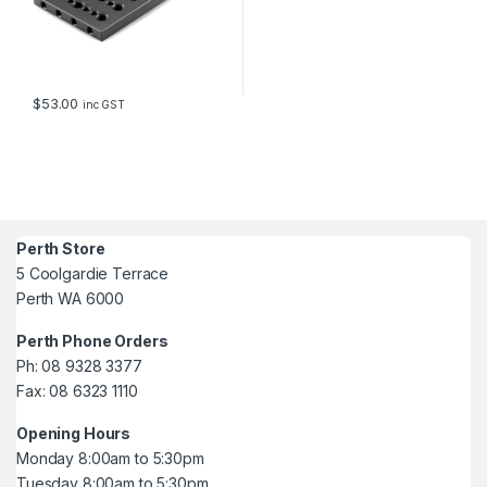
$
53.00
inc GST
Perth Store
5 Coolgardie Terrace
Perth WA 6000
Perth Phone Orders
Ph: 08 9328 3377
Fax: 08 6323 1110
Opening Hours
Monday 8:00am to 5:30pm
Tuesday 8:00am to 5:30pm