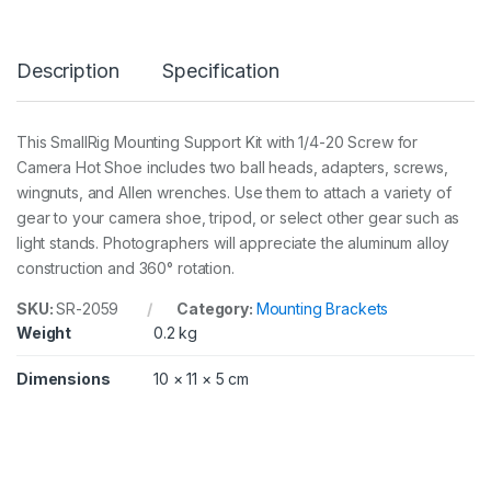
n
g
S
Description
Specification
u
p
p
o
This SmallRig Mounting Support Kit with 1/4-20 Screw for
r
Camera Hot Shoe includes two ball heads, adapters, screws,
t
K
wingnuts, and Allen wrenches. Use them to attach a variety of
i
gear to your camera shoe, tripod, or select other gear such as
t
light stands. Photographers will appreciate the aluminum alloy
w
construction and 360° rotation.
i
t
h
SKU:
SR-2059
Category:
Mounting Brackets
1
Weight
0.2 kg
/
4
Dimensions
10 × 11 × 5 cm
i
n
-
2
0
S