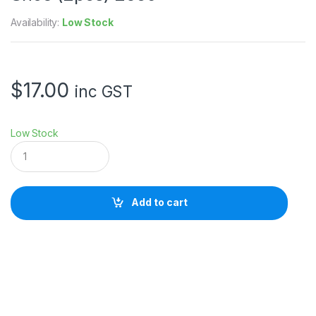
Availability:
Low Stock
$
17.00
inc GST
Low Stock
S
m
a
l
l
Add to cart
R
i
g
M
o
u
n
t
i