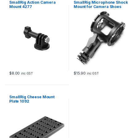
SmallRig Action Camera
SmallRig Microphone Shock
)
Mount 4277
Mount for Camera Shoes
2
and Boompoles 1859
0
5
9
q
u
a
n
t
i
t
y
$
8.00
$
15.90
inc GST
inc GST
SmallRig Cheese Mount
Plate 1092