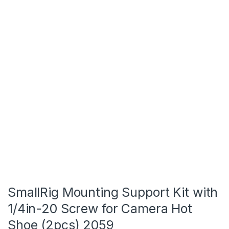
SmallRig Mounting Support Kit with
1/4in-20 Screw for Camera Hot
Shoe (2pcs) 2059