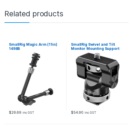
c
r
Related products
e
w
f
o
r
C
SmallRig Magic Arm (11in)
SmallRig Swivel and Tilt
a
1498B
Monitor Mounting Support
m
with Cold Shoe BSE2346B
e
r
a
H
o
t
S
h
o
e
(
$
26.69
$
54.90
inc GST
inc GST
2
p
c
s