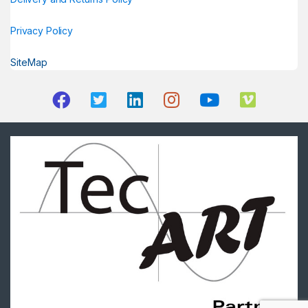
Privacy Policy
SiteMap