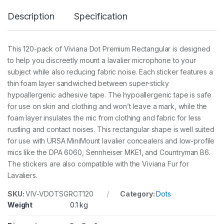
m
Description
Specification
r
e
c
t
This 120-pack of Viviana Dot Premium Rectangular is designed
a
to help you discreetly mount a lavalier microphone to your
n
g
subject while also reducing fabric noise. Each sticker features a
u
thin foam layer sandwiched between super-sticky
l
hypoallergenic adhesive tape. The hypoallergenic tape is safe
a
for use on skin and clothing and won’t leave a mark, while the
r
1
foam layer insulates the mic from clothing and fabric for less
2
rustling and contact noises. This rectangular shape is well suited
0
for use with URSA MiniMount lavalier concealers and low-profile
p
c
mics like the DPA 6060, Sennheiser MKE1, and Countryman B6.
s
The stickers are also compatible with the Viviana Fur for
q
Lavaliers.
u
a
SKU:
VIV-VDOTSGRCT120
Category:
Dots
n
Weight
0.1 kg
t
i
t