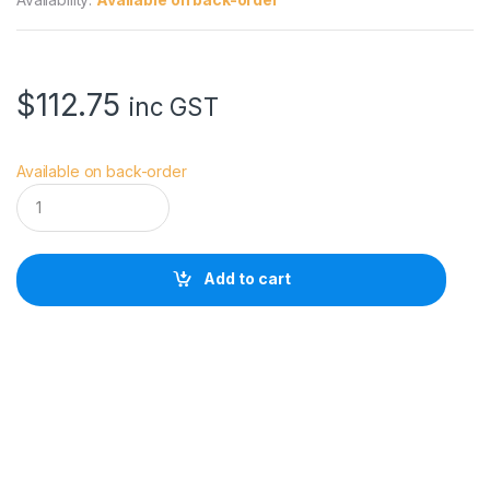
$
112.75
inc GST
Available on back-order
V
i
v
i
a
Add to cart
n
a
D
o
t
P
r
e
m
i
u