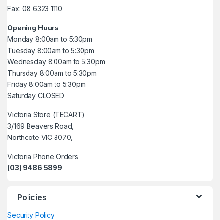
Fax: 08 6323 1110
Opening Hours
Monday 8:00am to 5:30pm
Tuesday 8:00am to 5:30pm
Wednesday 8:00am to 5:30pm
Thursday 8:00am to 5:30pm
Friday 8:00am to 5:30pm
Saturday CLOSED
Victoria Store (TECART)
3/169 Beavers Road,
Northcote VIC 3070,
Victoria Phone Orders
(03) 9486 5899
Policies
Security Policy