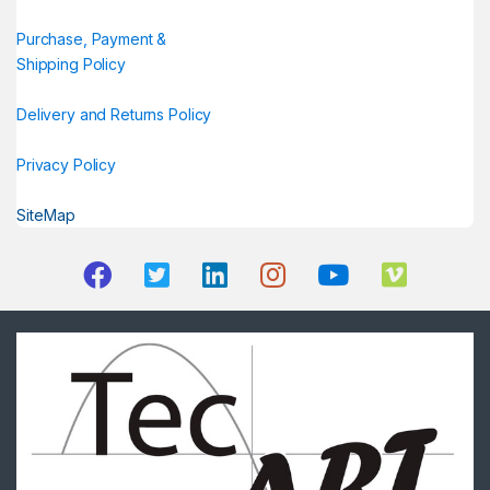
Purchase, Payment &
Shipping Policy
Delivery and Returns Policy
Privacy Policy
SiteMap