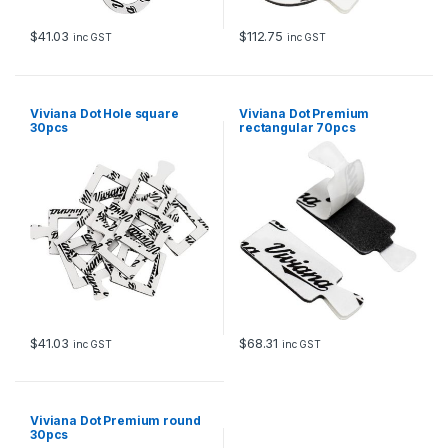
$
41.03
$
112.75
inc GST
inc GST
Viviana Dot Hole square
Viviana Dot Premium
30pcs
rectangular 70pcs
$
41.03
$
68.31
inc GST
inc GST
Viviana Dot Premium round
30pcs