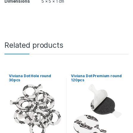
Dimensions
5 × 5 × 1 cm
y
Related products
Viviana Dot Hole round
Viviana Dot Premium round
30pcs
120pcs