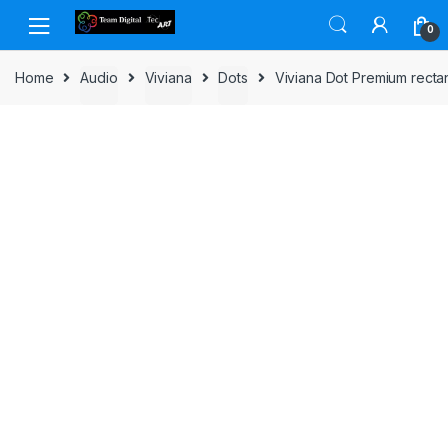
Skip to navigation
Skip to content
0
Home
Audio
Viviana
Dots
Viviana Dot Premium recta