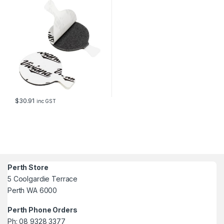
$
30.91
inc GST
Perth Store
5 Coolgardie Terrace
Perth WA 6000
Perth Phone Orders
Ph: 08 9328 3377