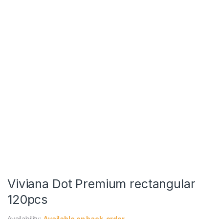
Viviana Dot Premium rectangular
120pcs
Availability:
Available on back-order