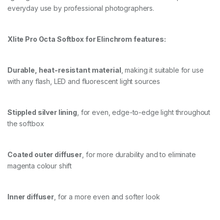
everyday use by professional photographers.
O
X
+
G
Xlite Pro Octa Softbox for Elinchrom features:
R
I
D
Durable, heat-resistant material
, making it suitable for use
/
M
with any flash, LED and fluorescent light sources
A
S
K
Stippled silver lining
, for even, edge-to-edge light throughout
q
u
the softbox
a
n
t
Coated outer diffuser
, for more durability and to eliminate
i
magenta colour shift
t
y
Inner diffuser
, for a more even and softer look