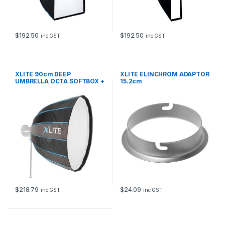
$
192.50
$
192.50
inc GST
inc GST
XLITE 90cm DEEP
XLITE ELINCHROM ADAPTOR
UMBRELLA OCTA SOFTBOX +
15.2cm
GRID ST
$
218.79
$
24.09
inc GST
inc GST