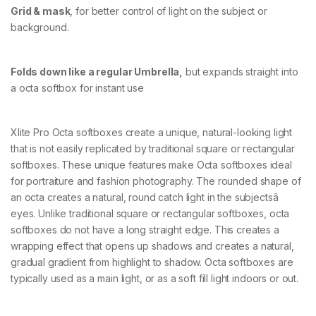
Grid & mask
, for better control of light on the subject or
background.
Folds down like a regular Umbrella,
but expands straight into
a octa softbox for instant use
Xlite Pro Octa softboxes create a unique, natural-looking light
that is not easily replicated by traditional square or rectangular
softboxes. These unique features make Octa softboxes ideal
for portraiture and fashion photography. The rounded shape of
an octa creates a natural, round catch light in the subjectsâ
eyes. Unlike traditional square or rectangular softboxes, octa
softboxes do not have a long straight edge. This creates a
wrapping effect that opens up shadows and creates a natural,
gradual gradient from highlight to shadow. Octa softboxes are
typically used as a main light, or as a soft fill light indoors or out.