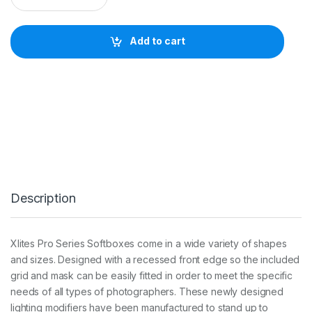
I
T
E
Add to cart
1
2
0
c
m
U
M
B
R
E
L
L
Description
A
O
C
T
Xlites Pro Series Softboxes come in a wide variety of shapes
A
and sizes. Designed with a recessed front edge so the included
S
O
grid and mask can be easily fitted in order to meet the specific
F
needs of all types of photographers. These newly designed
T
lighting modifiers have been manufactured to stand up to
B