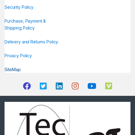
Security Policy
Purchase, Payment &
Shipping Policy
Delivery and Returns Policy
Privacy Policy
SiteMap