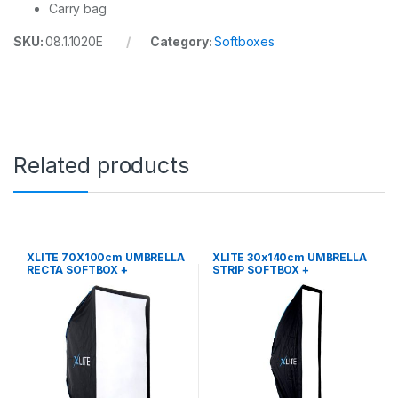
Carry bag
SKU:
08.1.1020E
Category:
Softboxes
Related products
XLITE 70X100cm UMBRELLA
XLITE 30x140cm UMBRELLA
RECTA SOFTBOX +
STRIP SOFTBOX +
GRID/MASK
GRID/MASK