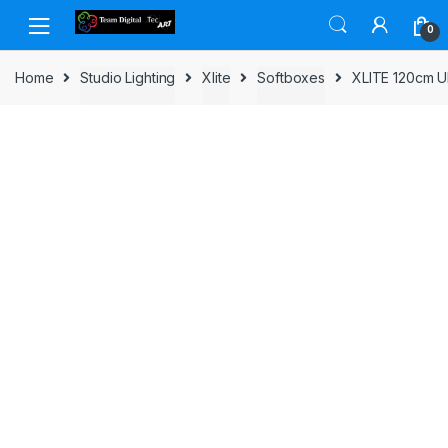
Skip to navigation
Skip to content
0
Home
Studio Lighting
Xlite
Softboxes
XLITE 120cm 