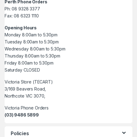
Perth Phone Orders
Ph: 08 9328 3377
Fax: 08 6323 1110
Opening Hours
Monday 8:00am to 5:30pm
Tuesday 8:00am to 5:30pm
Wednesday 8:00am to 5:30pm
Thursday 8:00am to 5:30pm
Friday 8:00am to 5:30pm
Saturday CLOSED
Victoria Store (TECART)
3/169 Beavers Road,
Northcote VIC 3070,
Victoria Phone Orders
(03) 9486 5899
Policies