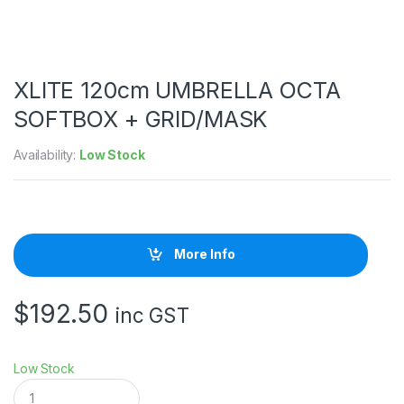
XLITE 120cm UMBRELLA OCTA
SOFTBOX + GRID/MASK
Availability:
Low Stock
More Info
$
192.50
inc GST
Low Stock
X
L