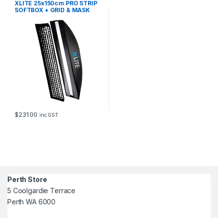
XLITE 25x150cm PRO STRIP
SOFTBOX + GRID & MASK
FITS ELINCHRO
$
231.00
inc GST
Perth Store
5 Coolgardie Terrace
Perth WA 6000