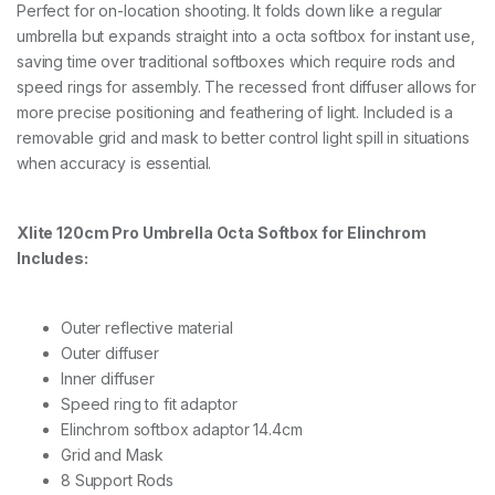
Perfect for on-location shooting. It folds down like a regular
umbrella but expands straight into a octa softbox for instant use,
saving time over traditional softboxes which require rods and
speed rings for assembly. The recessed front diffuser allows for
more precise positioning and feathering of light. Included is a
removable grid and mask to better control light spill in situations
when accuracy is essential.
Xlite 120cm Pro Umbrella Octa Softbox for Elinchrom
Includes:
Outer reflective material
Outer diffuser
Inner diffuser
Speed ring to fit adaptor
Elinchrom softbox adaptor 14.4cm
Grid and Mask
8 Support Rods