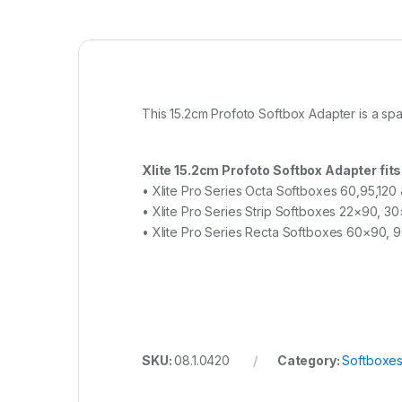
This 15.2cm Profoto Softbox Adapter is a spa
Xlite 15.2cm Profoto Softbox Adapter fits
• Xlite Pro Series Octa Softboxes 60,95,120
• Xlite Pro Series Strip Softboxes 22×90, 
• Xlite Pro Series Recta Softboxes 60×90,
SKU:
08.1.0420
Category:
Softboxe