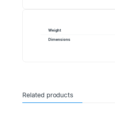
Weight
Dimensions
Related products