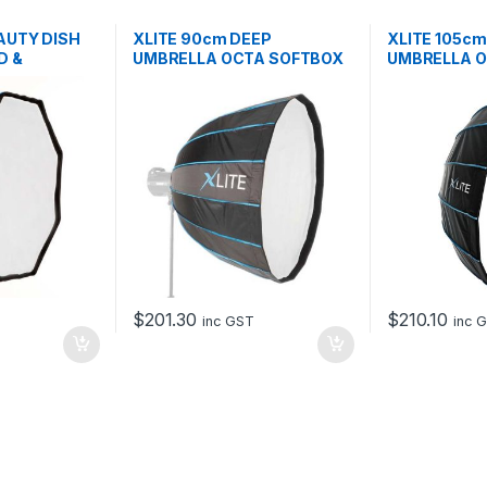
AUTY DISH
XLITE 90cm DEEP
XLITE 105c
D &
UMBRELLA OCTA SOFTBOX
UMBRELLA 
+ GRID
+ GRID
$
201.30
$
210.10
T
inc GST
inc 