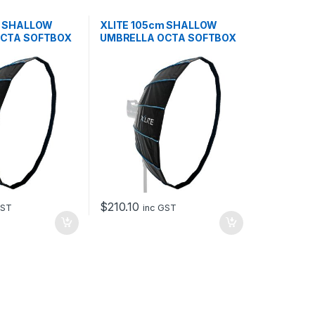
m SHALLOW
XLITE 105cm SHALLOW
OCTA SOFTBOX
UMBRELLA OCTA SOFTBOX
+ GRID
$
210.10
GST
inc GST