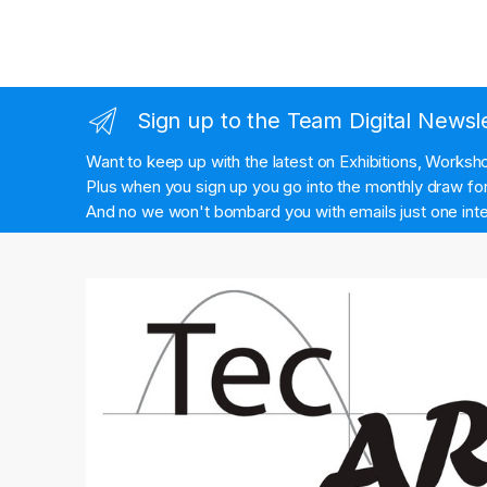
Sign up to the Team Digital Newsl
Want to keep up with the latest on Exhibitions, Works
Plus when you sign up you go into the monthly draw for 
And no we won't bombard you with emails just one inte