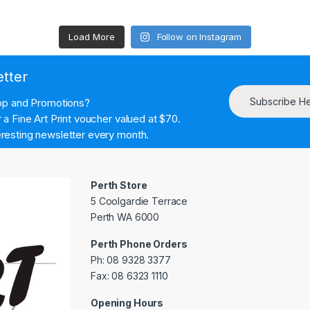
Load More
Follow on Instagram
etter
Subscribe H
hop and Promotions?
a Fine Art Print voucher valued at $70.
resting newsletter every month.
Perth Store
5 Coolgardie Terrace
Perth WA 6000
Perth Phone Orders
Ph: 08 9328 3377
Fax: 08 6323 1110
Opening Hours