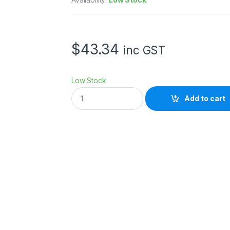
$
43.34
inc GST
Low Stock
X
Add to cart
L
I
T
E
P
R
O
F
O
T
O
A
D
A
P