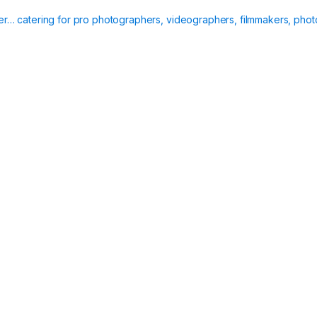
ier… catering for pro photographers, videographers, filmmakers, phot