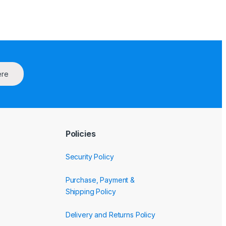
ere
Policies
Security Policy
Purchase, Payment &
Shipping Policy
Delivery and Returns Policy