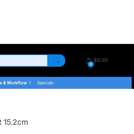
$
0.00
0
s & Workflow
Specials
 15.2cm