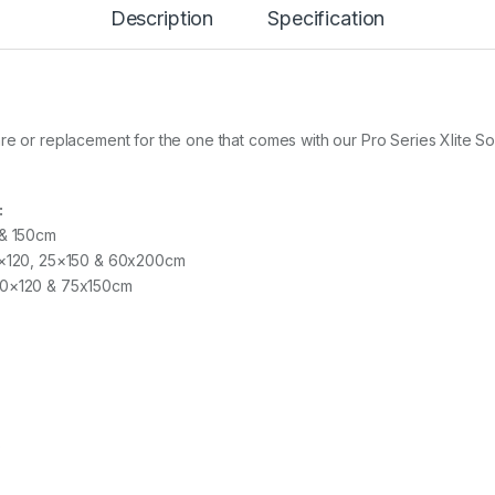
Description
Specification
T
O
R
1
5
.
2
re or replacement for the one that comes with our Pro Series Xlite S
c
m
q
:
u
 & 150cm
a
n
30×120, 25×150 & 60x200cm
t
 90×120 & 75x150cm
i
t
y
s