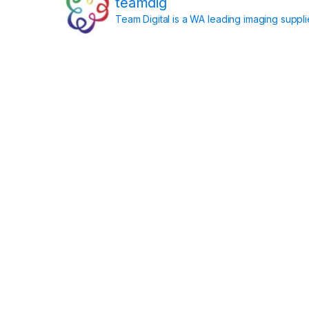
teamdig
Team Digital is a WA leading imaging suppl