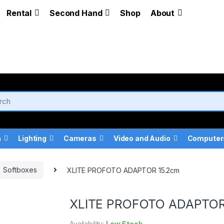
Rental
Second Hand
Shop
About
a
Lighting
Cameras
Video and Audio
Computer
Softboxes
XLITE PROFOTO ADAPTOR 15.2cm
XLITE PROFOTO ADAPTOR
Availability:
Low Stock