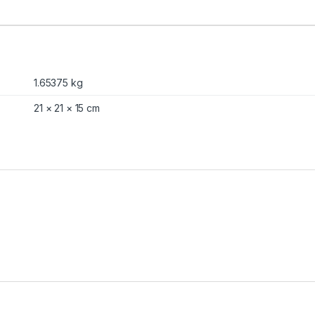
1.65375 kg
21 × 21 × 15 cm