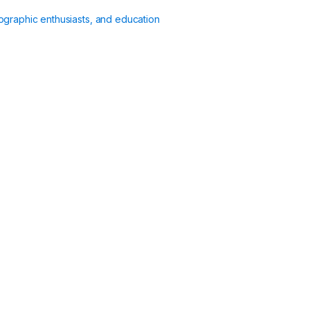
ographic enthusiasts, and education