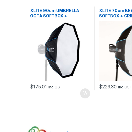
XLITE 90cm UMBRELLA
XLITE 70cm BE
OCTA SOFTBOX +
SOFTBOX + GRI
GRID/MASK
DEFLECTOR
$
175.01
$
223.30
inc GST
inc GS