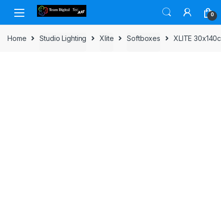
Skip to navigation
Skip to content
0
Home
Studio Lighting
Xlite
Softboxes
XLITE 30x140