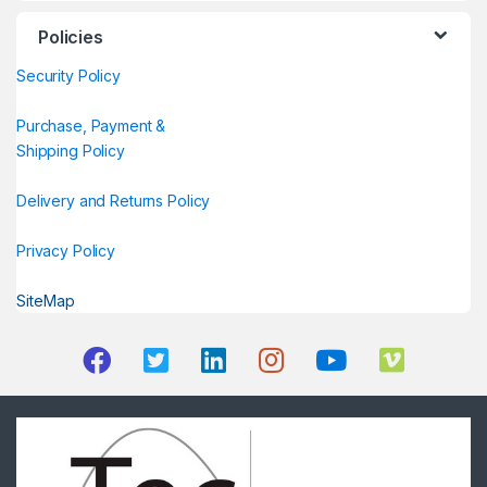
Policies
Security Policy
Purchase, Payment &
Shipping Policy
Delivery and Returns Policy
Privacy Policy
SiteMap