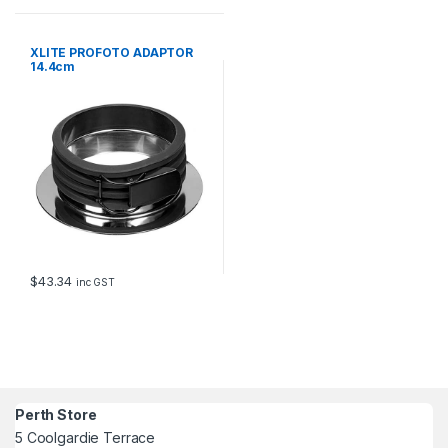
XLITE PROFOTO ADAPTOR
14.4cm
$
43.34
inc GST
Perth Store
5 Coolgardie Terrace