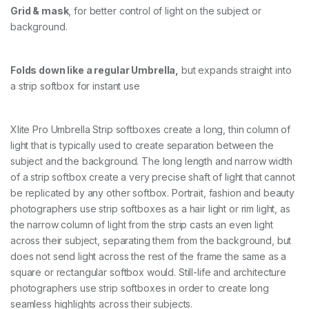
Grid & mask
, for better control of light on the subject or
background.
Folds down like a regular Umbrella,
but expands straight into
a strip softbox for instant use
Xlite Pro Umbrella Strip softboxes create a long, thin column of
light that is typically used to create separation between the
subject and the background. The long length and narrow width
of a strip softbox create a very precise shaft of light that cannot
be replicated by any other softbox. Portrait, fashion and beauty
photographers use strip softboxes as a hair light or rim light, as
the narrow column of light from the strip casts an even light
across their subject, separating them from the background, but
does not send light across the rest of the frame the same as a
square or rectangular softbox would. Still-life and architecture
photographers use strip softboxes in order to create long
seamless highlights across their subjects.