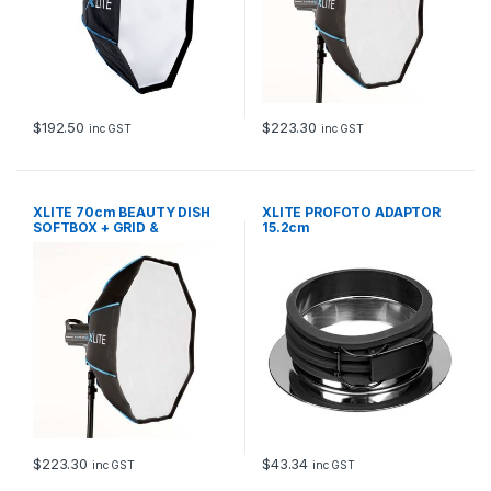
$
192.50
$
223.30
inc GST
inc GST
XLITE 70cm BEAUTY DISH
XLITE PROFOTO ADAPTOR
SOFTBOX + GRID &
15.2cm
DEFLECTOR
$
223.30
$
43.34
inc GST
inc GST