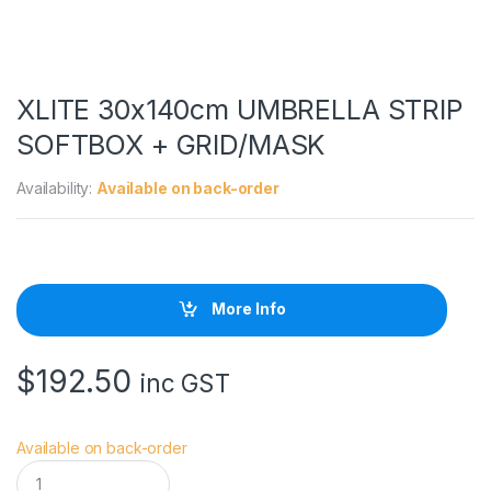
XLITE 30x140cm UMBRELLA STRIP
SOFTBOX + GRID/MASK
Availability:
Available on back-order
More Info
$
192.50
inc GST
Available on back-order
X
L