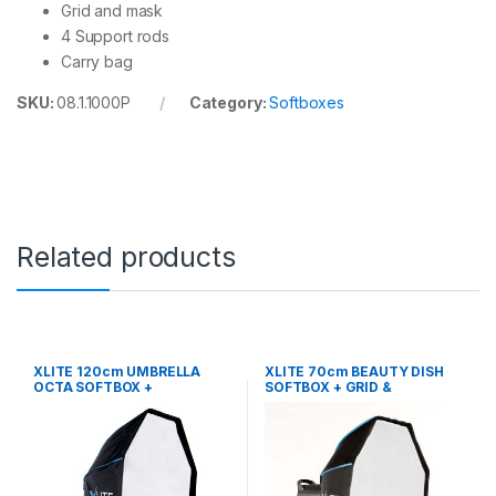
Grid and mask
4 Support rods
Carry bag
SKU:
08.1.1000P
Category:
Softboxes
Related products
XLITE 120cm UMBRELLA
XLITE 70cm BEAUTY DISH
OCTA SOFTBOX +
SOFTBOX + GRID &
GRID/MASK
DEFLECTOR