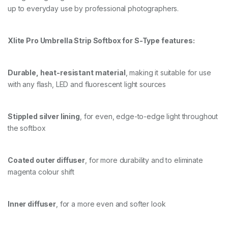
up to everyday use by professional photographers.
O
F
T
B
Xlite Pro Umbrella Strip Softbox for S-Type features:
O
X
+
Durable, heat-resistant material
, making it suitable for use
G
R
with any flash, LED and fluorescent light sources
I
D
/
Stippled silver lining
, for even, edge-to-edge light throughout
M
A
the softbox
S
K
q
Coated outer diffuser
, for more durability and to eliminate
u
magenta colour shift
a
n
t
i
Inner diffuser
, for a more even and softer look
t
y