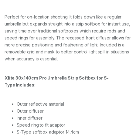
Perfect for on-location shooting. It folds down like a regular
umbrella but expands straight into a strip softbox for instant use,
saving time over traditional softboxes which require rods and
speed rings for assembly. The recessed front diffuser allows for
more precise positioning and feathering of light. Included is a
removable grid and mask to better control light spill in situations
when accuracy is essential.
Xlite 30x140cm Pro Umbrella Strip Softbox for
S-
Type
Includes:
Outer reflective material
Outer diffuser
Inner diffuser
Speed ring to fit adaptor
S-Type softbox adaptor 14.4cm