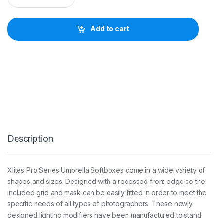
I
T
E
Add to cart
3
0
x
1
4
0
c
m
U
M
B
R
Description
E
L
L
A
Xlites Pro Series Umbrella Softboxes come in a wide variety of
S
shapes and sizes. Designed with a recessed front edge so the
T
R
included grid and mask can be easily fitted in order to meet the
I
specific needs of all types of photographers. These newly
P
designed lighting modifiers have been manufactured to stand
S