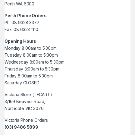
Perth WA 6000
Perth Phone Orders
Ph: 08 9328 3377
Fax: 08 6323 1110
Opening Hours
Monday 8:00am to 5:30pm
Tuesday 8:00am to 5:30pm
Wednesday 8:00am to 5:30pm
Thursday 8:00am to 5:30pm
Friday 8:00am to 5:30pm
Saturday CLOSED
Victoria Store (TECART)
3/169 Beavers Road,
Northcote VIC 3070,
Victoria Phone Orders
(03) 9486 5899