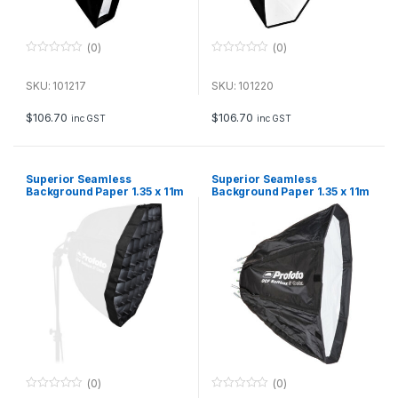
(0)
(0)
0
0
o
o
u
u
SKU: 101217
SKU: 101220
t
t
o
o
f
f
$
106.70
$
106.70
inc GST
inc GST
5
5
Superior Seamless
Superior Seamless
Background Paper 1.35 x 11m
Background Paper 1.35 x 11m
– Deep Green
– Royal Blue
(0)
(0)