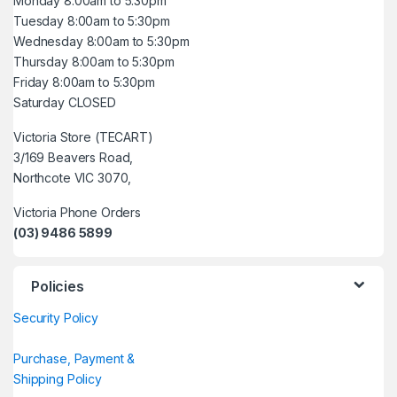
Monday 8:00am to 5:30pm
Tuesday 8:00am to 5:30pm
Wednesday 8:00am to 5:30pm
Thursday 8:00am to 5:30pm
Friday 8:00am to 5:30pm
Saturday CLOSED
Victoria Store (TECART)
3/169 Beavers Road,
Northcote VIC 3070,
Victoria Phone Orders
(03) 9486 5899
Policies
Security Policy
Purchase, Payment &
Shipping Policy