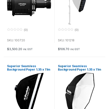
(0)
(0)
0
0
o
o
u
u
SKU: 100720
SKU: 101218
t
t
o
o
f
f
$
3,500.20
$
106.70
inc GST
inc GST
5
5
Superior Seamless
Superior Seamless
Background Paper 1.35 x 11m
Background Paper 1.35 x 11m
– Carnation Pink
– Coco Brown