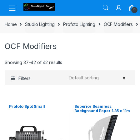
Skip to navigation
Skip to content
0
Home
Studio Lighting
Profoto Lighting
OCF Modifiers
OCF Modifiers
Showing 37–42 of 42 results
Filters
Profoto Spot Small
Superior Seamless
Background Paper 1.35 x 11m
– Buff