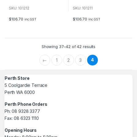
0
0
o
o
u
u
SKU: 101212
SKU: 101211
t
t
o
o
f
f
$
106.70
$
106.70
inc GST
inc GST
5
5
Showing 37–42 of 42 results
4
←
1
2
3
Perth Store
5 Coolgardie Terrace
Perth WA 6000
Perth Phone Orders
Ph: 08 9328 3377
Fax: 08 6323 1110
Opening Hours