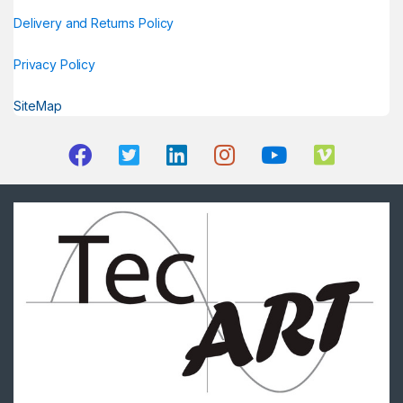
Delivery and Returns Policy
Privacy Policy
SiteMap