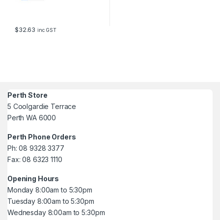
$
32.63
inc GST
Perth Store
5 Coolgardie Terrace
Perth WA 6000
Perth Phone Orders
Ph: 08 9328 3377
Fax: 08 6323 1110
Opening Hours
Monday 8:00am to 5:30pm
Tuesday 8:00am to 5:30pm
Wednesday 8:00am to 5:30pm