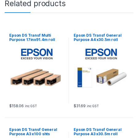
Related products
1
.
4
m
r
o
Epson DS Transf Multi
Epson DS Transf General
l
Purpose 17inx91.4m roll
Purpose A4 x30.5m roll
l
q
u
a
n
t
i
t
y
$
158.06
$
31.69
inc GST
inc GST
Epson DS Transf General
Epson DS Transf General
Purpose A3 x100 shts
Purpose A3 x30.5m roll