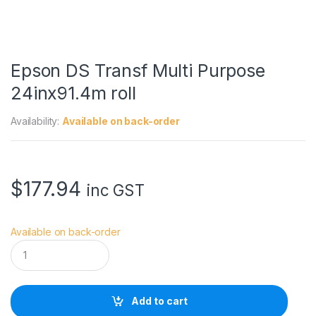
Epson DS Transf Multi Purpose
24inx91.4m roll
Availability:
Available on back-order
$
177.94
inc GST
Available on back-order
E
p
s
o
n
Add to cart
D