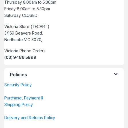
Thursday 8:00am to 5:30pm
Friday 8:00am to 5:30pm
Saturday CLOSED
Victoria Store (TECART)
3/169 Beavers Road,
Northcote VIC 3070,
Victoria Phone Orders
(03) 9486 5899
Policies
Security Policy
Purchase, Payment &
Shipping Policy
Delivery and Returns Policy