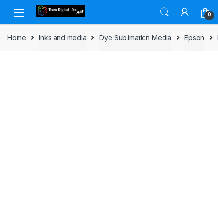
Skip to navigation
Skip to content
0
Home
Inks and media
Dye Sublimation Media
Epson