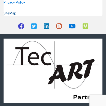
Privacy Policy
SiteMap