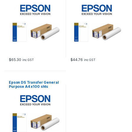
$
65.30
$
44.76
inc GST
inc GST
Epson DS Transfer General
Purpose A4 x100 shts